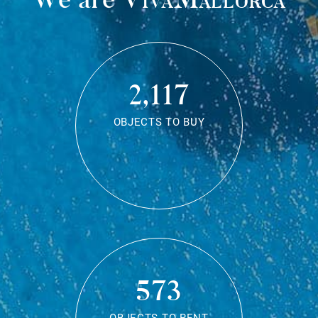
2,117
OBJECTS TO BUY
573