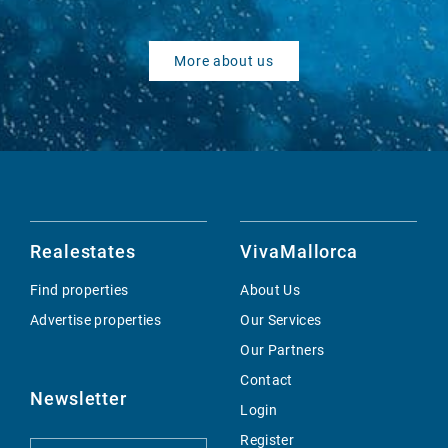
More about us
Realestates
VivaMallorca
Find properties
About Us
Advertise properties
Our Services
Our Partners
Contact
Newsletter
Login
Register