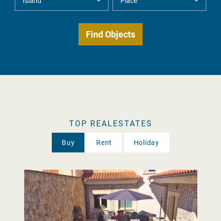
TOP REALESTATES
Buy
Rent
Holiday