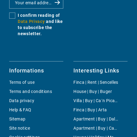
I confirm reading of
Data Privacy
and like
to subscribe the
newsletter.
Informations
Interesting Links
Terms of use
Finca | Rent | Sencelles
Terms and conditions
House | Buy | Buger
Data privacy
Villa | Buy | Ca´n Picafort
Help & FAQ
Finca | Buy | Arta
Sitemap
Apartment | Buy | Dalt Vila
Site notice
Apartment | Buy | Capdepera