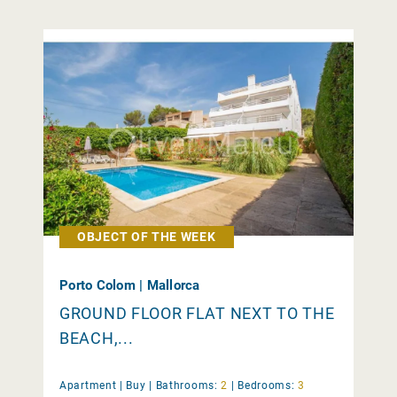
OBJECT OF THE WEEK
Porto Colom | Mallorca
GROUND FLOOR FLAT NEXT TO THE
BEACH,...
Apartment |
Buy
|
Bathrooms:
2
|
Bedrooms:
3