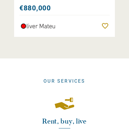
€880,000
Remember
OUR SERVICES
Rent, buy, live