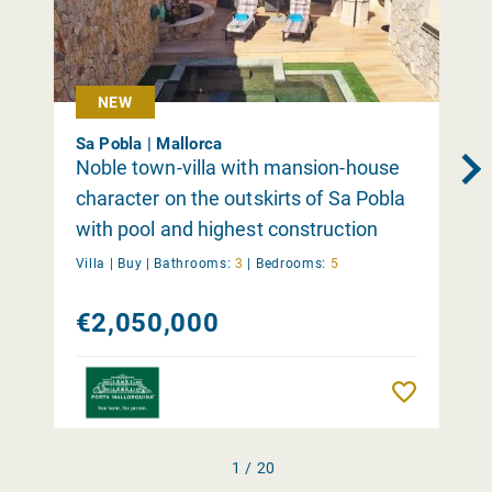
NEW
Sa Pobla | Mallorca
Noble town-villa with mansion-house
character on the outskirts of Sa Pobla
with pool and highest construction
quality
Villa |
Buy
|
Bathrooms:
3
|
Bedrooms:
5
€2,050,000
Remember
1 / 20