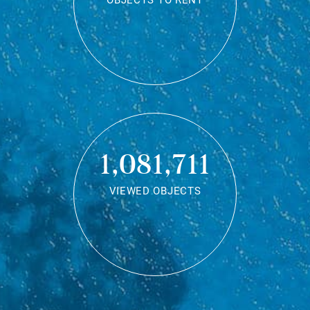
OBJECTS TO RENT
1,081,711
VIEWED OBJECTS