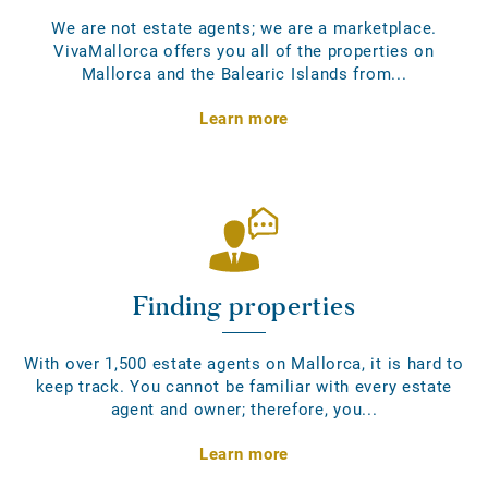
We are not estate agents; we are a marketplace.
VivaMallorca offers you all of the properties on
Mallorca and the Balearic Islands from...
Learn more
Finding properties
With over 1,500 estate agents on Mallorca, it is hard to
keep track. You cannot be familiar with every estate
agent and owner; therefore, you...
Learn more