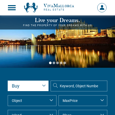
VivaMallorca
Sign
REAL ESTATE
in
MY
Live your Dreams.
ACCOU
FIND THE PROPERTY OF YOUR DREAMS WITH US