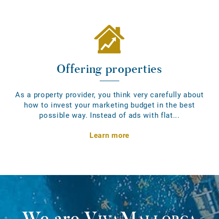
Offering properties
As a property provider, you think very carefully about
how to invest your marketing budget in the best
possible way. Instead of ads with flat...
Learn more
We are
VivaMallorca