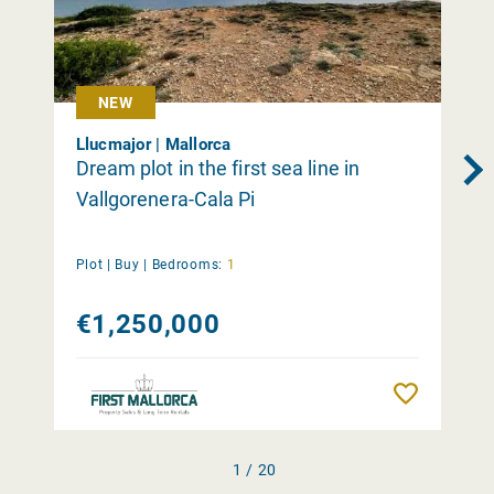
NEW
Llucmajor | Mallorca
Dream plot in the first sea line in
Vallgorenera-Cala Pi
Plot |
Buy
|
Bedrooms:
1
€1,250,000
Remember
1 / 20