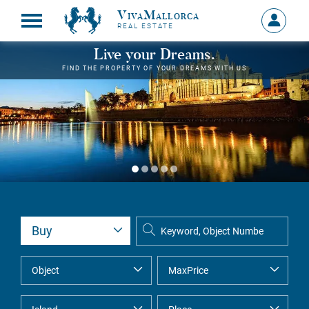
VivaMallorca
Sign
REAL ESTATE
in
MY
Live your Dreams.
ACCOU
FIND THE PROPERTY OF YOUR DREAMS WITH US