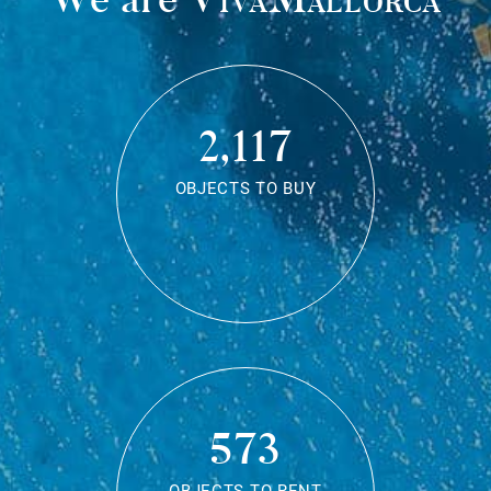
2,117
OBJECTS TO BUY
573