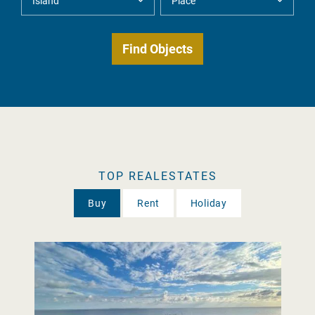
TOP REALESTATES
Buy
Rent
Holiday