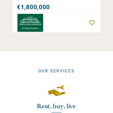
€1,800,000
Remember
OUR SERVICES
Rent, buy, live