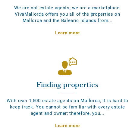
We are not estate agents; we are a marketplace.
VivaMallorca offers you all of the properties on
Mallorca and the Balearic Islands from...
Learn more
Finding properties
With over 1,500 estate agents on Mallorca, it is hard to
keep track. You cannot be familiar with every estate
agent and owner; therefore, you...
Learn more