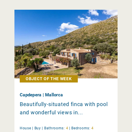
OBJECT OF THE WEEK
Capdepera | Mallorca
Beautifully-situated finca with pool
and wonderful views in...
House |
Buy
|
Bathrooms:
4
|
Bedrooms:
4