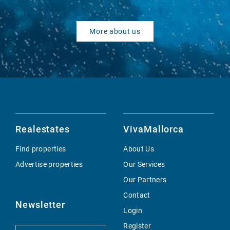
More about us
Realestates
VivaMallorca
Find properties
About Us
Advertise properties
Our Services
Our Partners
Contact
Newsletter
Login
Register