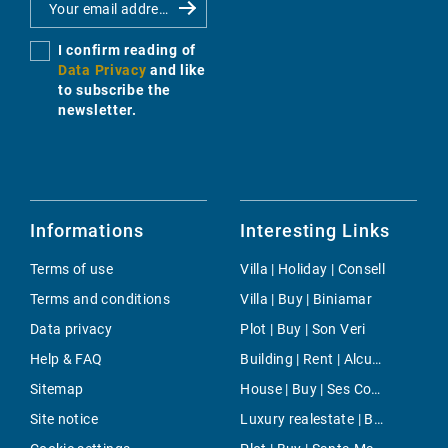
I confirm reading of
Data Privacy
and like
to subscribe the
newsletter.
Informations
Interesting Links
Terms of use
Villa | Holiday | Consell
Terms and conditions
Villa | Buy | Biniamar
Data privacy
Plot | Buy | Son Veri
Help & FAQ
Building | Rent | Alcudia
Sitemap
House | Buy | Ses Covetes
Site notice
Luxury realestate | Buy | Port Andratx