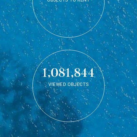
OBJECTS TO RENT
1,081,844
VIEWED OBJECTS