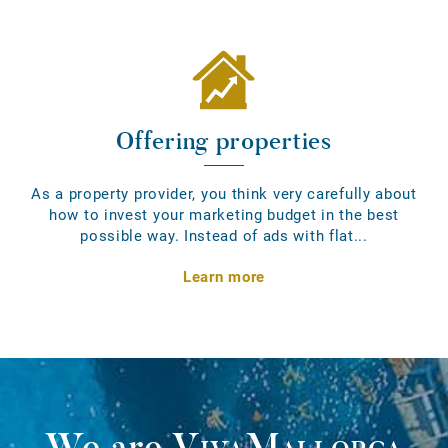
Offering properties
As a property provider, you think very carefully about
how to invest your marketing budget in the best
possible way. Instead of ads with flat...
Learn more
We are
VivaMallorca