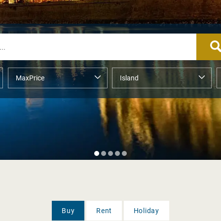
Buy
Rent
Holiday