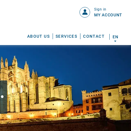
Sign in
MY ACCOUNT
ABOUT US
SERVICES
CONTACT
EN
.
S