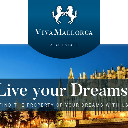
VivaMallorca
REAL ESTATE
Live your Dreams
FIND THE PROPERTY OF YOUR DREAMS WITH U