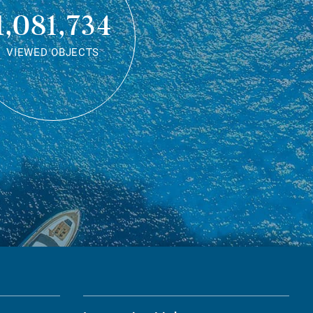
1,081,734
VIEWED OBJECTS