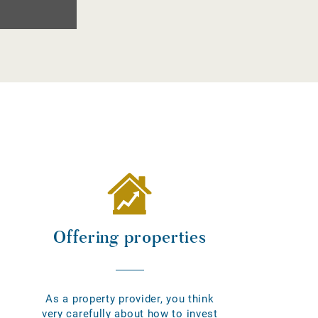
Offering properties
As a property provider, you think
very carefully about how to invest