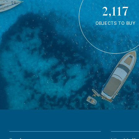
2,117
OBJECTS TO BUY