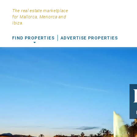
The real estate marketplace
for Mallorca, Menorca and
Ibiza.
FIND PROPERTIES
ADVERTISE PROPERTIES