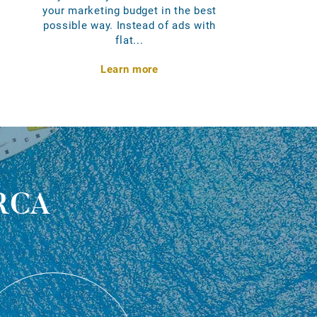
your marketing budget in the best
possible way. Instead of ads with
flat...
Learn more
rca