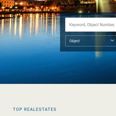
TOP REALESTATES