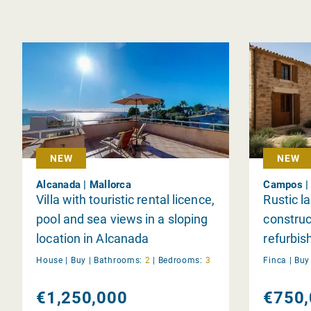
NEW
NEW
Alcanada | Mallorca
Campos | 
Villa with touristic rental licence,
Rustic l
pool and sea views in a sloping
construc
location in Alcanada
refurbi
sale
House |
Buy
|
Bathrooms:
2
|
Bedrooms:
3
Finca |
Buy
€1,250,000
€750,