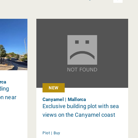
orca
ding
NEW
on near
Canyamel | Mallorca
Exclusive building plot with sea
views on the Canyamel coast
Plot |
Buy