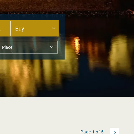
Page
1
of
5