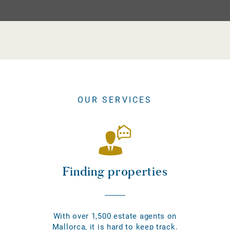
OUR SERVICES
Finding properties
With over 1,500 estate agents on
Mallorca, it is hard to keep track.