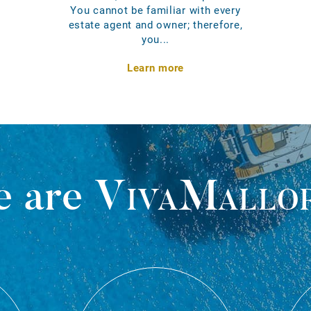
You cannot be familiar with every
estate agent and owner; therefore,
you...
Learn more
 are
VivaMallo