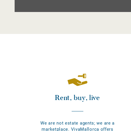
Rent, buy, live
We are not estate agents; we are a
marketplace. VivaMallorca offers