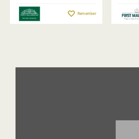
Remember