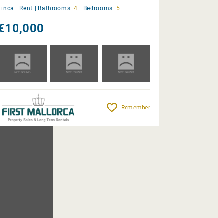
Finca |
Rent
|
Bathrooms:
4
|
Bedrooms:
5
€10,000
Remember