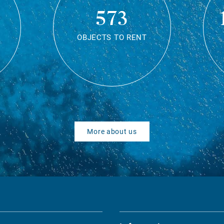
573
OBJECTS TO RENT
More about us