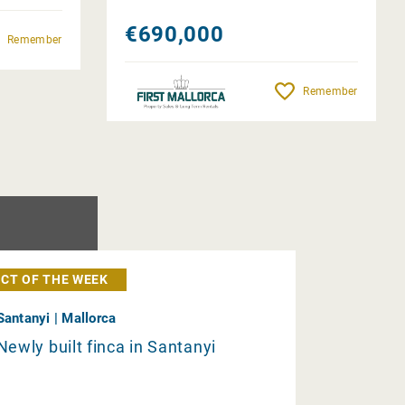
€690,000
Remember
Remember
CT OF THE WEEK
Santanyi | Mallorca
Newly built finca in Santanyi