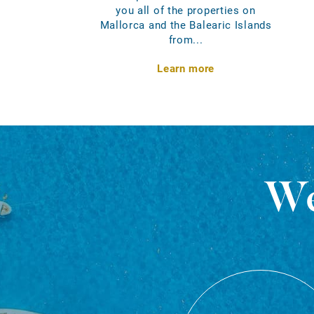
you all of the properties on
Mallorca and the Balearic Islands
from...
Learn more
We