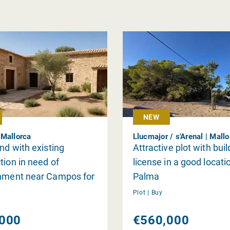
NEW
Mallorca
Llucmajor / s'Arenal | Mall
and with existing
Attractive plot with buil
tion in need of
license in a good locati
shment near Campos for
Palma
Plot |
Buy
000
€560,000