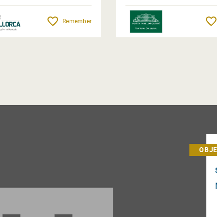
Remember
OBJE