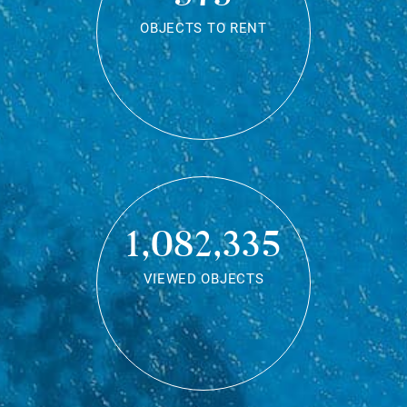
OBJECTS TO RENT
1,082,335
VIEWED OBJECTS