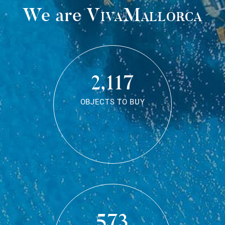
We are
VivaMallorca
2,117
OBJECTS TO BUY
573