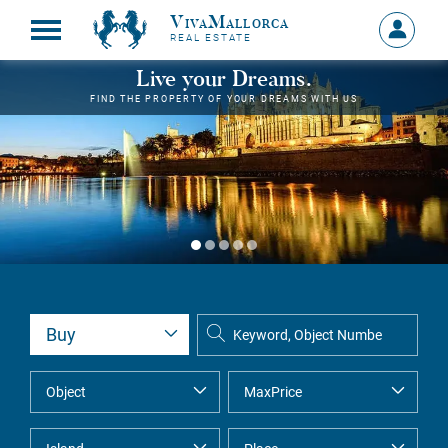
VivaMallorca
Sign
REAL ESTATE
in
MY
Live your Dreams.
ACCOU
FIND THE PROPERTY OF YOUR DREAMS WITH US