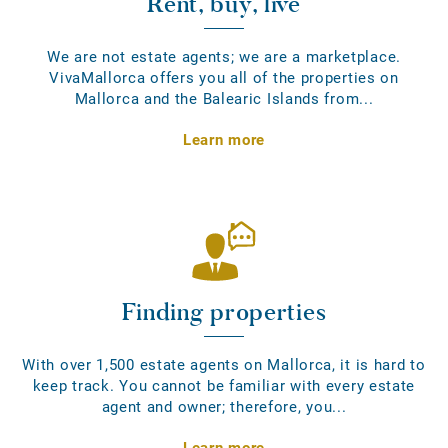
Rent, buy, live
We are not estate agents; we are a marketplace.
VivaMallorca offers you all of the properties on
Mallorca and the Balearic Islands from...
Learn more
Finding properties
With over 1,500 estate agents on Mallorca, it is hard to
keep track. You cannot be familiar with every estate
agent and owner; therefore, you...
Learn more