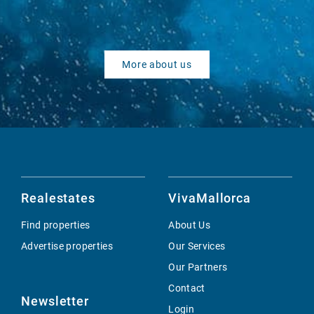
More about us
Realestates
VivaMallorca
Find properties
About Us
Advertise properties
Our Services
Our Partners
Contact
Newsletter
Login