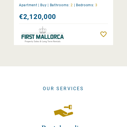
Apartment |
Buy
|
Bathrooms:
2
|
Bedrooms:
3
€2,120,000
Remember
OUR SERVICES