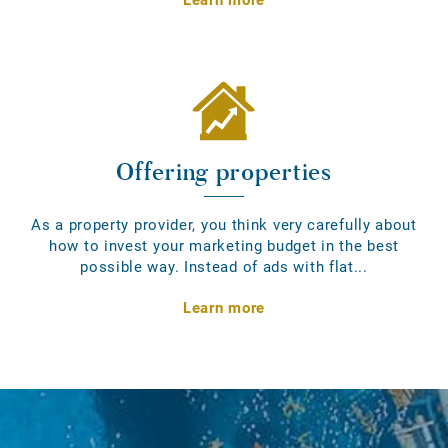
Offering properties
As a property provider, you think very carefully about
how to invest your marketing budget in the best
possible way. Instead of ads with flat...
Learn more