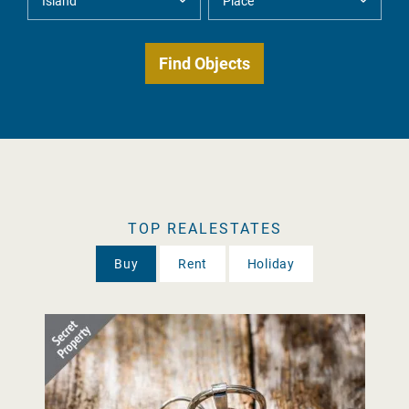
TOP REALESTATES
Buy
Rent
Holiday