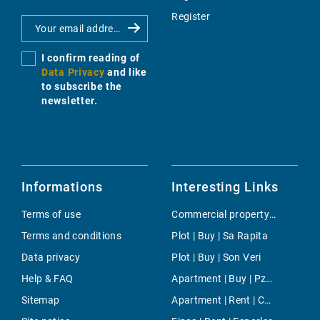
Register
I confirm reading of
Data Privacy
and like
to subscribe the
newsletter.
Informations
Interesting Links
Terms of use
Commercial property | Rent | Magalluf
Terms and conditions
Plot | Buy | Sa Rapita
Data privacy
Plot | Buy | Son Veri
Help & FAQ
Apartment | Buy | Pza. Madrid
Sitemap
Apartment | Rent | Cala Llamp