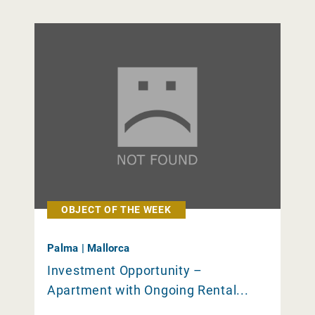
OBJECT OF THE WEEK
Palma | Mallorca
Investment Opportunity –
Apartment with Ongoing Rental...