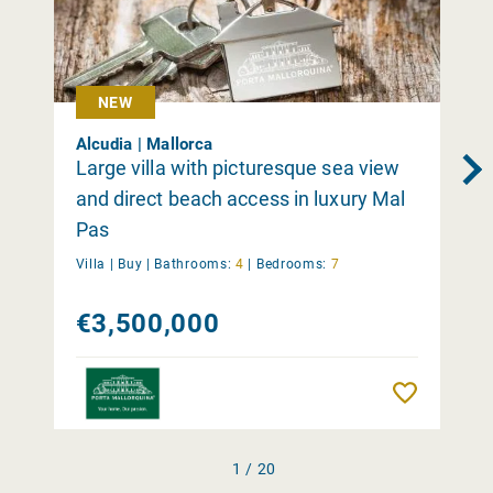
NEW
Alcudia | Mallorca
Large villa with picturesque sea view
and direct beach access in luxury Mal
Pas
Villa |
Buy
|
Bathrooms:
4
|
Bedrooms:
7
€3,500,000
Remember
1 / 20