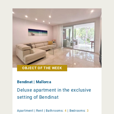
OBJECT OF THE WEEK
Bendinat | Mallorca
Deluxe apartment in the exclusive
setting of Bendinat
Apartment |
Rent
|
Bathrooms:
4
|
Bedrooms:
3