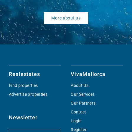
More about us
Realestates
VivaMallorca
Find properties
About Us
Advertise properties
Our Services
Our Partners
Contact
Newsletter
Login
Register