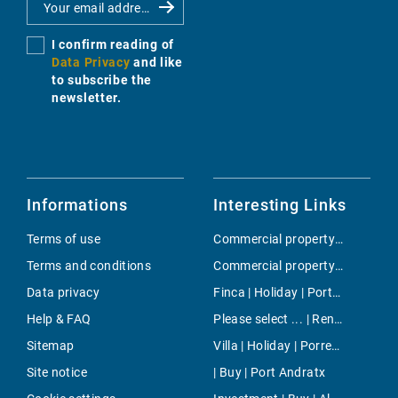
I confirm reading of
Data Privacy
and like
to subscribe the
newsletter.
Informations
Interesting Links
Terms of use
Commercial property | Rent | Poble Espanyol
Terms and conditions
Commercial property | Buy | Arenal & Can Pastilla
Data privacy
Finca | Holiday | Porto Cristo
Help & FAQ
Please select ... | Rent | Colonia de Sant Jordi
Sitemap
Villa | Holiday | Porreres
Site notice
| Buy | Port Andratx