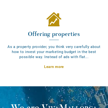
Offering properties
As a property provider, you think very carefully about
how to invest your marketing budget in the best
possible way. Instead of ads with flat...
Learn more
We are
VivaMallorca