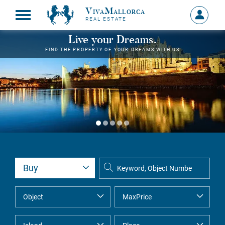
VivaMallorca
Sign
REAL ESTATE
in
MY
Live your Dreams.
ACCOU
FIND THE PROPERTY OF YOUR DREAMS WITH US