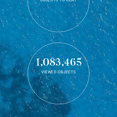
OBJECTS TO RENT
1,083,465
VIEWED OBJECTS