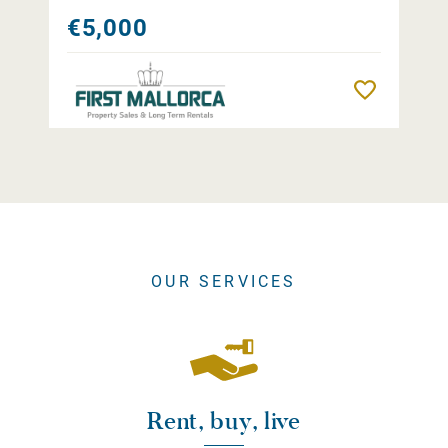
€5,000
Remember
OUR SERVICES
Rent, buy, live