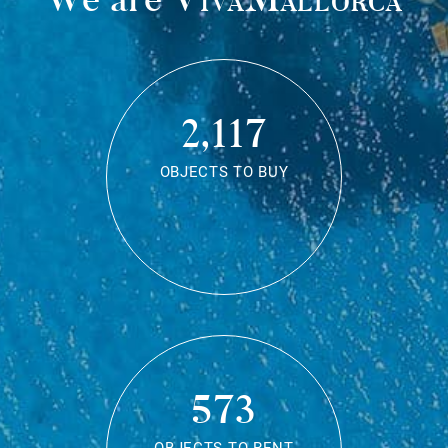
2,117
OBJECTS TO BUY
573