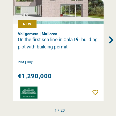
NEW
Vallgornera | Mallorca
On the first sea line in Cala Pi - building
plot with building permit
Plot |
Buy
€1,290,000
Remember
1 / 20