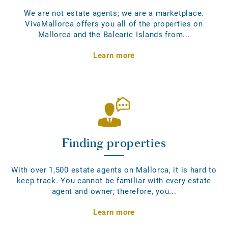
We are not estate agents; we are a marketplace.
VivaMallorca offers you all of the properties on
Mallorca and the Balearic Islands from...
Learn more
Finding properties
With over 1,500 estate agents on Mallorca, it is hard to
keep track. You cannot be familiar with every estate
agent and owner; therefore, you...
Learn more