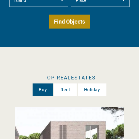
TOP REALESTATES
Buy
Rent
Holiday