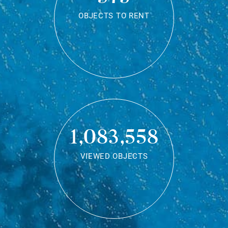
OBJECTS TO RENT
1,083,558
VIEWED OBJECTS