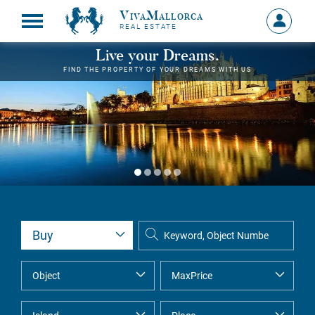
VivaMallorca
Sign
REAL ESTATE
in
MY
Live your Dreams.
ACCOU
FIND THE PROPERTY OF YOUR DREAMS WITH US