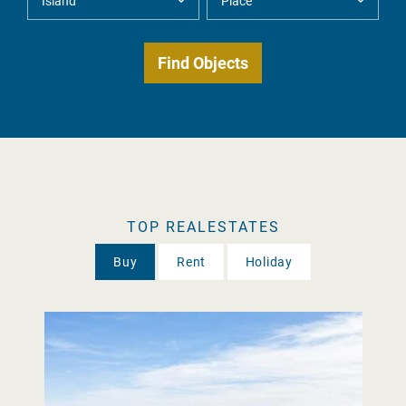
TOP REALESTATES
Buy
Rent
Holiday