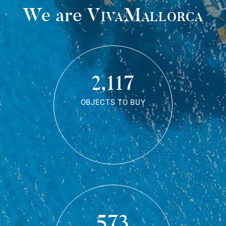
We are
VivaMallorca
2,117
OBJECTS TO BUY
573