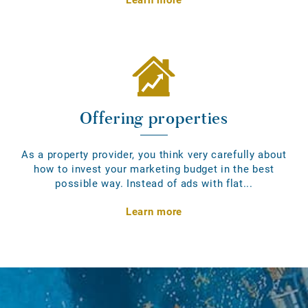
Offering properties
As a property provider, you think very carefully about
how to invest your marketing budget in the best
possible way. Instead of ads with flat...
Learn more