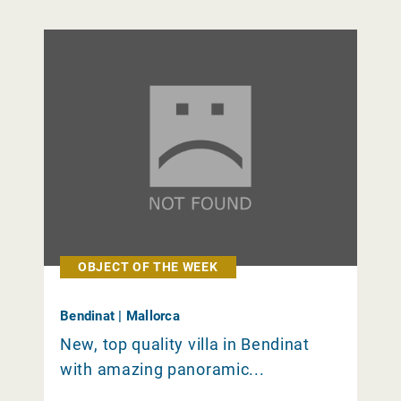
OBJECT OF THE WEEK
Bendinat | Mallorca
New, top quality villa in Bendinat
with amazing panoramic...