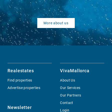
More about us
Realestates
VivaMallorca
Find properties
About Us
Advertise properties
Our Services
Our Partners
Contact
Newsletter
Login