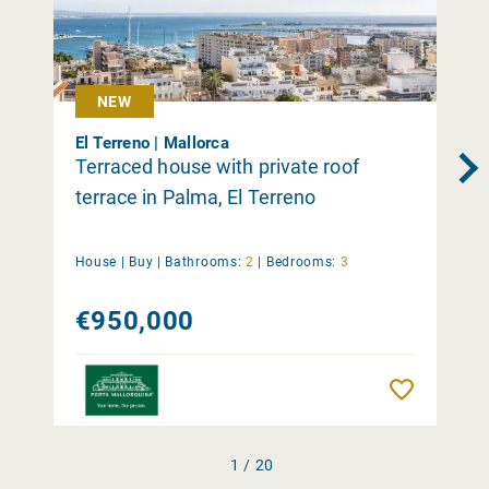
NEW
El Terreno | Mallorca
Terraced house with private roof
terrace in Palma, El Terreno
House |
Buy
|
Bathrooms:
2
|
Bedrooms:
3
€950,000
Remember
1 / 20