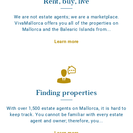
Rent, buy, live
We are not estate agents; we are a marketplace.
VivaMallorca offers you all of the properties on
Mallorca and the Balearic Islands from...
Learn more
Finding properties
With over 1,500 estate agents on Mallorca, it is hard to
keep track. You cannot be familiar with every estate
agent and owner; therefore, you...
Learn more