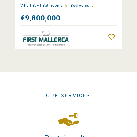
Villa |
Buy
|
Bathrooms:
5
|
Bedrooms:
5
€9,800,000
Remember
OUR SERVICES