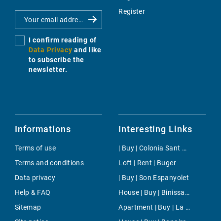
Register
I confirm reading of
Data Privacy
and like
to subscribe the
newsletter.
Informations
Interesting Links
Terms of use
| Buy | Colonia Sant Pere
Terms and conditions
Loft | Rent | Buger
Data privacy
| Buy | Son Espanyolet
Help & FAQ
House | Buy | Binissalem
Sitemap
Apartment | Buy | La Mola