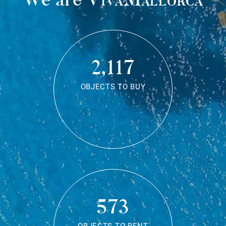
2,117
OBJECTS TO BUY
573