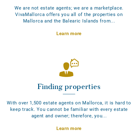
We are not estate agents; we are a marketplace.
VivaMallorca offers you all of the properties on
Mallorca and the Balearic Islands from...
Learn more
Finding properties
With over 1,500 estate agents on Mallorca, it is hard to
keep track. You cannot be familiar with every estate
agent and owner; therefore, you...
Learn more