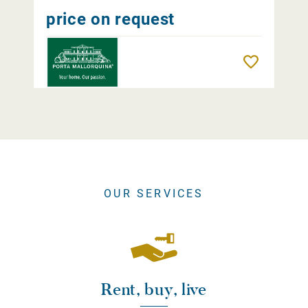
price on request
Remember
OUR SERVICES
Rent, buy, live