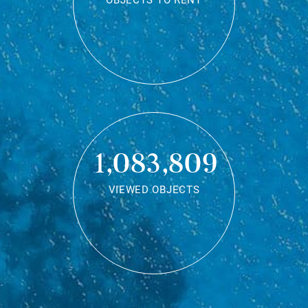
OBJECTS TO RENT
1,083,809
VIEWED OBJECTS