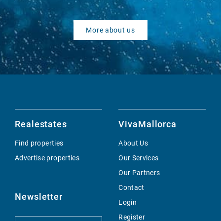
More about us
Realestates
VivaMallorca
Find properties
About Us
Advertise properties
Our Services
Our Partners
Contact
Newsletter
Login
Register