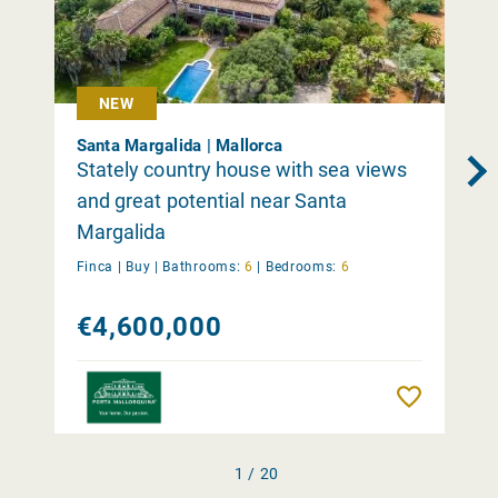
NEW
Santa Margalida | Mallorca
Stately country house with sea views
and great potential near Santa
Margalida
Finca |
Buy
|
Bathrooms:
6
|
Bedrooms:
6
€4,600,000
Remember
1 / 20