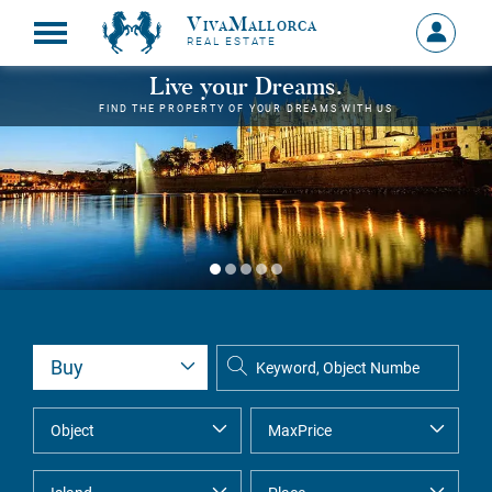
VivaMallorca
Sign
REAL ESTATE
in
MY
Live your Dreams.
ACCOU
FIND THE PROPERTY OF YOUR DREAMS WITH US