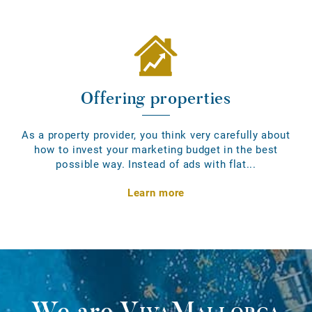
Offering properties
As a property provider, you think very carefully about
how to invest your marketing budget in the best
possible way. Instead of ads with flat...
Learn more
We are
VivaMallorca