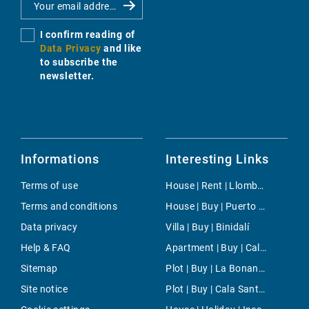
I confirm reading of
Data Privacy
and like
to subscribe the
newsletter.
Informations
Interesting Links
Terms of use
House | Rent | Llombards
Terms and conditions
House | Buy | Puerto Andratx- La Mola
Data privacy
Villa | Buy | Binidalí
Help & FAQ
Apartment | Buy | Calvia
Sitemap
Plot | Buy | La Bonanova
Site notice
Plot | Buy | Cala Santanyi