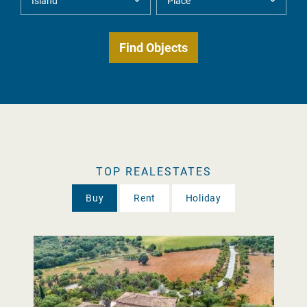
TOP REALESTATES
Buy
Rent
Holiday