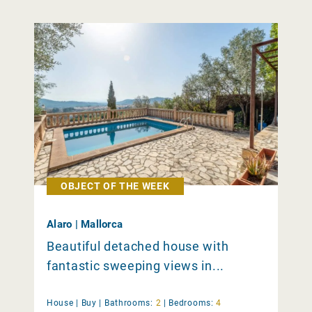
OBJECT OF THE WEEK
Alaro | Mallorca
Beautiful detached house with
fantastic sweeping views in...
House |
Buy
|
Bathrooms:
2
|
Bedrooms:
4