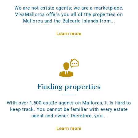
We are not estate agents; we are a marketplace.
VivaMallorca offers you all of the properties on
Mallorca and the Balearic Islands from...
Learn more
Finding properties
With over 1,500 estate agents on Mallorca, it is hard to
keep track. You cannot be familiar with every estate
agent and owner; therefore, you...
Learn more