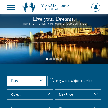
VivaMallorca
Sign
REAL ESTATE
in
MY
Live your Dreams.
ACCOU
FIND THE PROPERTY OF YOUR DREAMS WITH US