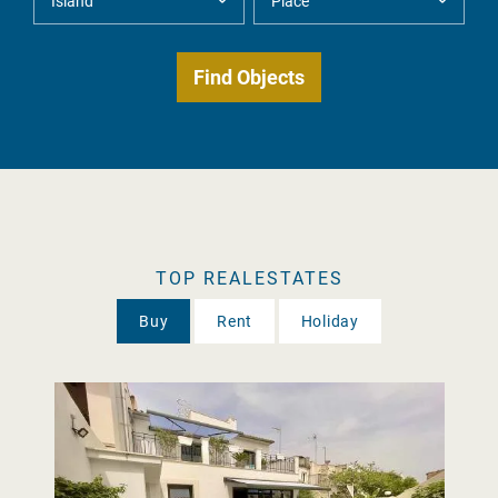
TOP REALESTATES
Buy
Rent
Holiday