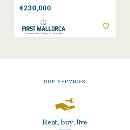
€230,000
Remember
OUR SERVICES
Rent, buy, live