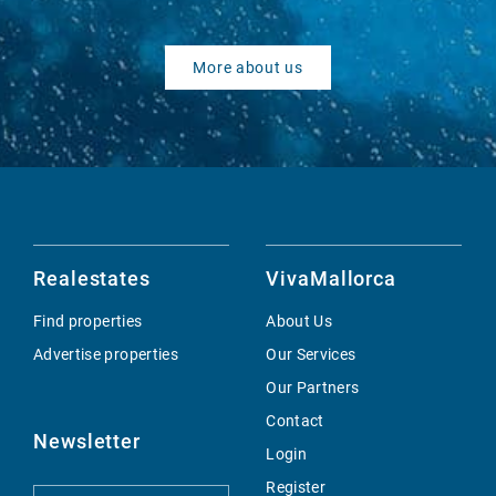
More about us
Realestates
VivaMallorca
Find properties
About Us
Advertise properties
Our Services
Our Partners
Contact
Newsletter
Login
Register