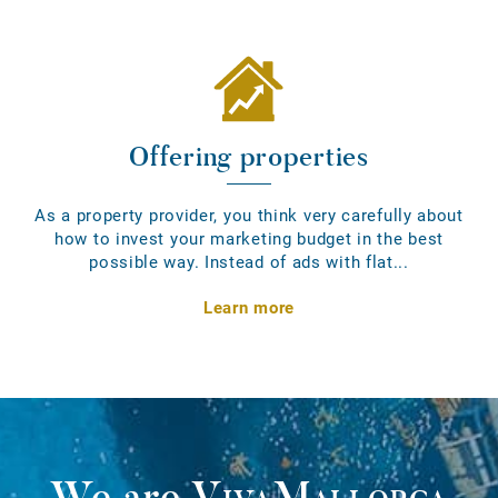
Offering properties
As a property provider, you think very carefully about
how to invest your marketing budget in the best
possible way. Instead of ads with flat...
Learn more
We are
VivaMallorca