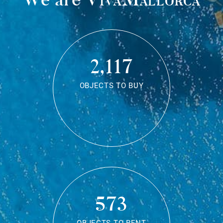
2,117
OBJECTS TO BUY
573