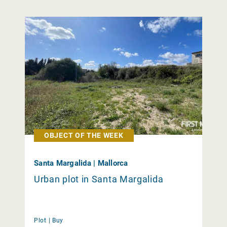
OBJECT OF THE WEEK
Santa Margalida | Mallorca
Urban plot in Santa Margalida
Plot |
Buy