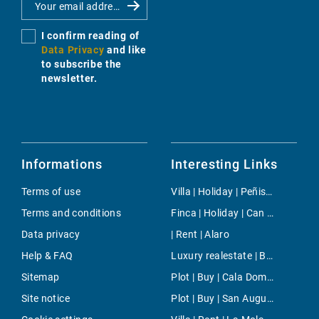
I confirm reading of
Data Privacy
and like
to subscribe the
newsletter.
Informations
Interesting Links
Terms of use
Villa | Holiday | Peñiscola
Terms and conditions
Finca | Holiday | Can Pastilla
Data privacy
| Rent | Alaro
Help & FAQ
Luxury realestate | Buy | Cala Mondrago
Sitemap
Plot | Buy | Cala Domingos
Site notice
Plot | Buy | San Augustin