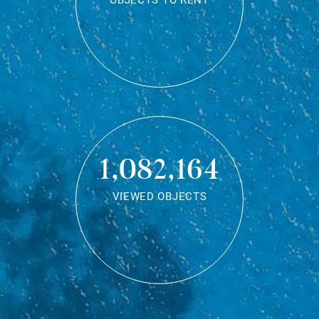
OBJECTS TO RENT
1,082,164
VIEWED OBJECTS