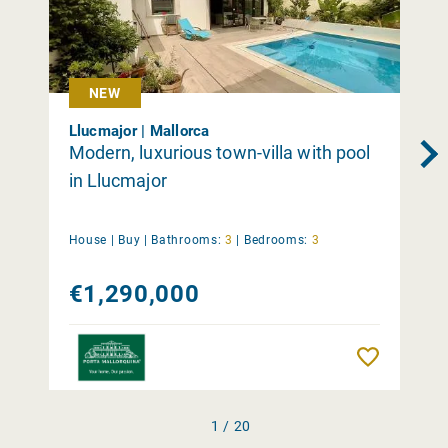
NEW
Llucmajor | Mallorca
Modern, luxurious town-villa with pool
in Llucmajor
House |
Buy
|
Bathrooms:
3
|
Bedrooms:
3
€1,290,000
Remember
1 / 20