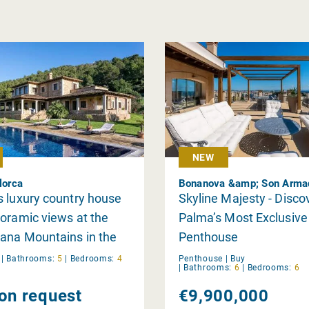
NEW
lorca
 luxury country house
Skyline Majesty - Disco
oramic views at the
Palma’s Most Exclusive
ana Mountains in the
Penthouse
Puig de Santa
y
|
Bathrooms:
5
|
Bedrooms:
4
Penthouse |
Buy
|
Bathrooms:
6
|
Bedrooms:
6
ena
 on request
€9,900,000