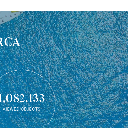
rca
1,082,133
VIEWED OBJECTS