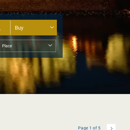
Page
1
of
5