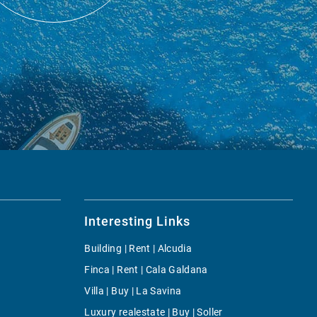
Interesting Links
Building | Rent | Alcudia
Finca | Rent | Cala Galdana
Villa | Buy | La Savina
Luxury realestate | Buy | Soller