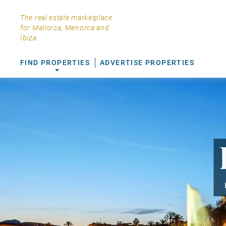
The real estate marketplace
for Mallorca, Menorca and
Ibiza.
FIND PROPERTIES
ADVERTISE PROPERTIES