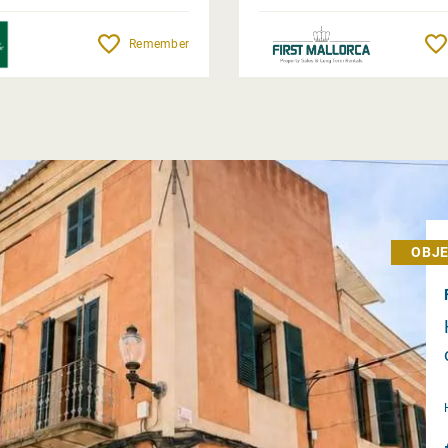
Remember
OBJE