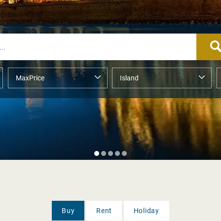
Buy
Rent
Holiday