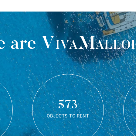
 are
VivaMallo
573
OBJECTS TO RENT