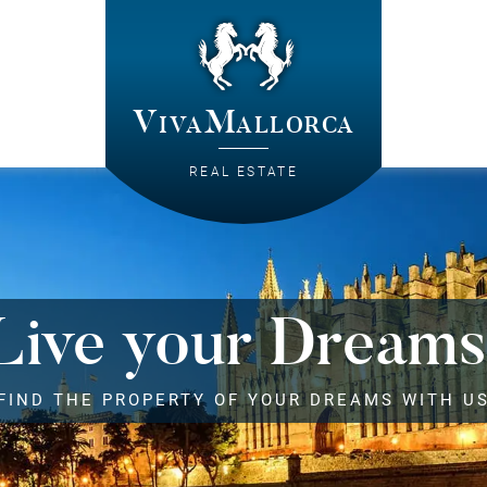
VivaMallorca
REAL ESTATE
Live your Dreams
FIND THE PROPERTY OF YOUR DREAMS WITH U