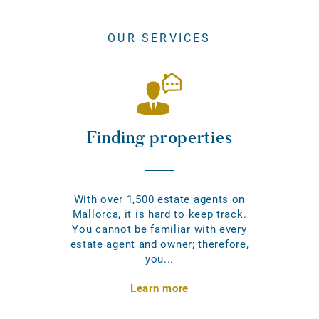
OUR SERVICES
Finding properties
With over 1,500 estate agents on
Mallorca, it is hard to keep track.
You cannot be familiar with every
estate agent and owner; therefore,
you...
Learn more