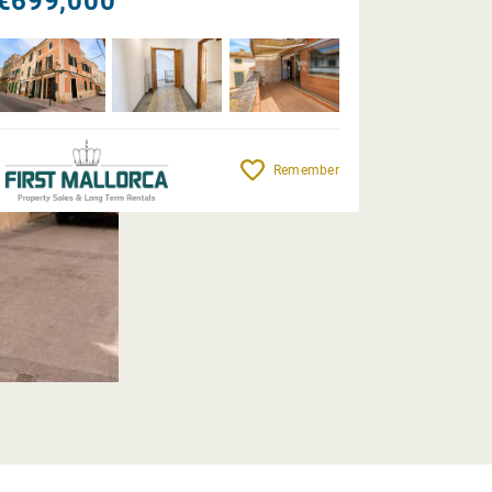
€699,000
Remember