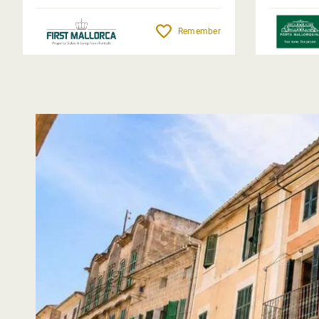
Remember