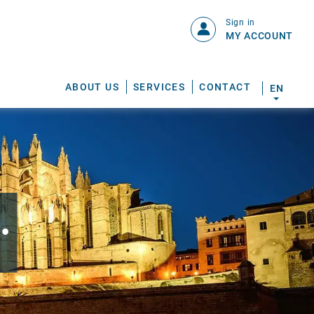
Sign in
MY ACCOUNT
ABOUT US
SERVICES
CONTACT
EN
.
S