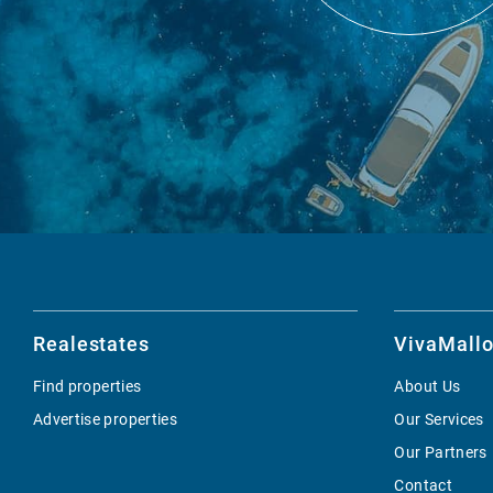
Realestates
VivaMallo
Find properties
About Us
Advertise properties
Our Services
Our Partners
Contact