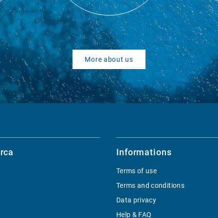
More about us
rca
Informations
Terms of use
Terms and conditions
Data privacy
Help & FAQ