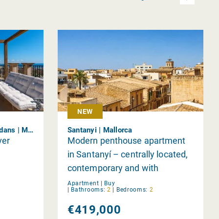
NEW
Bonanova &amp; Son Armadans | Mallorca
Santanyi | Mallorca
ver
Modern penthouse apartment
in Santanyí – centrally located,
contemporary and with
stunning views
Apartment |
Buy
|
Bathrooms:
2
|
Bedrooms:
2
€419,000