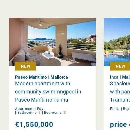
NEW
NEW
Paseo Maritimo | Mallorca
Inca | Mal
Modern apartment with
Spacious
community swimmngpool in
with pan
Paseo Marítimo Palma
Tramunt
area of 
Apartment |
Buy
Finca |
Bu
|
Bathrooms:
3
|
Bedrooms:
3
Magdal
€1,550,000
price