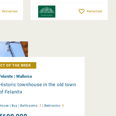
Remember
Remember
CT OF THE WEEK
Felanitx | Mallorca
Historic townhouse in the old town
of Felanitx
House |
Buy
|
Bathrooms:
3
|
Bedrooms:
4