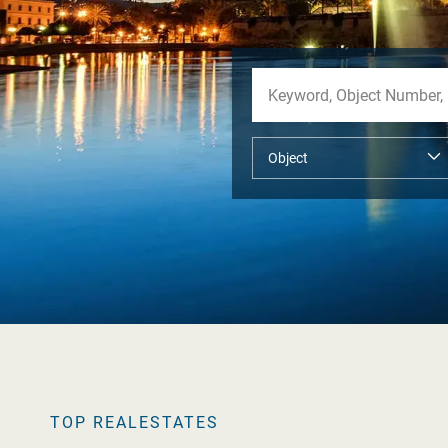
TOP REALESTATES