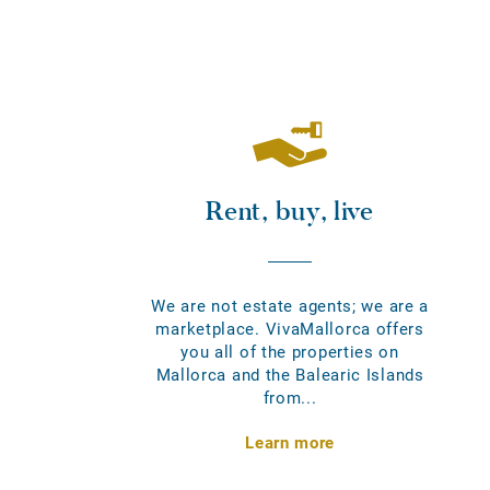
Rent, buy, live
We are not estate agents; we are a
marketplace. VivaMallorca offers
you all of the properties on
Mallorca and the Balearic Islands
from...
Learn more