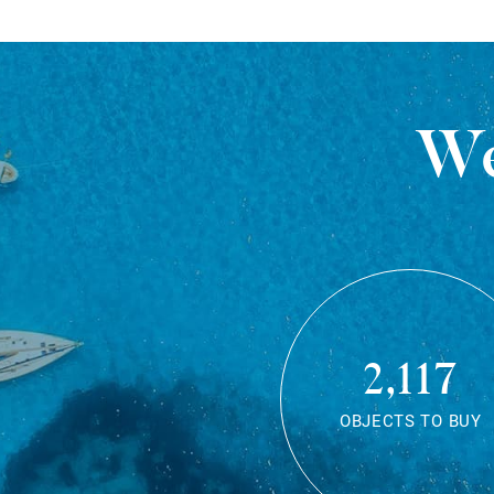
We
2,117
OBJECTS TO BUY