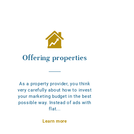
Offering properties
As a property provider, you think
very carefully about how to invest
your marketing budget in the best
possible way. Instead of ads with
flat...
Learn more