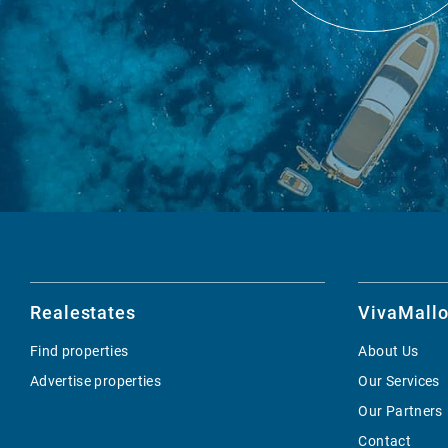
Realestates
VivaMallo
Find properties
About Us
Advertise properties
Our Services
Our Partners
Contact