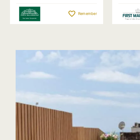
Remember