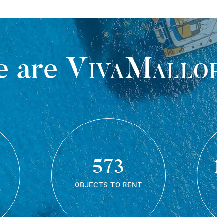
 are
VivaMallo
573
OBJECTS TO RENT