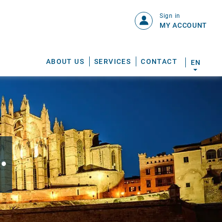
Sign in
MY ACCOUNT
ABOUT US
SERVICES
CONTACT
EN
.
S