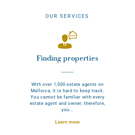
OUR SERVICES
Finding properties
With over 1,500 estate agents on
Mallorca, it is hard to keep track.
You cannot be familiar with every
estate agent and owner; therefore,
you...
Learn more