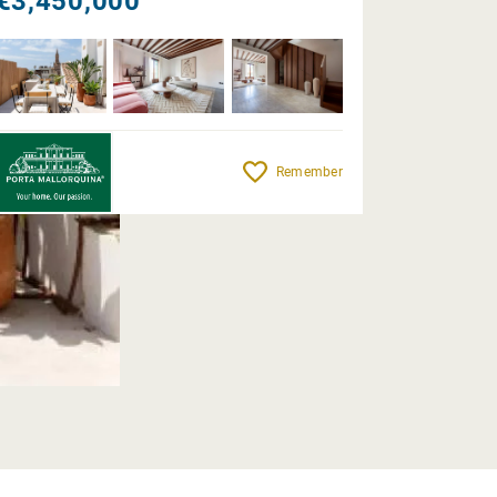
€3,450,000
Remember