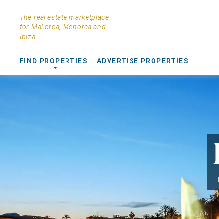
The real estate marketplace
for Mallorca, Menorca and
Ibiza.
FIND PROPERTIES
ADVERTISE PROPERTIES