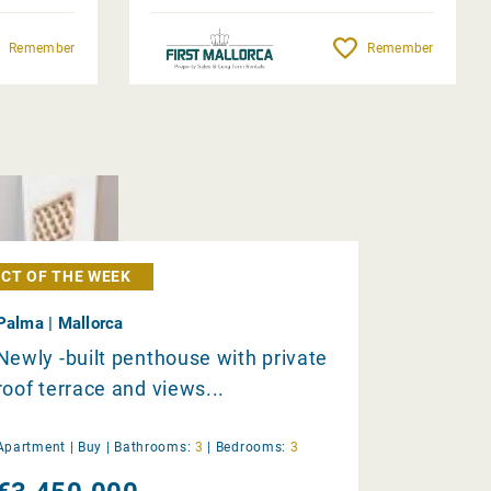
Remember
Remember
CT OF THE WEEK
Palma | Mallorca
Newly -built penthouse with private
roof terrace and views...
Apartment |
Buy
|
Bathrooms:
3
|
Bedrooms:
3