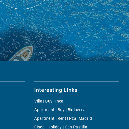
Interesting Links
Villa | Buy | Inca
Apartment | Buy | Binibecca
Apartment | Rent | Pza. Madrid
Finca | Holiday | Can Pastilla