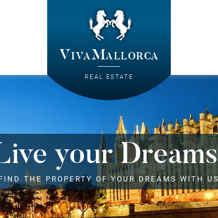
VivaMallorca
REAL ESTATE
Live your Dreams
FIND THE PROPERTY OF YOUR DREAMS WITH U