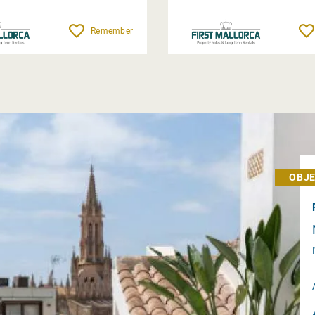
Remember
OBJE