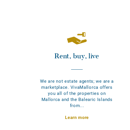
Rent, buy, live
We are not estate agents; we are a
marketplace. VivaMallorca offers
you all of the properties on
Mallorca and the Balearic Islands
from...
Learn more