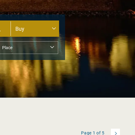
Page
1
of
5