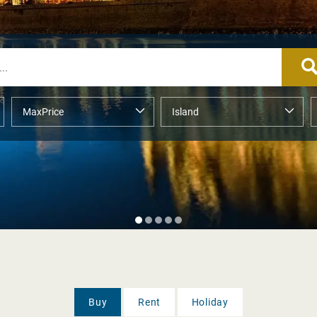
Buy
Rent
Holiday