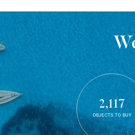
We
2,117
OBJECTS TO BUY