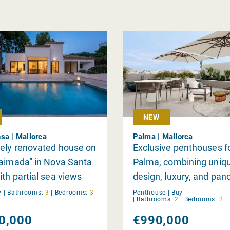
NEW
sa | Mallorca
Palma | Mallorca
ely renovated house on
Exclusive penthouses fo
aimada” in Nova Santa
Palma, combining uniq
th partial sea views
design, luxury, and pan
views.
y
|
Bathrooms:
3
|
Bedrooms:
3
Penthouse |
Buy
|
Bathrooms:
2
|
Bedrooms:
2
0,000
€990,000