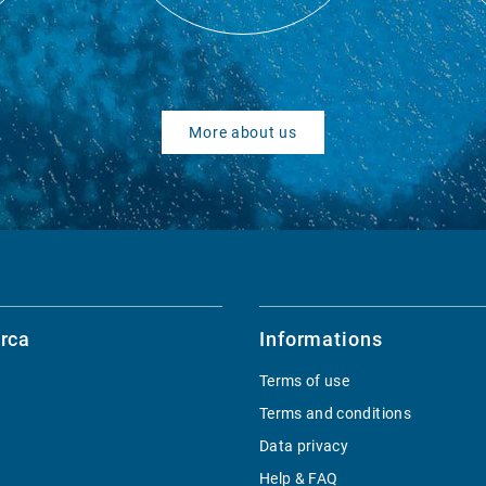
More about us
rca
Informations
Terms of use
Terms and conditions
Data privacy
Help & FAQ