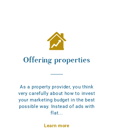
Offering properties
As a property provider, you think
very carefully about how to invest
your marketing budget in the best
possible way. Instead of ads with
flat...
Learn more