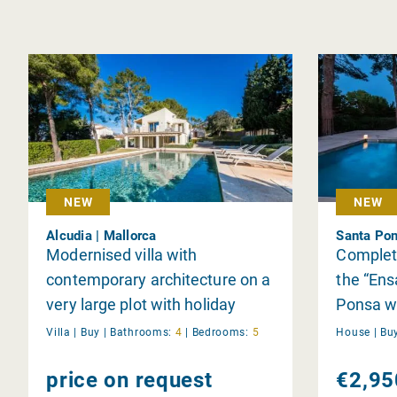
NEW
NEW
Alcudia | Mallorca
Santa Pon
Modernised villa with
Complet
contemporary architecture on a
the “Ens
very large plot with holiday
Ponsa wi
rental licence in Bonaire
Villa |
Buy
|
Bathrooms:
4
|
Bedrooms:
5
House |
Bu
price on request
€2,95