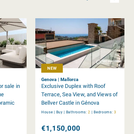
NEW
Genova | Mallorca
r sale in
Exclusive Duplex with Roof
ue
Terrace, Sea View, and Views of
oramic
Bellver Castle in Génova
House |
Buy
|
Bathrooms:
2
|
Bedrooms:
3
€1,150,000