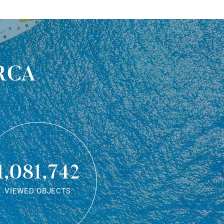
rca
1,081,742
VIEWED OBJECTS