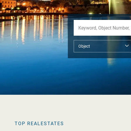
TOP REALESTATES