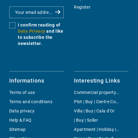
Register
I confirm reading of
Data Privacy
and like
to subscribe the
newsletter.
Informations
Interesting Links
Terms of use
Commercial property | Rent | Petra
Terms and conditions
Plot | Buy | Centre Countryside
Data privacy
Villa | Buy | Cala d'Or
Help & FAQ
| Buy | Soller
Sitemap
Apartment | Holiday | Costitx