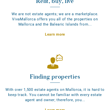
Rent, buy, live
We are not estate agents; we are a marketplace.
VivaMallorca offers you all of the properties on
Mallorca and the Balearic Islands from...
Learn more
Finding properties
With over 1,500 estate agents on Mallorca, it is hard to
keep track. You cannot be familiar with every estate
agent and owner; therefore, you...
Learn more