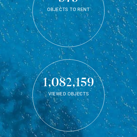
OBJECTS TO RENT
1,082,159
VIEWED OBJECTS