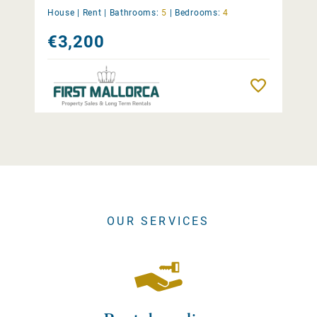
House |
Rent
|
Bathrooms:
5
|
Bedrooms:
4
€3,200
Remember
OUR SERVICES