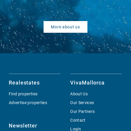
More about us
Realestates
VivaMallorca
Find properties
About Us
Advertise properties
Our Services
Our Partners
Contact
Newsletter
Login