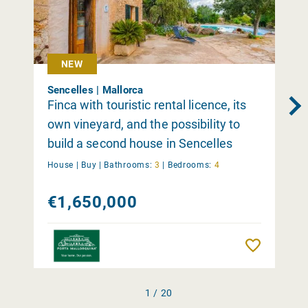
NEW
Sencelles | Mallorca
Finca with touristic rental licence, its
own vineyard, and the possibility to
build a second house in Sencelles
House |
Buy
|
Bathrooms:
3
|
Bedrooms:
4
€1,650,000
Remember
1 / 20