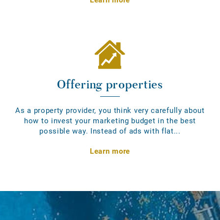
Offering properties
As a property provider, you think very carefully about
how to invest your marketing budget in the best
possible way. Instead of ads with flat...
Learn more