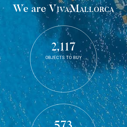
We are
VivaMallorca
2,117
OBJECTS TO BUY
573