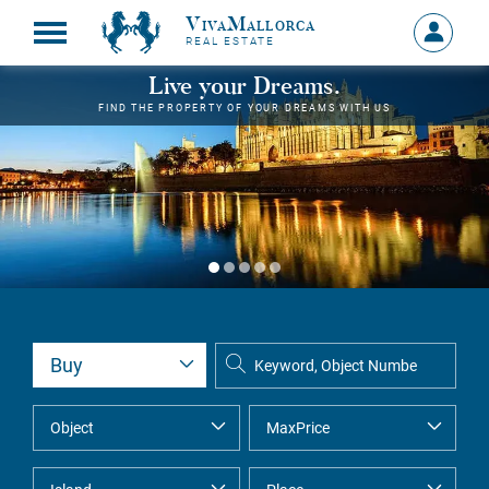
VivaMallorca
Sign
REAL ESTATE
in
MY
Live your Dreams.
ACCOU
FIND THE PROPERTY OF YOUR DREAMS WITH US