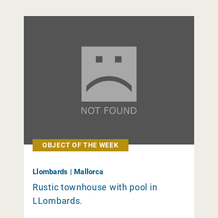
OBJECT OF THE WEEK
Llombards | Mallorca
Rustic townhouse with pool in
LLombards.