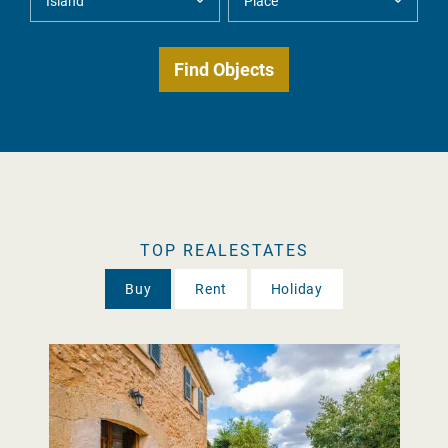
TOP REALESTATES
Buy
Rent
Holiday