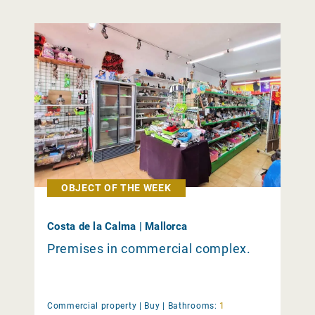
OBJECT OF THE WEEK
Costa de la Calma | Mallorca
Premises in commercial complex.
Commercial property |
Buy
|
Bathrooms:
1