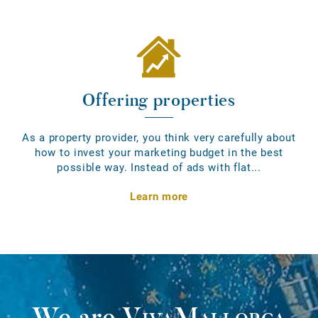
Offering properties
As a property provider, you think very carefully about
how to invest your marketing budget in the best
possible way. Instead of ads with flat...
Learn more
We are
VivaMallorca