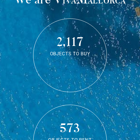
2,117
OBJECTS TO BUY
573