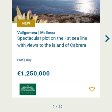
NEW
Vallgornera | Mallorca
Spectacular plot on the 1st sea line
with views to the island of Cabrera
Plot |
Buy
€1,250,000
Remember
1 / 20