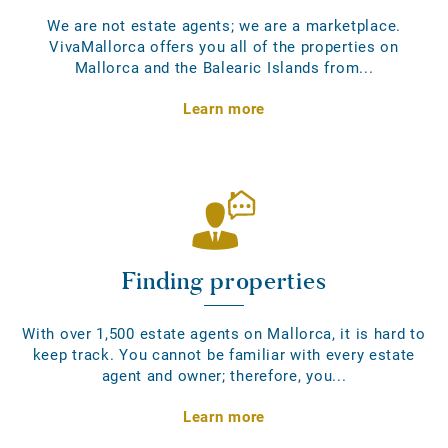
We are not estate agents; we are a marketplace.
VivaMallorca offers you all of the properties on
Mallorca and the Balearic Islands from...
Learn more
Finding properties
With over 1,500 estate agents on Mallorca, it is hard to
keep track. You cannot be familiar with every estate
agent and owner; therefore, you...
Learn more