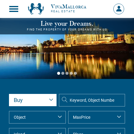
VivaMallorca
Sign
REAL ESTATE
in
MY
Live your Dreams.
ACCOU
FIND THE PROPERTY OF YOUR DREAMS WITH US