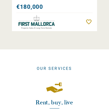
€180,000
Remember
OUR SERVICES
Rent, buy, live