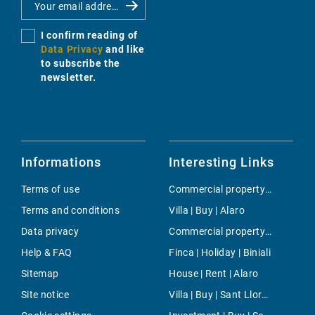
I confirm reading of
Data Privacy
and like
to subscribe the
newsletter.
Informations
Interesting Links
Terms of use
Commercial property | Buy | El Terreno
Terms and conditions
Villa | Buy | Alaro
Data privacy
Commercial property | Buy | Llucmajor / s'Arenal
Help & FAQ
Finca | Holiday | Biniali
Sitemap
House | Rent | Alaro
Site notice
Villa | Buy | Sant LlorenÃ§ des Cardassar