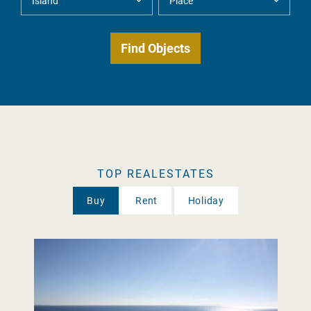
TOP REALESTATES
Buy
Rent
Holiday