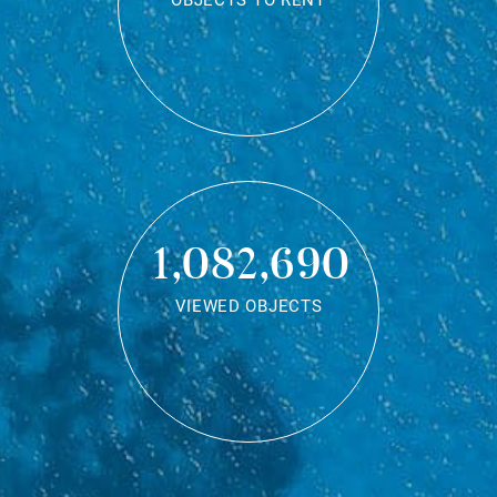
OBJECTS TO RENT
1,082,690
VIEWED OBJECTS