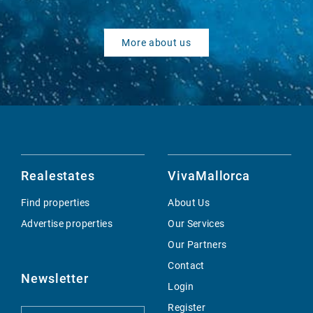
More about us
Realestates
VivaMallorca
Find properties
About Us
Advertise properties
Our Services
Our Partners
Contact
Newsletter
Login
Register