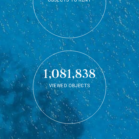
OBJECTS TO RENT
1,081,838
VIEWED OBJECTS