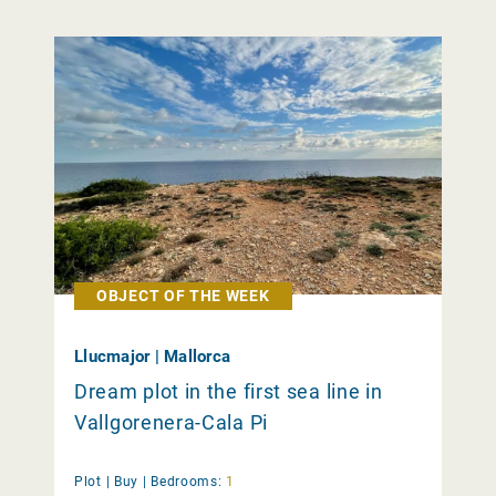
OBJECT OF THE WEEK
Llucmajor | Mallorca
Dream plot in the first sea line in
Vallgorenera-Cala Pi
Plot |
Buy
|
Bedrooms:
1