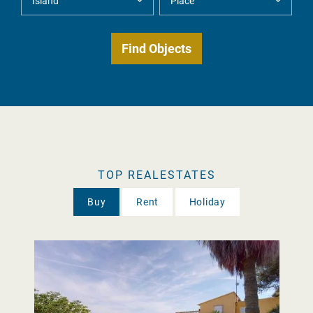
TOP REALESTATES
Buy
Rent
Holiday