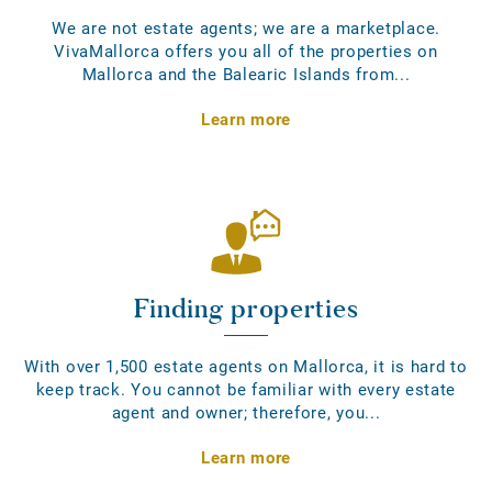
We are not estate agents; we are a marketplace.
VivaMallorca offers you all of the properties on
Mallorca and the Balearic Islands from...
Learn more
Finding properties
With over 1,500 estate agents on Mallorca, it is hard to
keep track. You cannot be familiar with every estate
agent and owner; therefore, you...
Learn more