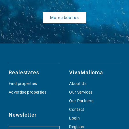
More about us
Realestates
VivaMallorca
Find properties
About Us
Advertise properties
Our Services
Our Partners
Contact
Newsletter
Login
Register