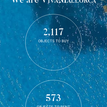
2,117
OBJECTS TO BUY
573