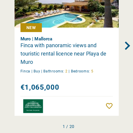
NEW
Muro | Mallorca
Finca with panoramic views and
touristic rental licence near Playa de
Muro
Finca |
Buy
|
Bathrooms:
2
|
Bedrooms:
5
€1,065,000
Remember
1 / 20