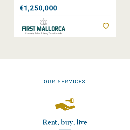
€1,250,000
Remember
OUR SERVICES
Rent, buy, live