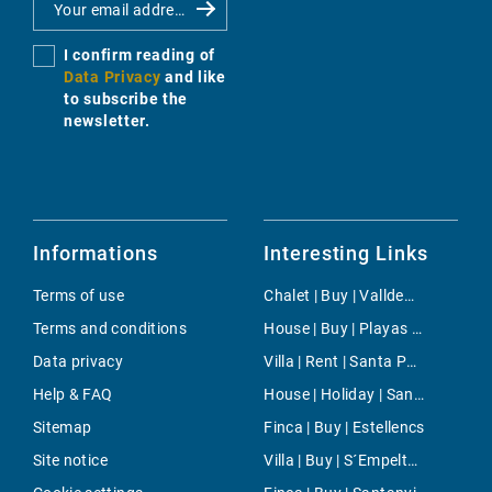
I confirm reading of
Data Privacy
and like
to subscribe the
newsletter.
Informations
Interesting Links
Terms of use
Chalet | Buy | Valldemossa
Terms and conditions
House | Buy | Playas de Muro
Data privacy
Villa | Rent | Santa Ponsa
Help & FAQ
House | Holiday | Santa Maria del Cami
Sitemap
Finca | Buy | Estellencs
Site notice
Villa | Buy | S´Empeltada