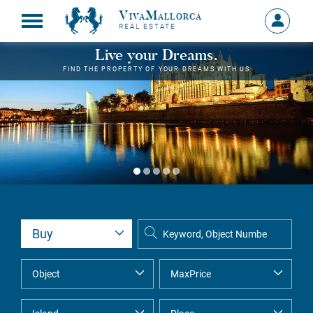
VivaMallorca
Sign
REAL ESTATE
in
MY
Live your Dreams.
ACCOU
FIND THE PROPERTY OF YOUR DREAMS WITH US