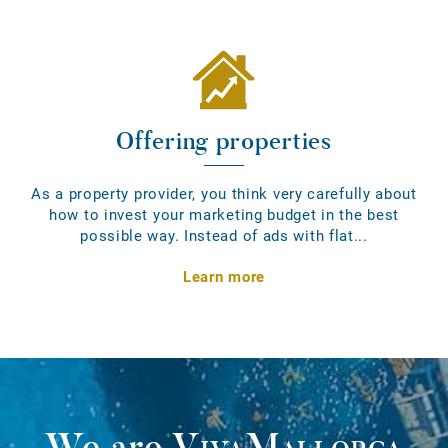
Offering properties
As a property provider, you think very carefully about
how to invest your marketing budget in the best
possible way. Instead of ads with flat...
Learn more
We are
VivaMallorca