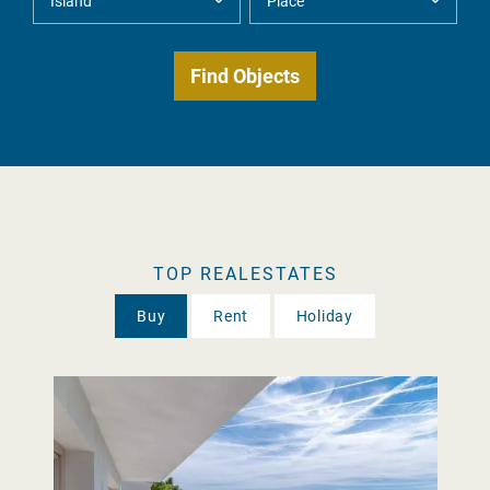
TOP REALESTATES
Buy
Rent
Holiday