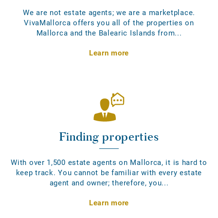
We are not estate agents; we are a marketplace.
VivaMallorca offers you all of the properties on
Mallorca and the Balearic Islands from...
Learn more
Finding properties
With over 1,500 estate agents on Mallorca, it is hard to
keep track. You cannot be familiar with every estate
agent and owner; therefore, you...
Learn more