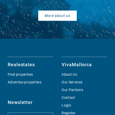
More about us
Realestates
VivaMallorca
Find properties
About Us
Advertise properties
Our Services
Our Partners
Contact
Newsletter
Login
Register