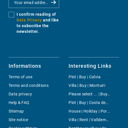
I confirm reading of
Data Privacy
and like
to subscribe the
newsletter.
Informations
Interesting Links
Terms of use
Plot | Buy | Calvia
Terms and conditions
Villa | Buy | Montuiri
Data privacy
Please select ... | Buy | Son Font
Help & FAQ
Plot | Buy | Costa den Blanes
Sitemap
House | Holiday | Porto Petro
Site notice
Villa | Rent | Valldemossa