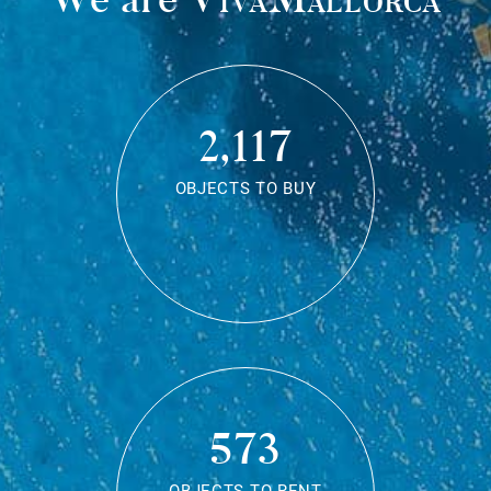
2,117
OBJECTS TO BUY
573