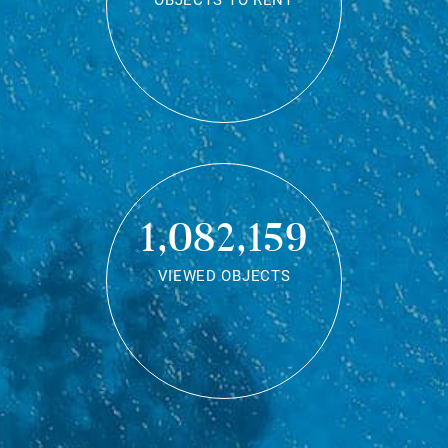
OBJECTS TO RENT
1,082,159
VIEWED OBJECTS