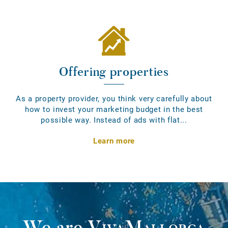
Offering properties
As a property provider, you think very carefully about
how to invest your marketing budget in the best
possible way. Instead of ads with flat...
Learn more
We are
VivaMallorca