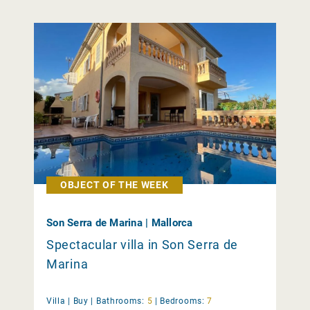
OBJECT OF THE WEEK
Son Serra de Marina | Mallorca
Spectacular villa in Son Serra de
Marina
Villa |
Buy
|
Bathrooms:
5
|
Bedrooms:
7