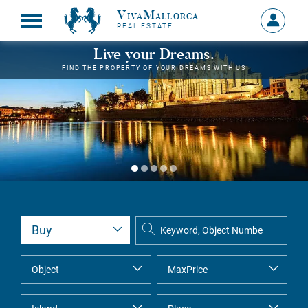
VivaMallorca
Sign
REAL ESTATE
in
MY
Live your Dreams.
ACCOU
FIND THE PROPERTY OF YOUR DREAMS WITH US