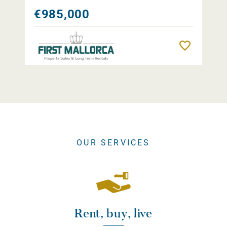
€985,000
Remember
OUR SERVICES
Rent, buy, live