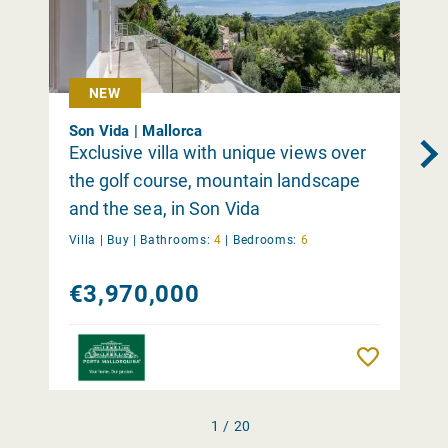
NEW
Son Vida | Mallorca
Exclusive villa with unique views over
the golf course, mountain landscape
and the sea, in Son Vida
Villa |
Buy
|
Bathrooms:
4
|
Bedrooms:
6
€3,970,000
Remember
1 / 20