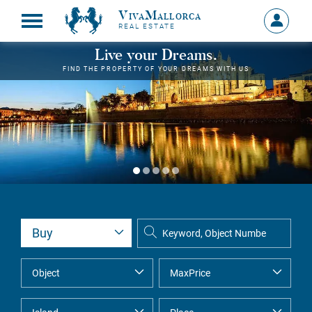
VivaMallorca
Sign
REAL ESTATE
in
MY
Live your Dreams.
ACCOU
FIND THE PROPERTY OF YOUR DREAMS WITH US