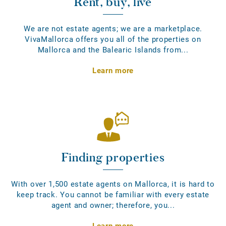
Rent, buy, live
We are not estate agents; we are a marketplace.
VivaMallorca offers you all of the properties on
Mallorca and the Balearic Islands from...
Learn more
Finding properties
With over 1,500 estate agents on Mallorca, it is hard to
keep track. You cannot be familiar with every estate
agent and owner; therefore, you...
Learn more