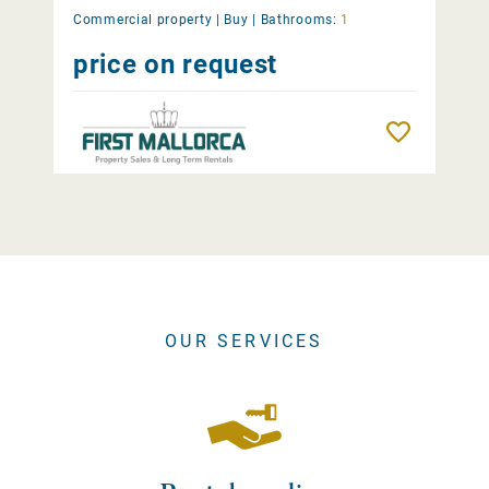
Commercial property |
Buy
|
Bathrooms:
1
price on request
Remember
OUR SERVICES