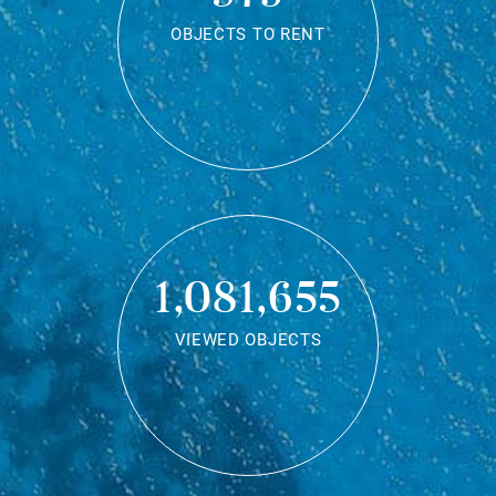
OBJECTS TO RENT
1,081,655
VIEWED OBJECTS