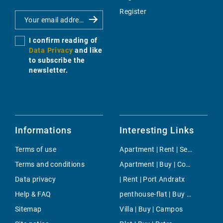
Register
I confirm reading of
Data Privacy
and like
to subscribe the
newsletter.
Informations
Interesting Links
Terms of use
Apartment | Rent | Selva
Terms and conditions
Apartment | Buy | Coves Noves
Data privacy
| Rent | Port Andratx
Help & FAQ
penthouse-flat | Buy | San Augustin
Sitemap
Villa | Buy | Campos