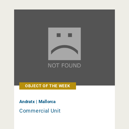
OBJECT OF THE WEEK
Andratx | Mallorca
Commercial Unit