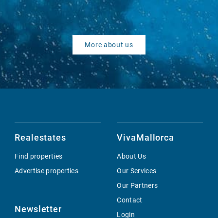
More about us
Realestates
VivaMallorca
Find properties
About Us
Advertise properties
Our Services
Our Partners
Contact
Newsletter
Login