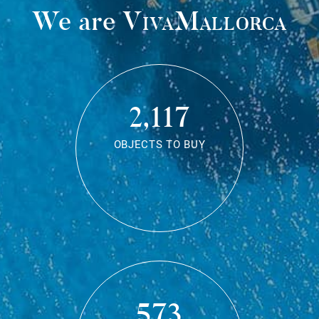
We are
VivaMallorca
2,117
OBJECTS TO BUY
573