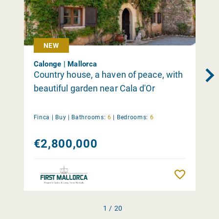
NEW
Calonge | Mallorca
Country house, a haven of peace, with
beautiful garden near Cala d'Or
Finca |
Buy
|
Bathrooms:
6
|
Bedrooms:
6
€2,800,000
Remember
1 / 20