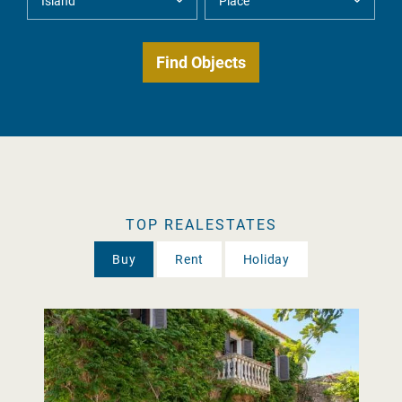
TOP REALESTATES
Buy
Rent
Holiday