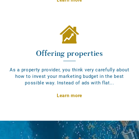
Offering properties
As a property provider, you think very carefully about
how to invest your marketing budget in the best
possible way. Instead of ads with flat...
Learn more