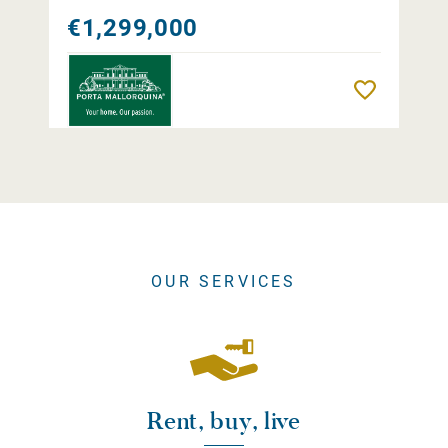
€1,299,000
Remember
OUR SERVICES
Rent, buy, live