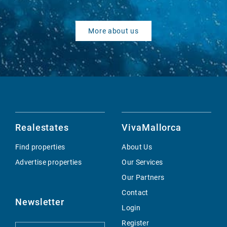
More about us
Realestates
VivaMallorca
Find properties
About Us
Advertise properties
Our Services
Our Partners
Contact
Newsletter
Login
Register