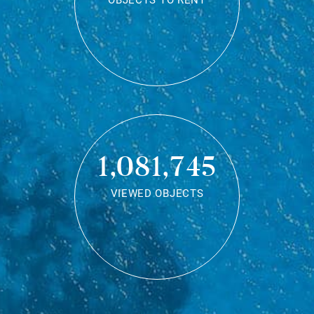
OBJECTS TO RENT
1,081,745
VIEWED OBJECTS