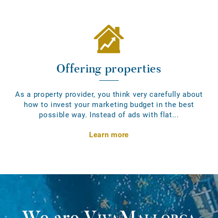
Offering properties
As a property provider, you think very carefully about
how to invest your marketing budget in the best
possible way. Instead of ads with flat...
Learn more
We are
VivaMallorca