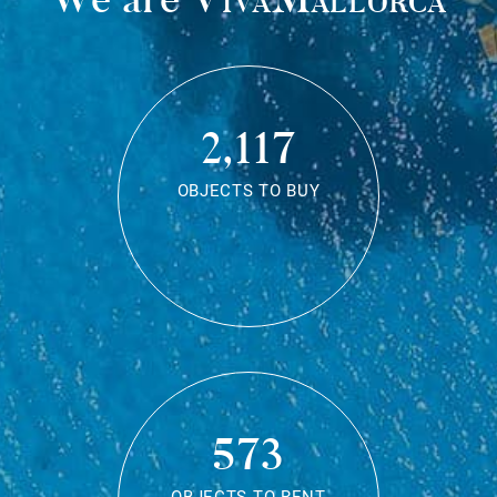
2,117
OBJECTS TO BUY
573