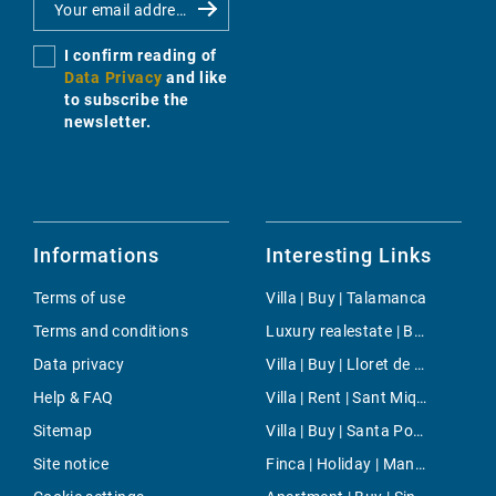
I confirm reading of
Data Privacy
and like
to subscribe the
newsletter.
Informations
Interesting Links
Terms of use
Villa | Buy | Talamanca
Terms and conditions
Luxury realestate | Buy | Cala Figuera
Data privacy
Villa | Buy | Lloret de Vistalegre
Help & FAQ
Villa | Rent | Sant Miquel de Balansat
Sitemap
Villa | Buy | Santa Ponsa
Site notice
Finca | Holiday | Manacor