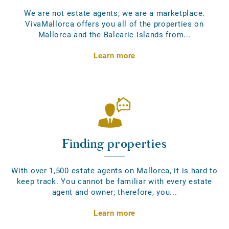
We are not estate agents; we are a marketplace.
VivaMallorca offers you all of the properties on
Mallorca and the Balearic Islands from...
Learn more
Finding properties
With over 1,500 estate agents on Mallorca, it is hard to
keep track. You cannot be familiar with every estate
agent and owner; therefore, you...
Learn more