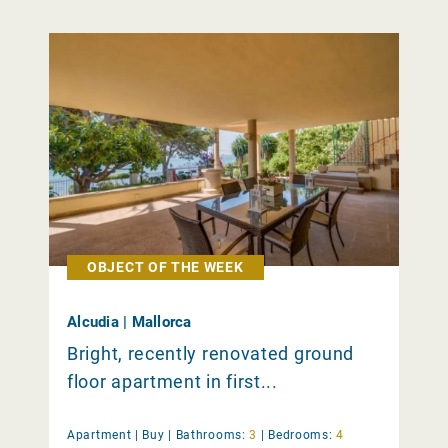
OBJECT OF THE WEEK
Alcudia | Mallorca
Bright, recently renovated ground
floor apartment in first...
Apartment |
Buy
|
Bathrooms:
3
|
Bedrooms:
4