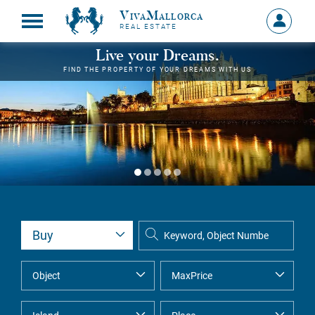
VivaMallorca
Sign
REAL ESTATE
in
MY
Live your Dreams.
ACCOU
FIND THE PROPERTY OF YOUR DREAMS WITH US