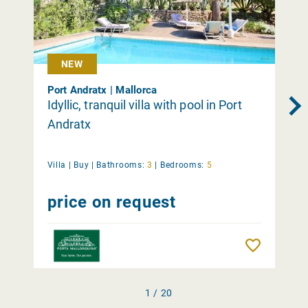
NEW
Port Andratx | Mallorca
Idyllic, tranquil villa with pool in Port
Andratx
Villa |
Buy
|
Bathrooms:
3
|
Bedrooms:
5
price on request
Remember
1 / 20