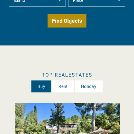
TOP REALESTATES
Buy
Rent
Holiday