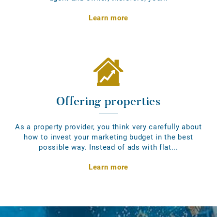
Learn more
Offering properties
As a property provider, you think very carefully about
how to invest your marketing budget in the best
possible way. Instead of ads with flat...
Learn more