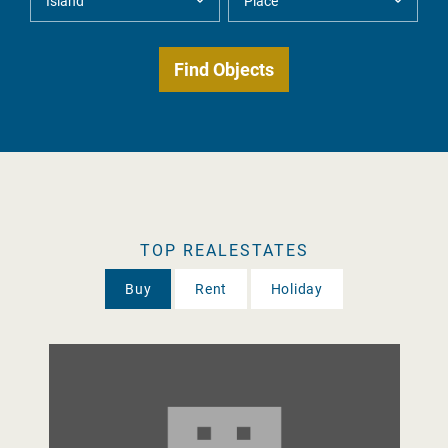
TOP REALESTATES
Buy
Rent
Holiday