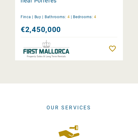
near Porreres
Finca |
Buy
|
Bathrooms:
4
|
Bedrooms:
4
€2,450,000
Remember
OUR SERVICES