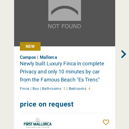
NEW
Campos | Mallorca
Newly built Luxury Finca in complete
Privacy and only 10 minutes by car
from the Famous Beach "Es Trenc"
Finca |
Buy
|
Bathrooms:
5
|
Bedrooms:
4
price on request
Remember