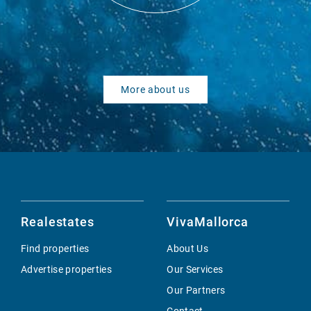
More about us
Realestates
VivaMallorca
Find properties
About Us
Advertise properties
Our Services
Our Partners