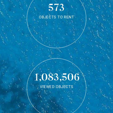
573
OBJECTS TO RENT
1,083,506
VIEWED OBJECTS