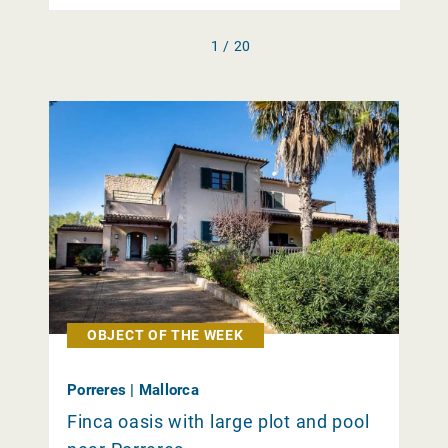
1 / 20
OBJECT OF THE WEEK
Porreres | Mallorca
Finca oasis with large plot and pool