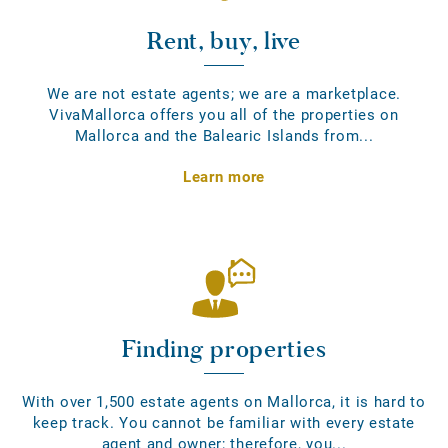
Rent, buy, live
We are not estate agents; we are a marketplace.
VivaMallorca offers you all of the properties on
Mallorca and the Balearic Islands from...
Learn more
Finding properties
With over 1,500 estate agents on Mallorca, it is hard to
keep track. You cannot be familiar with every estate
agent and owner; therefore, you...