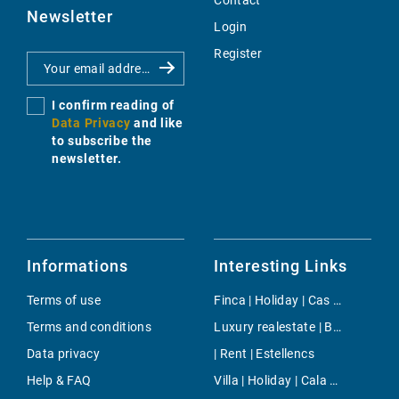
Contact
Newsletter
Login
Register
I confirm reading of
Data Privacy
and like
to subscribe the
newsletter.
Informations
Interesting Links
Terms of use
Finca | Holiday | Cas Catala
Terms and conditions
Luxury realestate | Buy | Alaro
Data privacy
| Rent | Estellencs
Help & FAQ
Villa | Holiday | Cala Millor