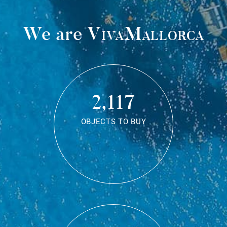
We are
VivaMallorca
2,117
OBJECTS TO BUY