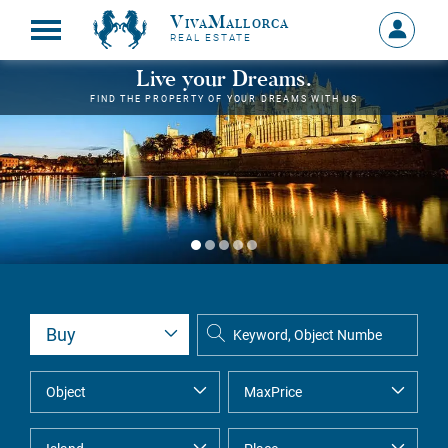
VivaMallorca
Sign
REAL ESTATE
in
MY
Live your Dreams.
ACCOU
FIND THE PROPERTY OF YOUR DREAMS WITH US