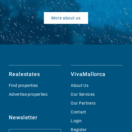
More about us
Realestates
VivaMallorca
Find properties
About Us
Advertise properties
Our Services
Our Partners
Contact
Newsletter
Login
Register