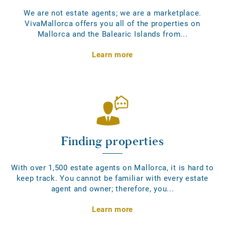
We are not estate agents; we are a marketplace.
VivaMallorca offers you all of the properties on
Mallorca and the Balearic Islands from...
Learn more
Finding properties
With over 1,500 estate agents on Mallorca, it is hard to
keep track. You cannot be familiar with every estate
agent and owner; therefore, you...
Learn more