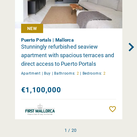
NEW
Puerto Portals | Mallorca
Stunningly refurbished seaview
apartment with spacious terraces and
direct access to Puerto Portals
Apartment |
Buy
|
Bathrooms:
2
|
Bedrooms:
2
€1,100,000
Remember
1 / 20