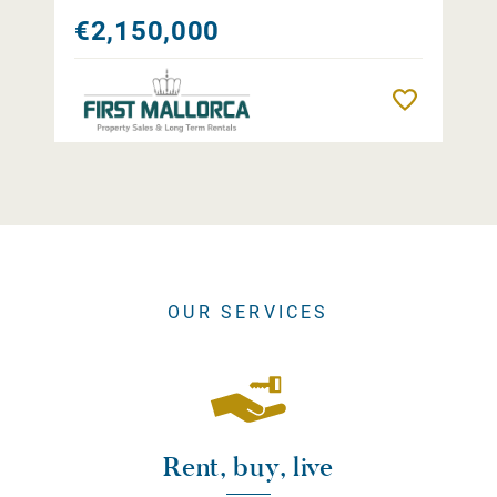
€2,150,000
Remember
OUR SERVICES
Rent, buy, live