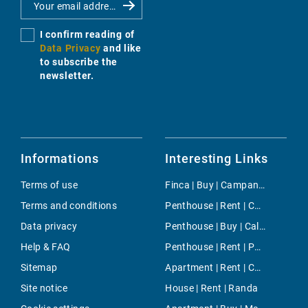
I confirm reading of
Data Privacy
and like
to subscribe the
newsletter.
Informations
Interesting Links
Terms of use
Finca | Buy | Campanet
Terms and conditions
Penthouse | Rent | Cala Mayor
Data privacy
Penthouse | Buy | Cala Carbo
Help & FAQ
Penthouse | Rent | Paseo Maritimo
Sitemap
Apartment | Rent | Costitx
Site notice
House | Rent | Randa