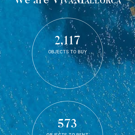
2,117
OBJECTS TO BUY
573