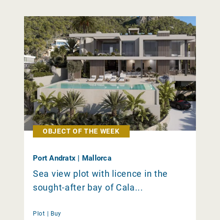
OBJECT OF THE WEEK
Port Andratx | Mallorca
Sea view plot with licence in the
sought-after bay of Cala...
Plot |
Buy