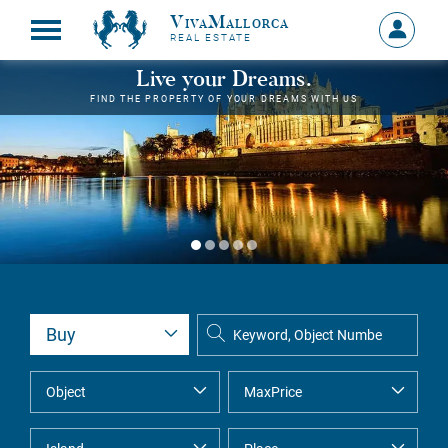
VivaMallorca
Sign
REAL ESTATE
in
MY
Live your Dreams.
ACCOU
FIND THE PROPERTY OF YOUR DREAMS WITH US