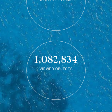
OBJECTS TO RENT
1,082,834
VIEWED OBJECTS