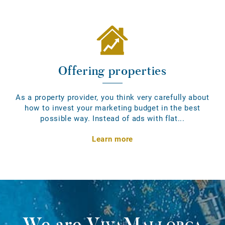
Offering properties
As a property provider, you think very carefully about
how to invest your marketing budget in the best
possible way. Instead of ads with flat...
Learn more
We are
VivaMallorca