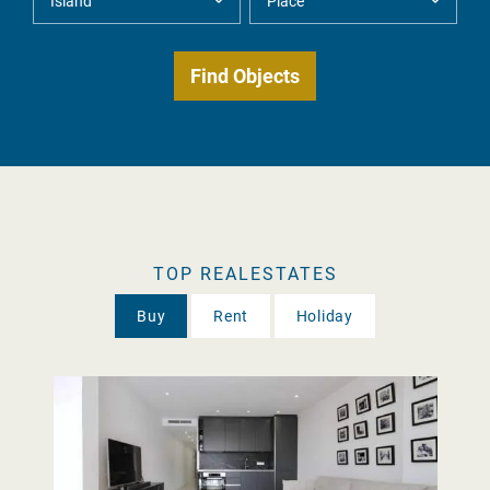
TOP REALESTATES
Buy
Rent
Holiday