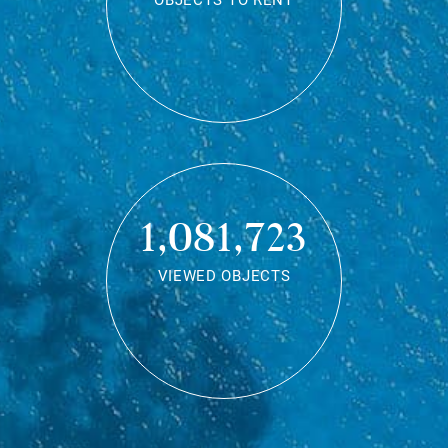
OBJECTS TO RENT
1,081,723
VIEWED OBJECTS