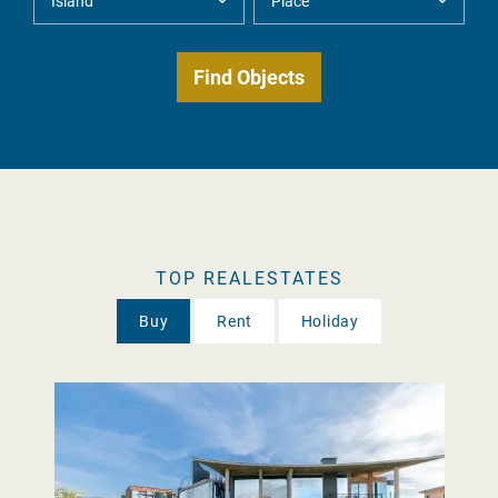
TOP REALESTATES
Buy
Rent
Holiday