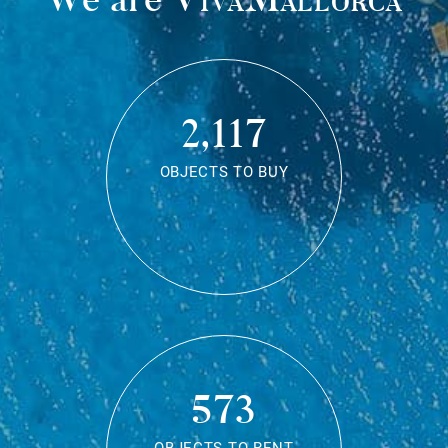
2,117
OBJECTS TO BUY
573