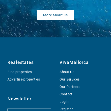
More about us
Realestates
VivaMallorca
Find properties
About Us
Advertise properties
Our Services
Our Partners
Contact
Newsletter
Login
Register