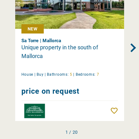
NEW
Sa Torre | Mallorca
Unique property in the south of
Mallorca
House |
Buy
|
Bathrooms:
5
|
Bedrooms:
7
price on request
Remember
1 / 20