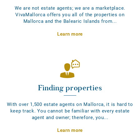
We are not estate agents; we are a marketplace.
VivaMallorca offers you all of the properties on
Mallorca and the Balearic Islands from...
Learn more
Finding properties
With over 1,500 estate agents on Mallorca, it is hard to
keep track. You cannot be familiar with every estate
agent and owner; therefore, you...
Learn more