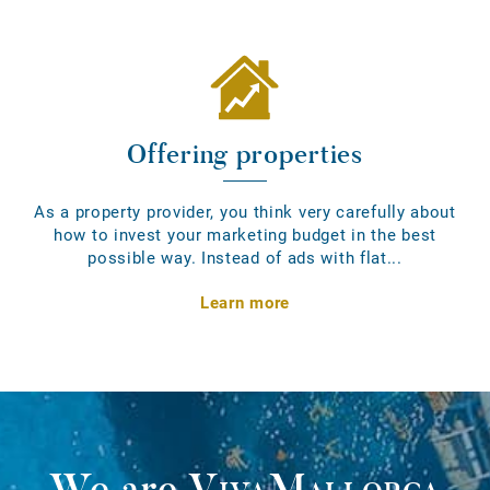
Offering properties
As a property provider, you think very carefully about
how to invest your marketing budget in the best
possible way. Instead of ads with flat...
Learn more
We are
VivaMallorca