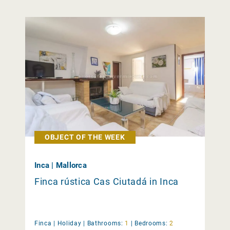
OBJECT OF THE WEEK
Inca | Mallorca
Finca rústica Cas Ciutadá in Inca
Finca |
Holiday
|
Bathrooms:
1
|
Bedrooms:
2