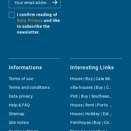
I confirm reading of
Data Privacy
and like
to subscribe the
newsletter.
Informations
Interesting Links
Terms of use
House | Buy | Cala Millor
Terms and conditions
villa-houses | Buy | Cala Viñas
Data privacy
Plot | Buy | Southeast Coast
Help & FAQ
House | Rent | Porto Petro
Sitemap
House | Holiday | Estellencs
Site notice
Penthouse | Buy | Centro