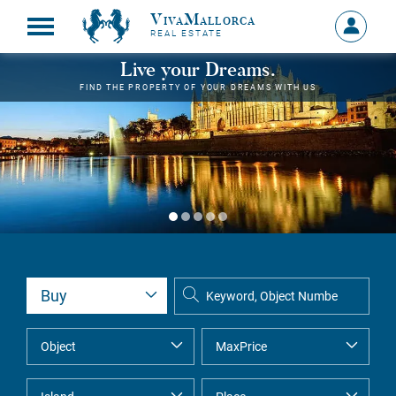
VivaMallorca
Sign
REAL ESTATE
in
MY
Live your Dreams.
ACCOU
FIND THE PROPERTY OF YOUR DREAMS WITH US