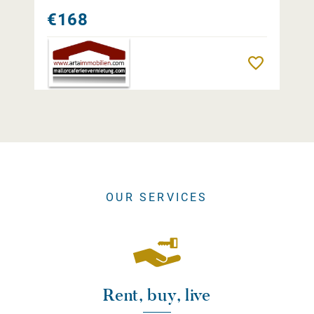
€168
Remember
OUR SERVICES
Rent, buy, live