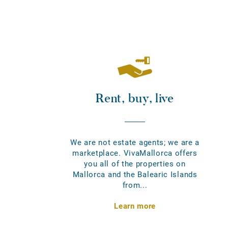
Rent, buy, live
We are not estate agents; we are a
marketplace. VivaMallorca offers
you all of the properties on
Mallorca and the Balearic Islands
from...
Learn more