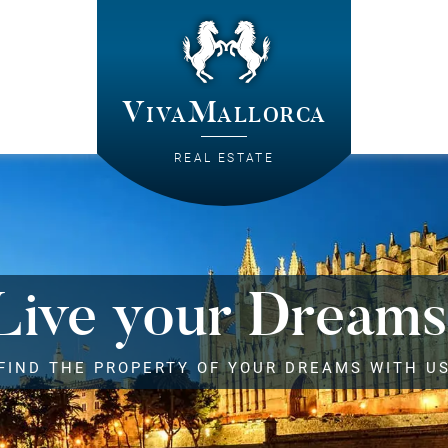
VivaMallorca
REAL ESTATE
Live your Dreams
FIND THE PROPERTY OF YOUR DREAMS WITH U