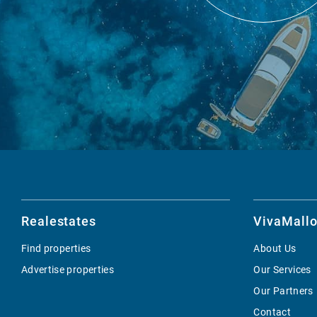
Realestates
VivaMallo
Find properties
About Us
Advertise properties
Our Services
Our Partners
Contact