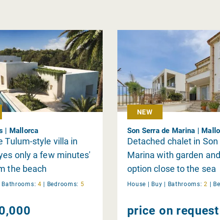
NEW
s | Mallorca
Son Serra de Marina | Mall
 Tulum-style villa in
Detached chalet in Son
yes only a few minutes'
Marina with garden and
om the beach
option close to the sea
|
Bathrooms:
4
|
Bedrooms:
5
House |
Buy
|
Bathrooms:
2
|
B
0,000
price on request