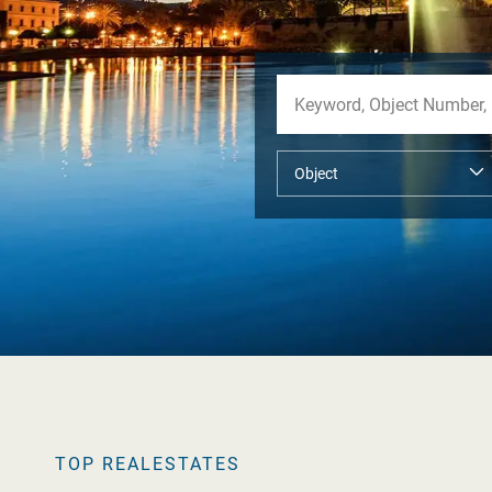
TOP REALESTATES