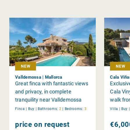
NEW
NEW
Valldemossa | Mallorca
Cala Viña
Great finca with fantastic views
Exclusive
and privacy, in complete
Cala Vin
tranquility near Valldemossa
walk fr
Finca |
Buy
|
Bathrooms:
2
|
Bedrooms:
3
Villa |
Buy
price on request
€6,00