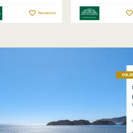
Remember
OBJE