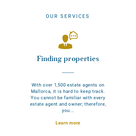
OUR SERVICES
Finding properties
With over 1,500 estate agents on
Mallorca, it is hard to keep track.
You cannot be familiar with every
estate agent and owner; therefore,
you...
Learn more