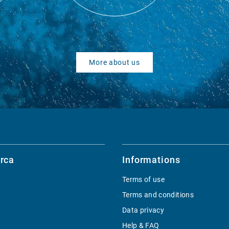
More about us
rca
Informations
Terms of use
Terms and conditions
Data privacy
Help & FAQ