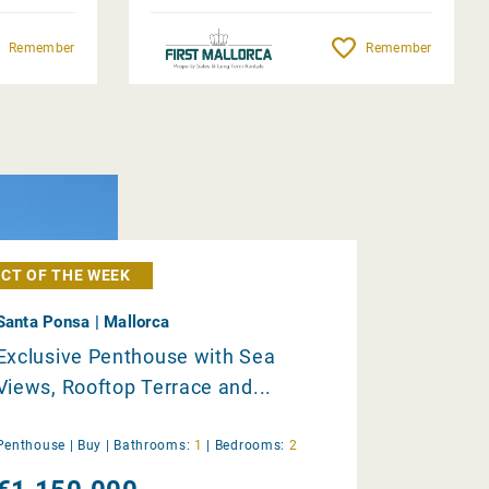
Remember
Remember
CT OF THE WEEK
Santa Ponsa | Mallorca
Exclusive Penthouse with Sea
Views, Rooftop Terrace and...
Penthouse |
Buy
|
Bathrooms:
1
|
Bedrooms:
2