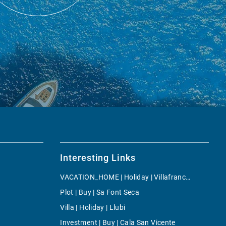
Interesting Links
VACATION_HOME | Holiday | Villafranca de Bonany
Plot | Buy | Sa Font Seca
Villa | Holiday | Llubi
Investment | Buy | Cala San Vicente