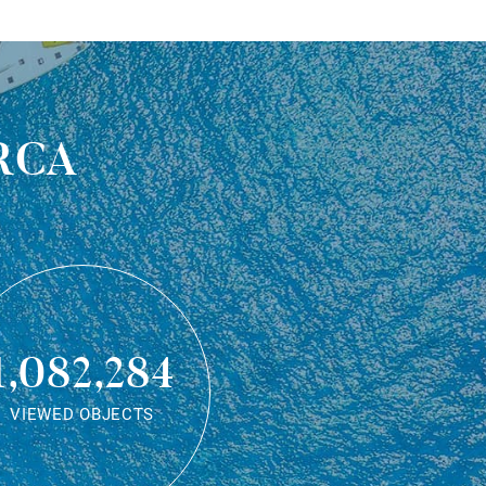
rca
1,082,284
VIEWED OBJECTS