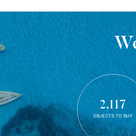
We
2,117
OBJECTS TO BUY