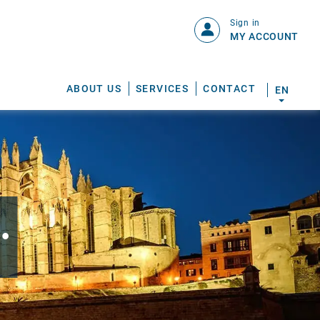
Sign in
MY ACCOUNT
ABOUT US
SERVICES
CONTACT
EN
.
S