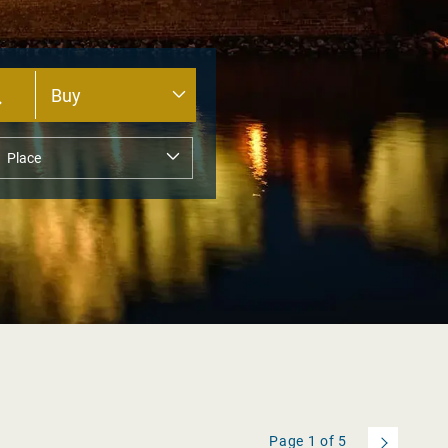
Page
1
of
5