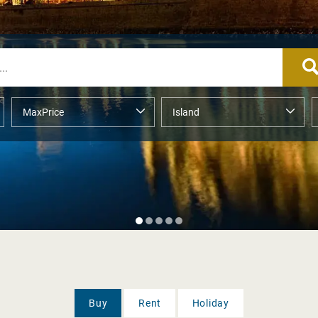
Buy
Rent
Holiday