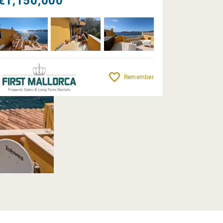
€1,150,000
Remember