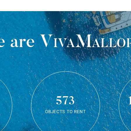
 are
VivaMallo
573
OBJECTS TO RENT