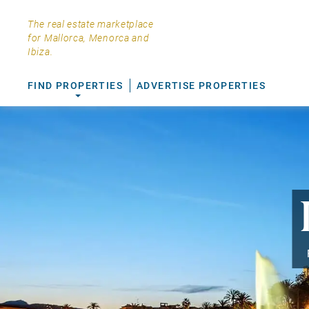
The real estate marketplace
for Mallorca, Menorca and
Ibiza.
FIND PROPERTIES
ADVERTISE PROPERTIES