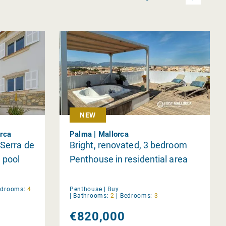
NEW
orca
Palma | Mallorca
 Serra de
Bright, renovated, 3 bedroom
 pool
Penthouse in residential area
edrooms:
4
Penthouse |
Buy
|
Bathrooms:
2
|
Bedrooms:
3
€820,000