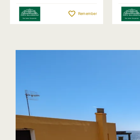
Remember