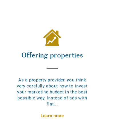
Offering properties
As a property provider, you think
very carefully about how to invest
your marketing budget in the best
possible way. Instead of ads with
flat...
Learn more