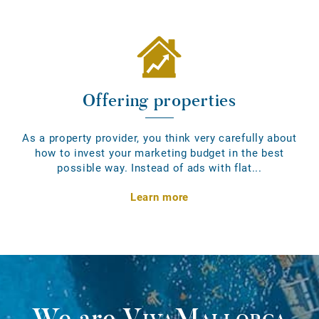
Offering properties
As a property provider, you think very carefully about
how to invest your marketing budget in the best
possible way. Instead of ads with flat...
Learn more
We are
VivaMallorca