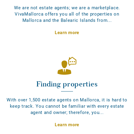
We are not estate agents; we are a marketplace.
VivaMallorca offers you all of the properties on
Mallorca and the Balearic Islands from...
Learn more
Finding properties
With over 1,500 estate agents on Mallorca, it is hard to
keep track. You cannot be familiar with every estate
agent and owner; therefore, you...
Learn more