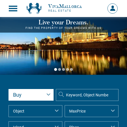
VivaMallorca
Sign
REAL ESTATE
in
MY
Live your Dreams.
ACCOU
FIND THE PROPERTY OF YOUR DREAMS WITH US