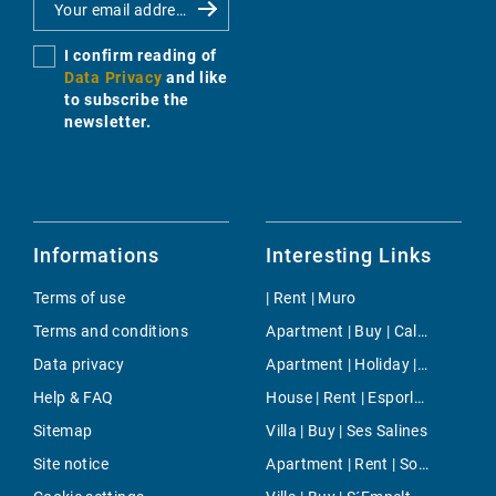
I confirm reading of
Data Privacy
and like
to subscribe the
newsletter.
Informations
Interesting Links
Terms of use
| Rent | Muro
Terms and conditions
Apartment | Buy | Cala Ratjada
Data privacy
Apartment | Holiday | East Majorca
Help & FAQ
House | Rent | Esporlas
Sitemap
Villa | Buy | Ses Salines
Site notice
Apartment | Rent | Son Moix