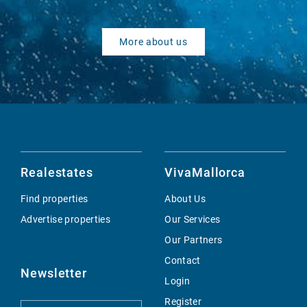
More about us
Realestates
VivaMallorca
Find properties
About Us
Advertise properties
Our Services
Our Partners
Contact
Newsletter
Login
Register