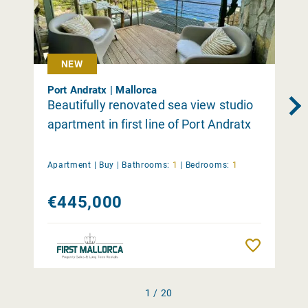
NEW
Port Andratx | Mallorca
Beautifully renovated sea view studio
apartment in first line of Port Andratx
Apartment |
Buy
|
Bathrooms:
1
|
Bedrooms:
1
€445,000
Remember
1 / 20