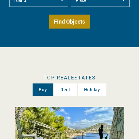
TOP REALESTATES
Buy
Rent
Holiday