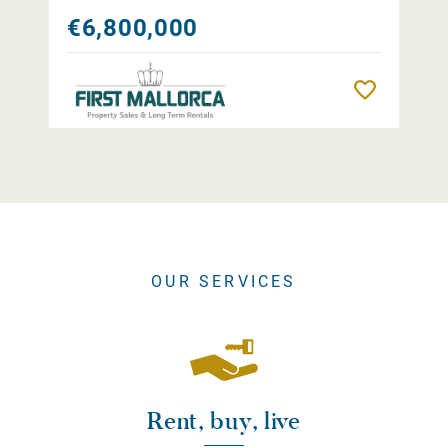
€6,800,000
Remember
OUR SERVICES
Rent, buy, live