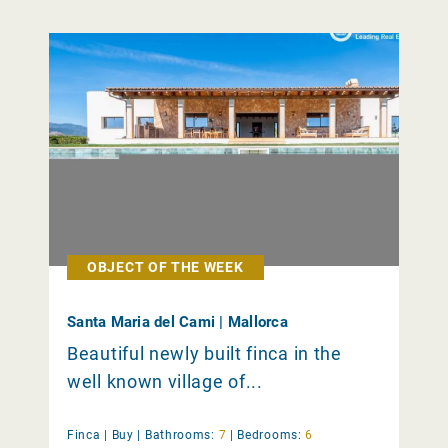
OBJECT OF THE WEEK
Santa Maria del Cami | Mallorca
Beautiful newly built finca in the
well known village of...
Finca |
Buy
|
Bathrooms:
7
|
Bedrooms:
6