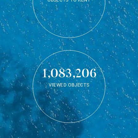
OBJECTS TO RENT
1,083,206
VIEWED OBJECTS