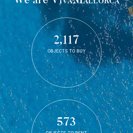
2,117
OBJECTS TO BUY
573