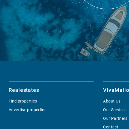
Realestates
VivaMallo
Find properties
About Us
Advertise properties
Our Services
Our Partners
Contact