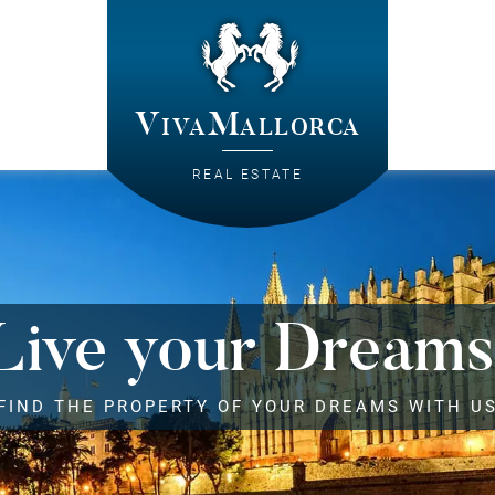
VivaMallorca
REAL ESTATE
Live your Dreams
FIND THE PROPERTY OF YOUR DREAMS WITH U