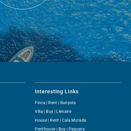
Interesting Links
Finca | Rent | Bunyola
Villa | Buy | Llenaire
House | Rent | Cala Murada
Penthouse | Buy | Paguera