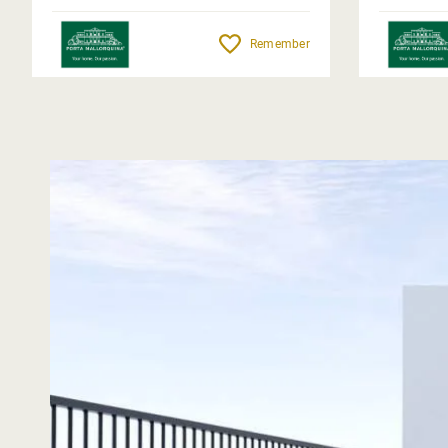
Remember