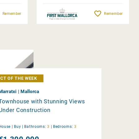
Remember
Remember
CT OF THE WEEK
Marratxi | Mallorca
Townhouse with Stunning Views
Under Construction
House |
Buy
|
Bathrooms:
3
|
Bedrooms:
3