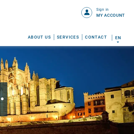
Sign in
MY ACCOUNT
ABOUT US
SERVICES
CONTACT
EN
.
S