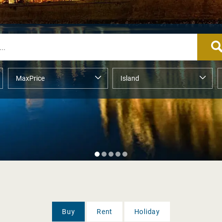
Buy
Rent
Holiday