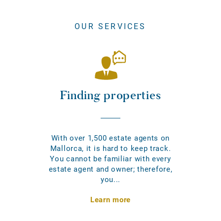
OUR SERVICES
Finding properties
With over 1,500 estate agents on
Mallorca, it is hard to keep track.
You cannot be familiar with every
estate agent and owner; therefore,
you...
Learn more