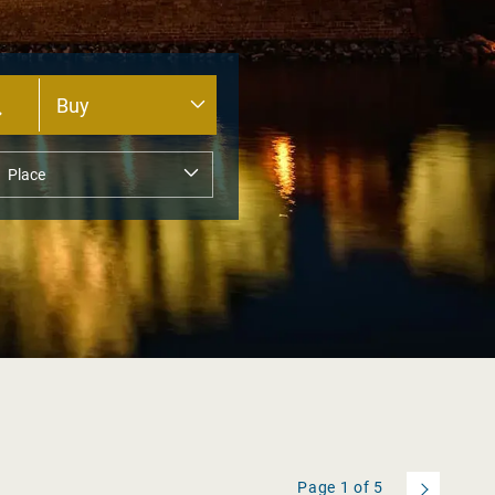
Page
1
of
5