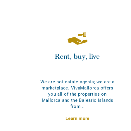
Rent, buy, live
We are not estate agents; we are a
marketplace. VivaMallorca offers
you all of the properties on
Mallorca and the Balearic Islands
from...
Learn more