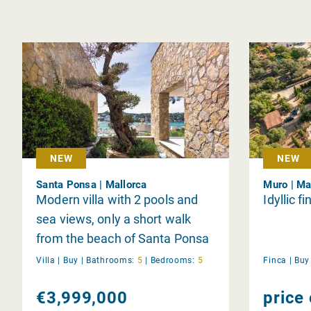
NEW
NEW
Santa Ponsa | Mallorca
Muro | Ma
Modern villa with 2 pools and
Idyllic f
sea views, only a short walk
from the beach of Santa Ponsa
Villa |
Buy
|
Bathrooms:
5
|
Bedrooms:
5
Finca |
Bu
€3,999,000
price