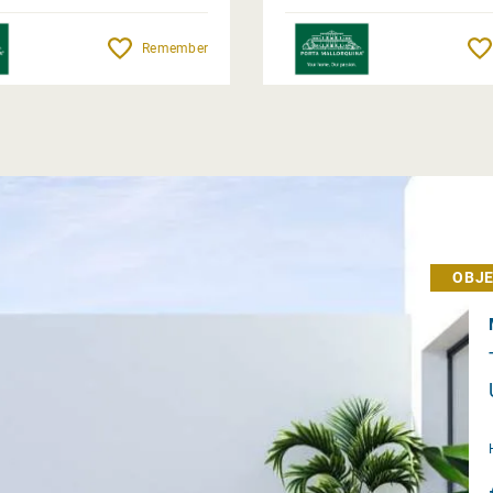
Remember
OBJE