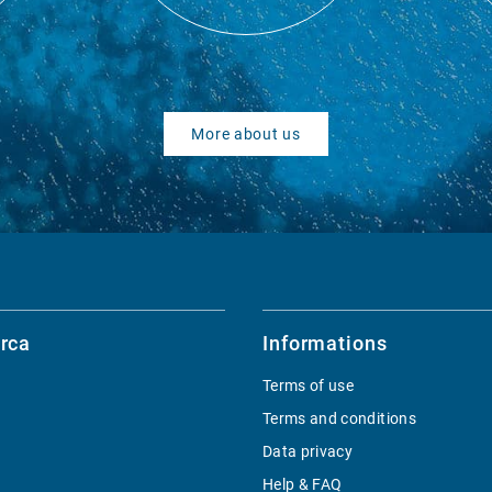
More about us
rca
Informations
Terms of use
Terms and conditions
Data privacy
Help & FAQ