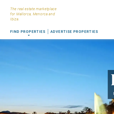
The real estate marketplace
for Mallorca, Menorca and
Ibiza.
FIND PROPERTIES
ADVERTISE PROPERTIES