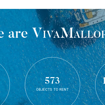
 are
VivaMallo
573
OBJECTS TO RENT