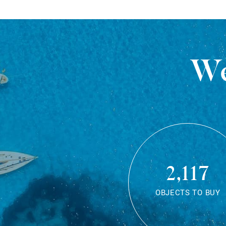
We
2,117
OBJECTS TO BUY