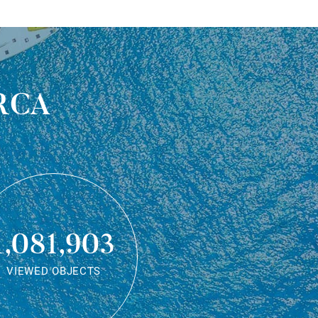
rca
1,081,903
VIEWED OBJECTS