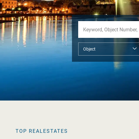
TOP REALESTATES