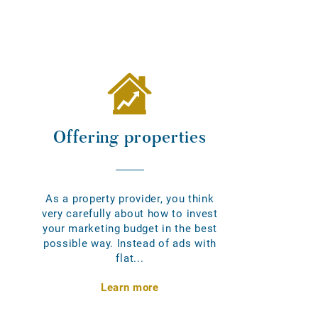
Offering properties
As a property provider, you think
very carefully about how to invest
your marketing budget in the best
possible way. Instead of ads with
flat...
Learn more