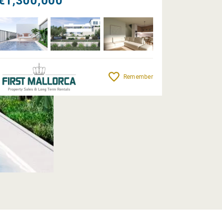
€1,300,000
Remember