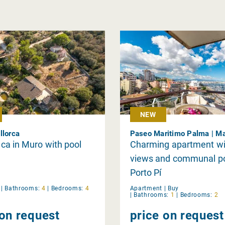
NEW
llorca
Paseo Maritimo Palma | Ma
inca in Muro with pool
Charming apartment wi
views and communal po
Porto Pí
y
|
Bathrooms:
4
|
Bedrooms:
4
Apartment |
Buy
|
Bathrooms:
1
|
Bedrooms:
2
 on request
price on request