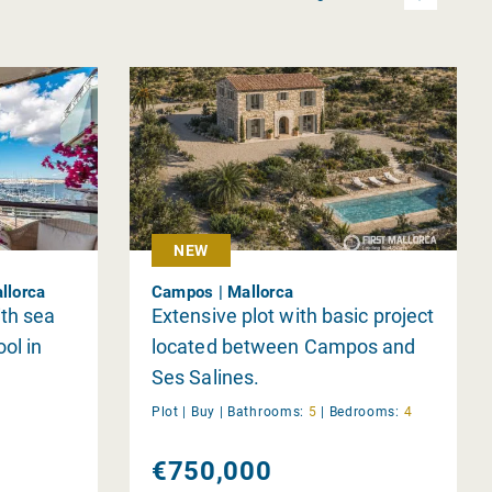
NEW
llorca
Campos | Mallorca
th sea
Extensive plot with basic project
ol in
located between Campos and
Ses Salines.
Plot |
Buy
|
Bathrooms:
5
|
Bedrooms:
4
€750,000