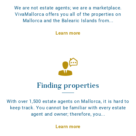
We are not estate agents; we are a marketplace.
VivaMallorca offers you all of the properties on
Mallorca and the Balearic Islands from...
Learn more
Finding properties
With over 1,500 estate agents on Mallorca, it is hard to
keep track. You cannot be familiar with every estate
agent and owner; therefore, you...
Learn more