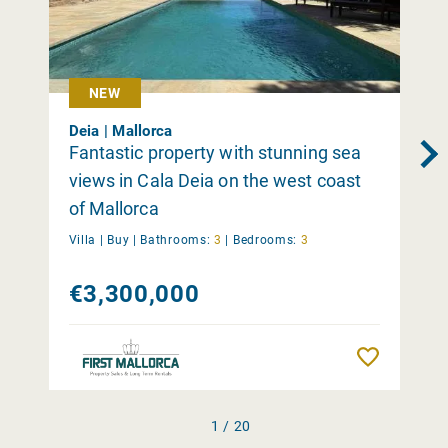
NEW
Deia | Mallorca
Fantastic property with stunning sea
views in Cala Deia on the west coast
of Mallorca
Villa |
Buy
|
Bathrooms:
3
|
Bedrooms:
3
€3,300,000
Remember
1 / 20