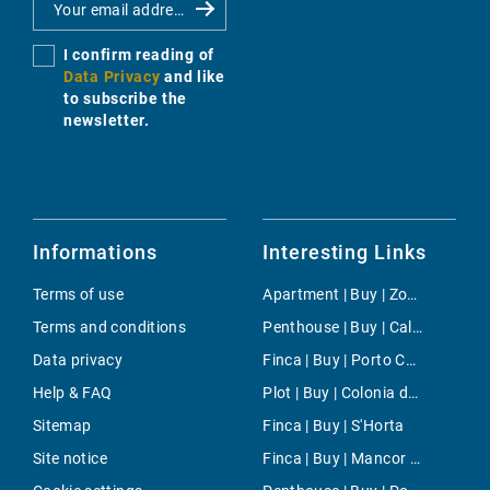
I confirm reading of
Data Privacy
and like
to subscribe the
newsletter.
Informations
Interesting Links
Terms of use
Apartment | Buy | Zona Colegios
Terms and conditions
Penthouse | Buy | Cala Mayor
Data privacy
Finca | Buy | Porto Colom
Help & FAQ
Plot | Buy | Colonia de Sant Jordi
Sitemap
Finca | Buy | S'Horta
Site notice
Finca | Buy | Mancor de la Vall