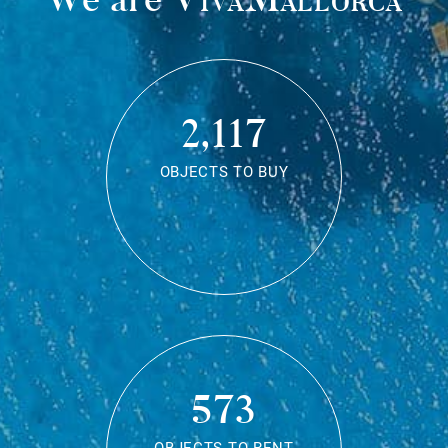
2,117
OBJECTS TO BUY
573