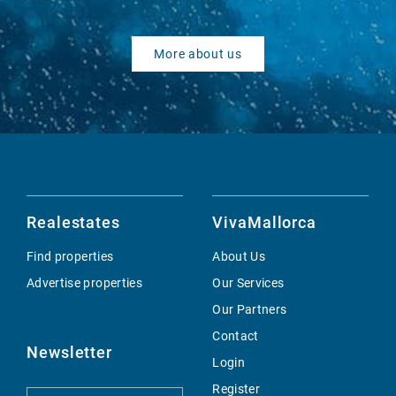
More about us
Realestates
VivaMallorca
Find properties
About Us
Advertise properties
Our Services
Our Partners
Contact
Newsletter
Login
Register