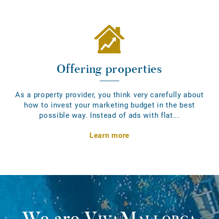
Offering properties
As a property provider, you think very carefully about
how to invest your marketing budget in the best
possible way. Instead of ads with flat...
Learn more
We are
VivaMallorca