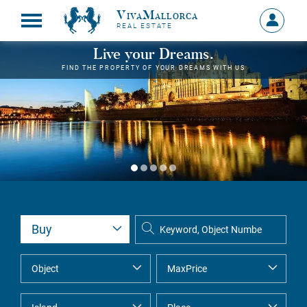
VivaMallorca
Sign
REAL ESTATE
in
MY
Live your Dreams.
ACCOU
FIND THE PROPERTY OF YOUR DREAMS WITH US