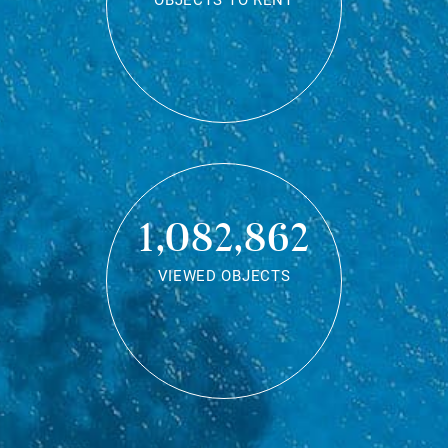
OBJECTS TO RENT
1,082,862
VIEWED OBJECTS