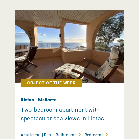
OBJECT OF THE WEEK
Illetas | Mallorca
Two-bedroom apartment with
spectacular sea views in Illetas.
Apartment |
Rent
|
Bathrooms:
2
|
Bedrooms:
2