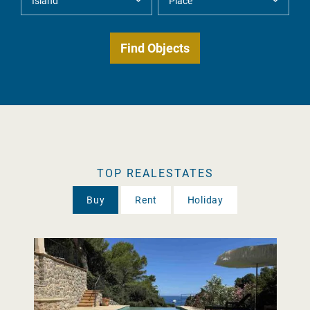
TOP REALESTATES
Buy
Rent
Holiday