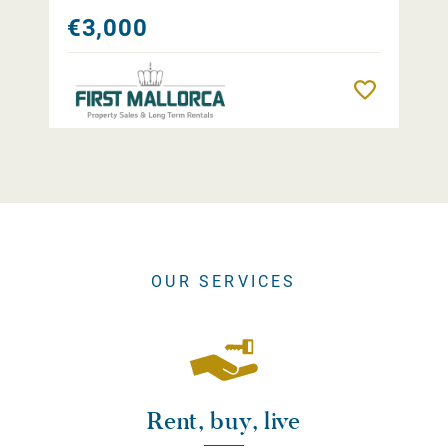
€3,000
Remember
OUR SERVICES
Rent, buy, live