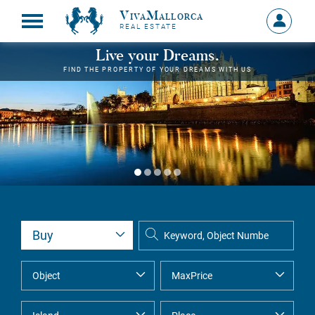
VivaMallorca
Sign
REAL ESTATE
in
MY
Live your Dreams.
ACCOU
FIND THE PROPERTY OF YOUR DREAMS WITH US