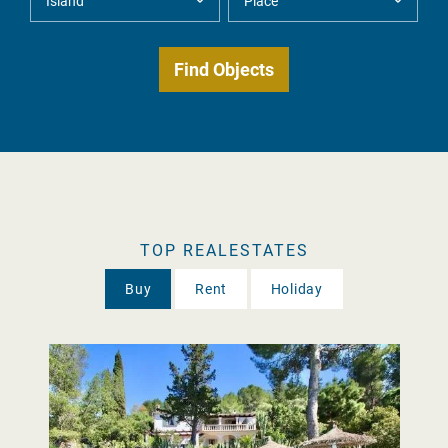
TOP REALESTATES
Buy
Rent
Holiday