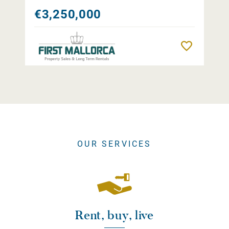
€3,250,000
Remember
OUR SERVICES
Rent, buy, live