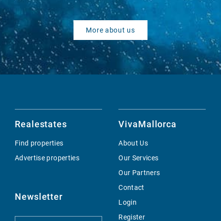
More about us
Realestates
VivaMallorca
Find properties
About Us
Advertise properties
Our Services
Our Partners
Contact
Newsletter
Login
Register