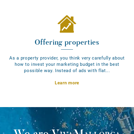
Offering properties
As a property provider, you think very carefully about
how to invest your marketing budget in the best
possible way. Instead of ads with flat...
Learn more
We are
VivaMallorca