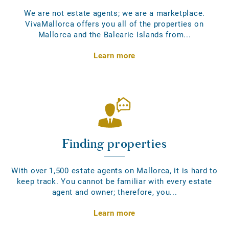
We are not estate agents; we are a marketplace.
VivaMallorca offers you all of the properties on
Mallorca and the Balearic Islands from...
Learn more
Finding properties
With over 1,500 estate agents on Mallorca, it is hard to
keep track. You cannot be familiar with every estate
agent and owner; therefore, you...
Learn more