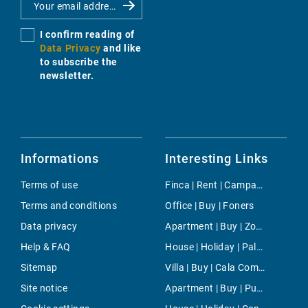
I confirm reading of
Data Privacy
and like
to subscribe the
newsletter.
Informations
Interesting Links
Terms of use
Finca | Rent | Campanet
Terms and conditions
Office | Buy | Foners
Data privacy
Apartment | Buy | Zona Avingudes
Help & FAQ
House | Holiday | Palma
Sitemap
Villa | Buy | Cala Compte
Site notice
Apartment | Buy | Puerto de Pollensa