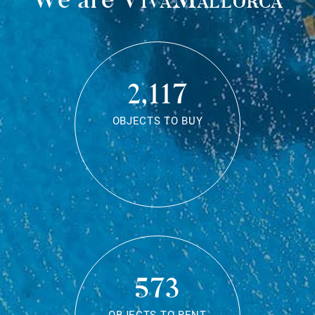
2,117
OBJECTS TO BUY
573