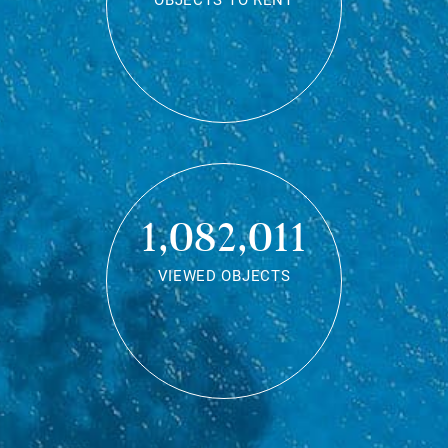
OBJECTS TO RENT
1,082,011
VIEWED OBJECTS