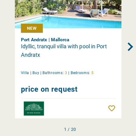
NEW
Port Andratx | Mallorca
Idyllic, tranquil villa with pool in Port
Andratx
Villa |
Buy
|
Bathrooms:
3
|
Bedrooms:
5
price on request
Remember
1 / 20