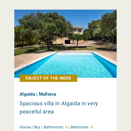
OBJECT OF THE WEEK
Algaida | Mallorca
Spacious villa in Algaida in very
peaceful area
House |
Buy
|
Bathrooms:
6
|
Bedrooms:
8