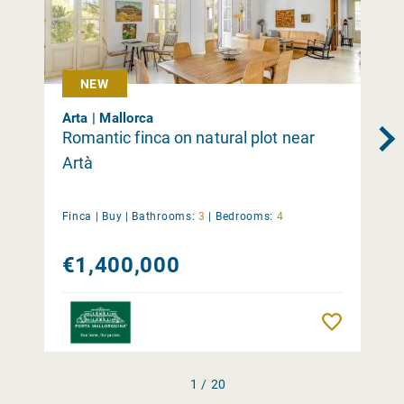
NEW
Arta | Mallorca
Romantic finca on natural plot near
Artà
Finca |
Buy
|
Bathrooms:
3
|
Bedrooms:
4
€1,400,000
Remember
1 / 20