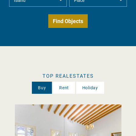
TOP REALESTATES
Buy
Rent
Holiday