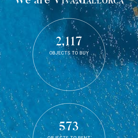
2,117
OBJECTS TO BUY
573