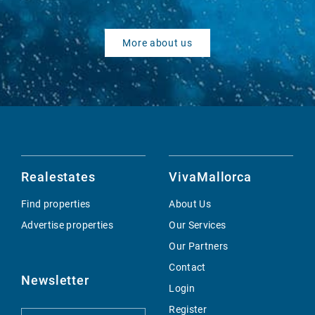
More about us
Realestates
VivaMallorca
Find properties
About Us
Advertise properties
Our Services
Our Partners
Contact
Newsletter
Login
Register