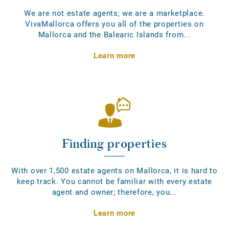
We are not estate agents; we are a marketplace.
VivaMallorca offers you all of the properties on
Mallorca and the Balearic Islands from...
Learn more
Finding properties
With over 1,500 estate agents on Mallorca, it is hard to
keep track. You cannot be familiar with every estate
agent and owner; therefore, you...
Learn more