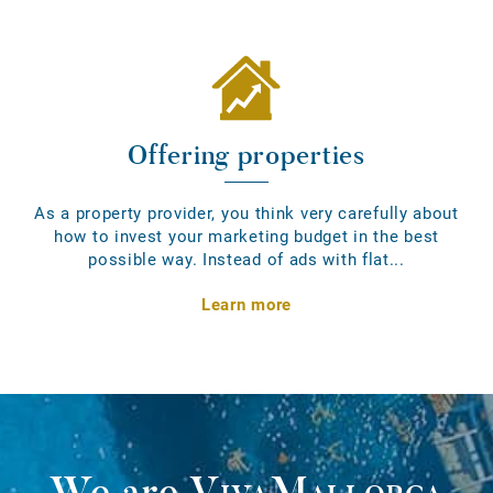
Offering properties
As a property provider, you think very carefully about
how to invest your marketing budget in the best
possible way. Instead of ads with flat...
Learn more
We are
VivaMallorca