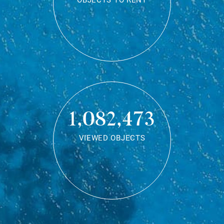
OBJECTS TO RENT
1,082,473
VIEWED OBJECTS