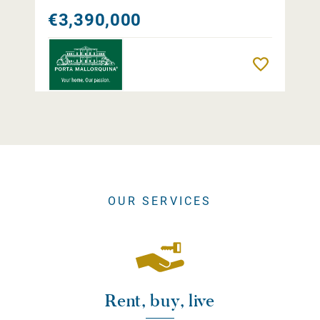
€3,390,000
Remember
OUR SERVICES
Rent, buy, live