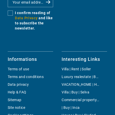
I confirm reading of
Data Privacy
and like
to subscribe the
newsletter.
Informations
Interesting Links
Terms of use
Villa | Rent | Soller
Terms and conditions
Luxury realestate | Buy | Portals Nous
Data privacy
VACATION_HOME | Holiday | Randa (mallorca)
Help & FAQ
Villa | Buy | Selva
Sitemap
Commercial property | Buy | Torrenova
Site notice
| Buy | Inca