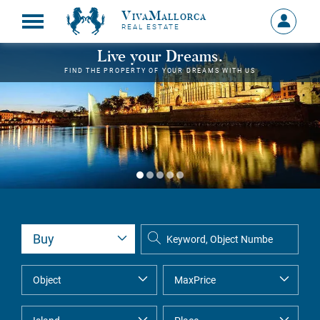
VivaMallorca
Sign
REAL ESTATE
in
MY
Live your Dreams.
ACCOU
FIND THE PROPERTY OF YOUR DREAMS WITH US