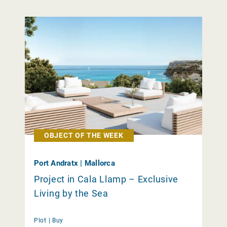
OBJECT OF THE WEEK
Port Andratx | Mallorca
Project in Cala Llamp – Exclusive
Living by the Sea
Plot |
Buy