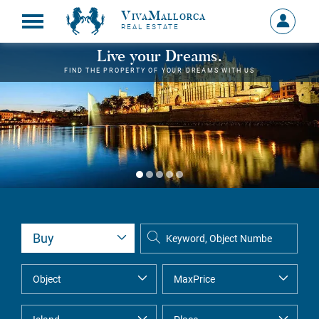
VivaMallorca
Sign
REAL ESTATE
in
MY
Live your Dreams.
ACCOU
FIND THE PROPERTY OF YOUR DREAMS WITH US