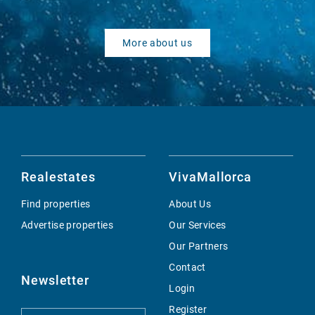
More about us
Realestates
VivaMallorca
Find properties
About Us
Advertise properties
Our Services
Our Partners
Contact
Newsletter
Login
Register