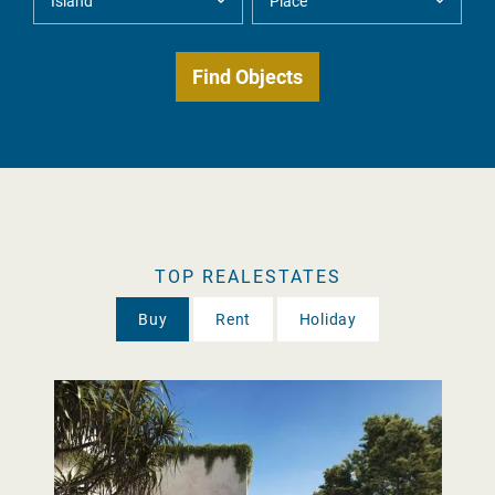
TOP REALESTATES
Buy
Rent
Holiday