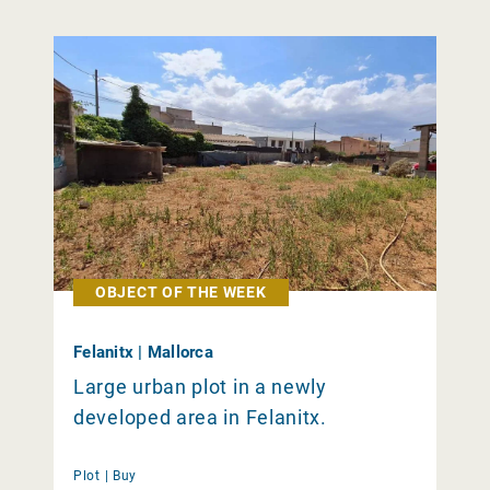
OBJECT OF THE WEEK
Felanitx | Mallorca
Large urban plot in a newly
developed area in Felanitx.
Plot |
Buy