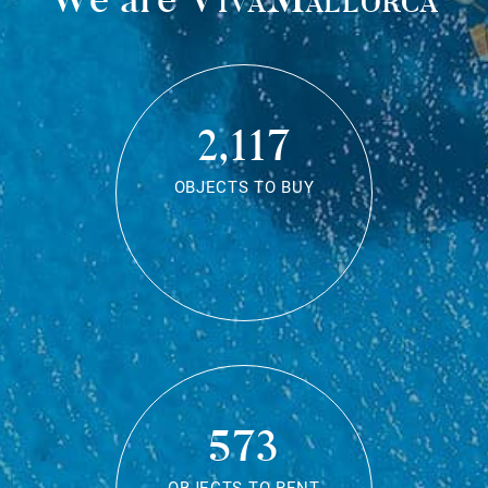
2,117
OBJECTS TO BUY
573