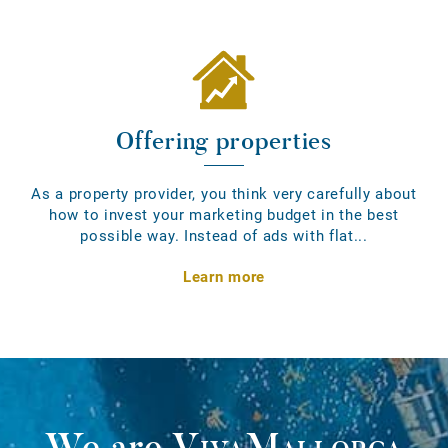
Offering properties
As a property provider, you think very carefully about
how to invest your marketing budget in the best
possible way. Instead of ads with flat...
Learn more
We are
VivaMallorca