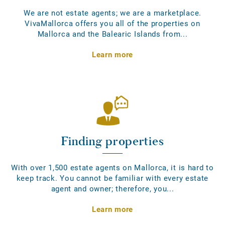
We are not estate agents; we are a marketplace.
VivaMallorca offers you all of the properties on
Mallorca and the Balearic Islands from...
Learn more
Finding properties
With over 1,500 estate agents on Mallorca, it is hard to
keep track. You cannot be familiar with every estate
agent and owner; therefore, you...
Learn more