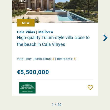
NEW
Cala Viñas | Mallorca
High-quality Tulum-style villa close to
the beach in Cala Vinyes
Villa |
Buy
|
Bathrooms:
4
|
Bedrooms:
5
€5,500,000
Remember
1 / 20