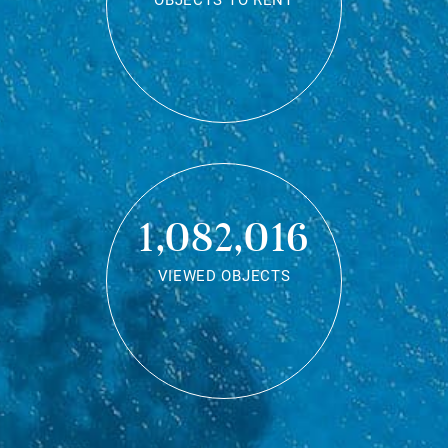
OBJECTS TO RENT
1,082,016
VIEWED OBJECTS