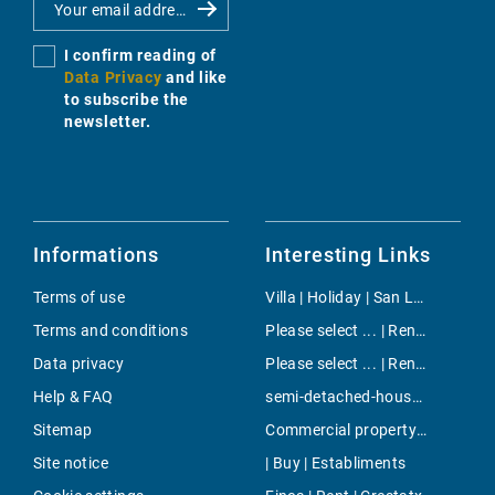
I confirm reading of
Data Privacy
and like
to subscribe the
newsletter.
Informations
Interesting Links
Terms of use
Villa | Holiday | San Lorenzo
Terms and conditions
Please select ... | Rent | Santa Ponsa
Data privacy
Please select ... | Rent | Paguera
Help & FAQ
semi-detached-house | Buy | Santa Ponsa
Sitemap
Commercial property | Rent | S`Aranjassa
Site notice
| Buy | Establiments