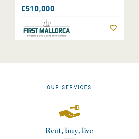
€510,000
Remember
OUR SERVICES
Rent, buy, live