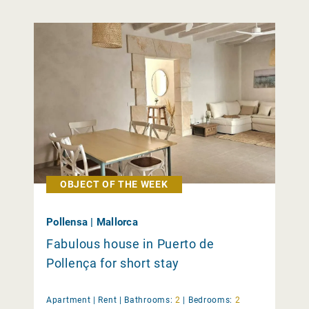
OBJECT OF THE WEEK
Pollensa | Mallorca
Fabulous house in Puerto de
Pollença for short stay
Apartment |
Rent
|
Bathrooms:
2
|
Bedrooms:
2