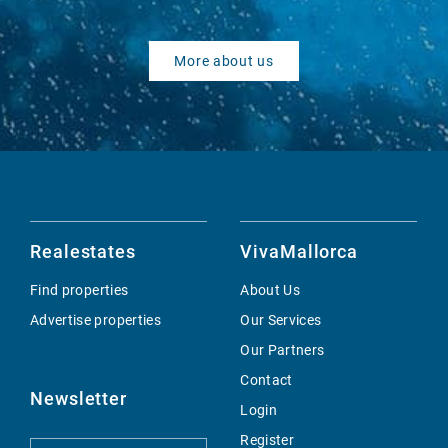
More about us
Realestates
VivaMallorca
Find properties
About Us
Advertise properties
Our Services
Our Partners
Contact
Newsletter
Login
Register