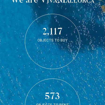
2,117
OBJECTS TO BUY
573