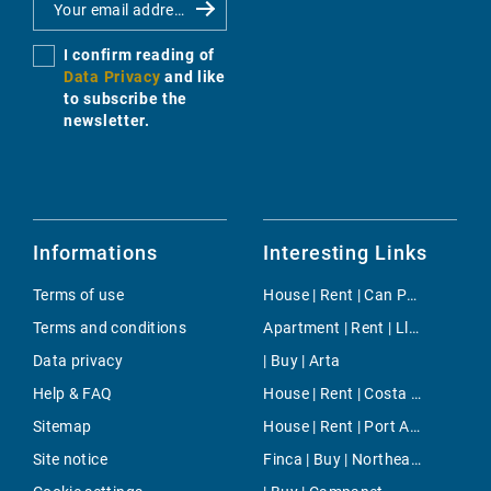
I confirm reading of
Data Privacy
and like
to subscribe the
newsletter.
Informations
Interesting Links
Terms of use
House | Rent | Can Pastilla
Terms and conditions
Apartment | Rent | Llombards
Data privacy
| Buy | Arta
Help & FAQ
House | Rent | Costa de la Calma
Sitemap
House | Rent | Port Adriano
Site notice
Finca | Buy | Northeast Countryside