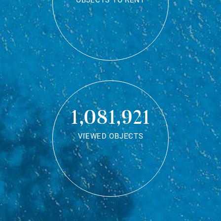
OBJECTS TO RENT
1,081,921
VIEWED OBJECTS