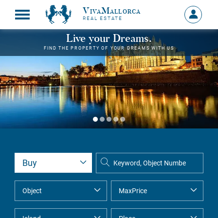
VivaMallorca
Sign
REAL ESTATE
in
MY
Live your Dreams.
ACCOU
FIND THE PROPERTY OF YOUR DREAMS WITH US