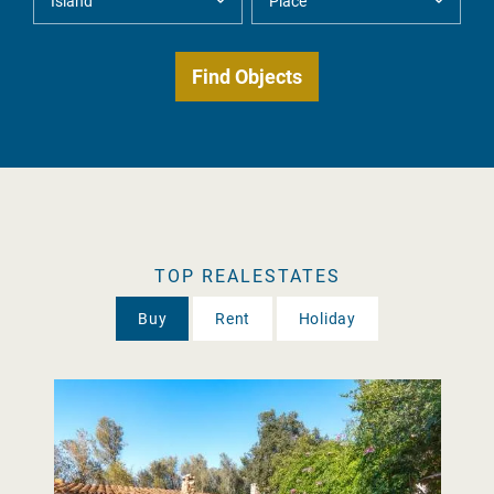
TOP REALESTATES
Buy
Rent
Holiday