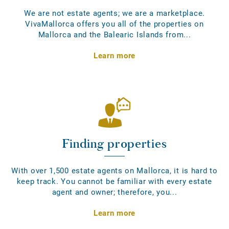
We are not estate agents; we are a marketplace.
VivaMallorca offers you all of the properties on
Mallorca and the Balearic Islands from...
Learn more
Finding properties
With over 1,500 estate agents on Mallorca, it is hard to
keep track. You cannot be familiar with every estate
agent and owner; therefore, you...
Learn more