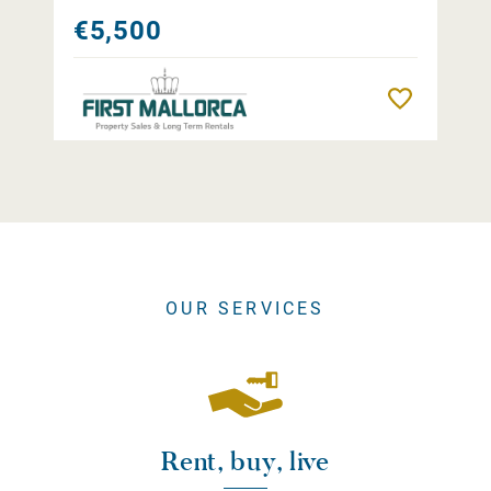
€5,500
Remember
OUR SERVICES
Rent, buy, live