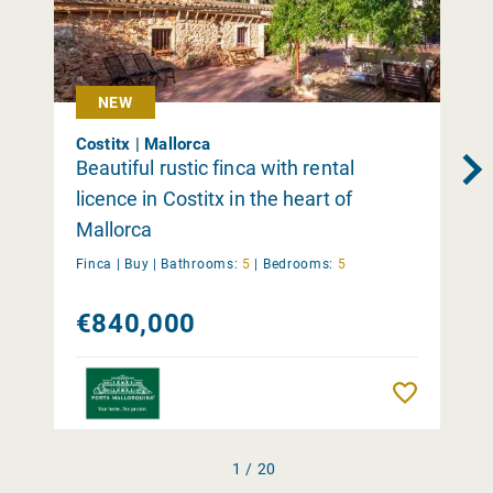
NEW
Costitx | Mallorca
Beautiful rustic finca with rental
licence in Costitx in the heart of
Mallorca
Finca |
Buy
|
Bathrooms:
5
|
Bedrooms:
5
€840,000
Remember
1 / 20