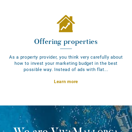
Offering properties
As a property provider, you think very carefully about
how to invest your marketing budget in the best
possible way. Instead of ads with flat...
Learn more
We are
VivaMallorca