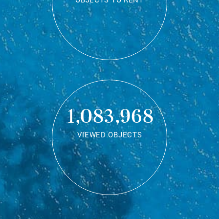
OBJECTS TO RENT
1,083,968
VIEWED OBJECTS