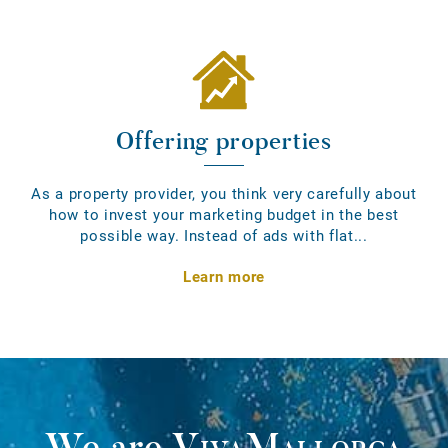
Offering properties
As a property provider, you think very carefully about
how to invest your marketing budget in the best
possible way. Instead of ads with flat...
Learn more
We are
VivaMallorca