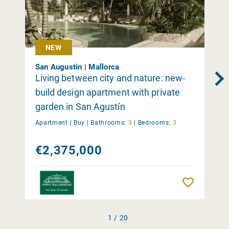
NEW
San Augustin | Mallorca
Living between city and nature: new-
build design apartment with private
garden in San Agustín
Apartment |
Buy
|
Bathrooms:
3
|
Bedrooms:
3
€2,375,000
Remember
1 / 20