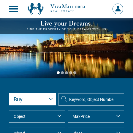
VivaMallorca
Sign
REAL ESTATE
in
MY
Live your Dreams.
ACCOU
FIND THE PROPERTY OF YOUR DREAMS WITH US