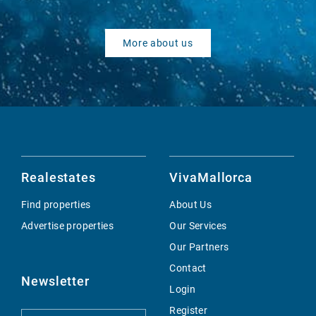
More about us
Realestates
VivaMallorca
Find properties
About Us
Advertise properties
Our Services
Our Partners
Contact
Newsletter
Login
Register