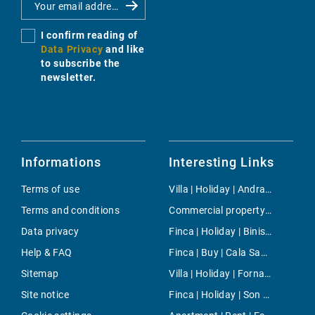
I confirm reading of
Data Privacy
and like
to subscribe the
newsletter.
Informations
Interesting Links
Terms of use
Villa | Holiday | Andratx
Terms and conditions
Commercial property | Rent | Marratxi
Data privacy
Finca | Holiday | Binissalem
Help & FAQ
Finca | Buy | Cala Santanyi
Sitemap
Villa | Holiday | Fornalutx
Site notice
Finca | Holiday | Son Negre