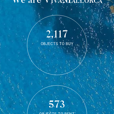
2,117
OBJECTS TO BUY
573