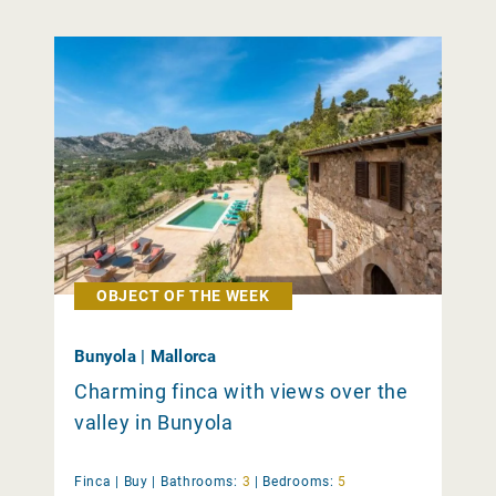
OBJECT OF THE WEEK
Bunyola | Mallorca
Charming finca with views over the
valley in Bunyola
Finca |
Buy
|
Bathrooms:
3
|
Bedrooms:
5