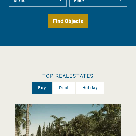
TOP REALESTATES
Buy
Rent
Holiday