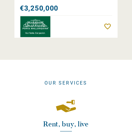
€3,250,000
Remember
OUR SERVICES
Rent, buy, live