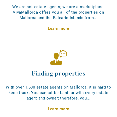
We are not estate agents; we are a marketplace.
VivaMallorca offers you all of the properties on
Mallorca and the Balearic Islands from...
Learn more
Finding properties
With over 1,500 estate agents on Mallorca, it is hard to
keep track. You cannot be familiar with every estate
agent and owner; therefore, you...
Learn more