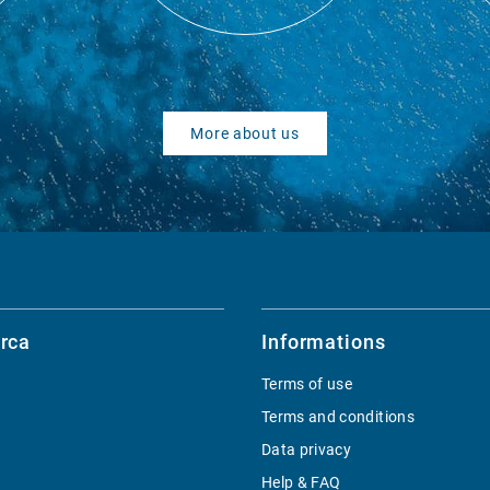
More about us
rca
Informations
Terms of use
Terms and conditions
Data privacy
Help & FAQ