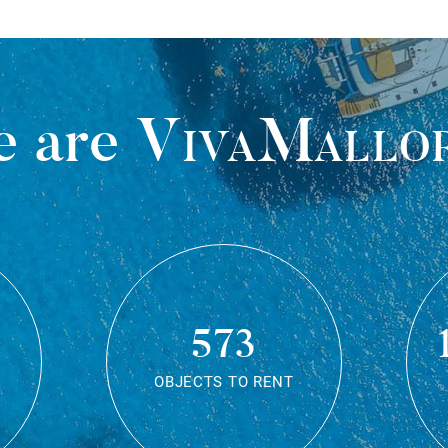
 are
VivaMallo
573
OBJECTS TO RENT