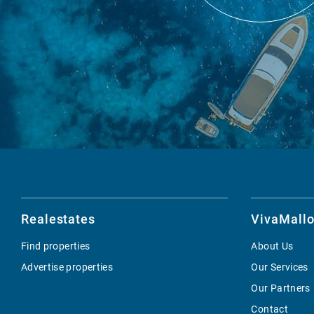
Realestates
VivaMallo
Find properties
About Us
Advertise properties
Our Services
Our Partners
Contact