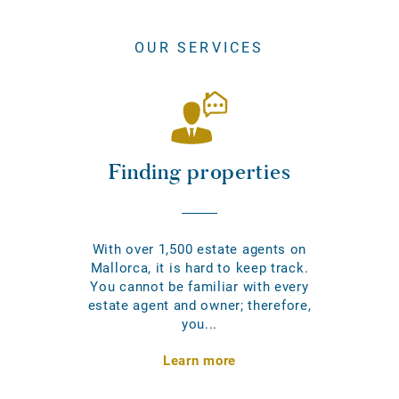
OUR SERVICES
Finding properties
With over 1,500 estate agents on
Mallorca, it is hard to keep track.
You cannot be familiar with every
estate agent and owner; therefore,
you...
Learn more