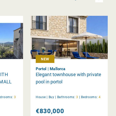
NEW
Portol | Mallorca
ITH
Elegant townhouse with private
SMALL
pool in portol
edrooms:
3
House |
Buy
|
Bathrooms:
3
|
Bedrooms:
4
€830,000