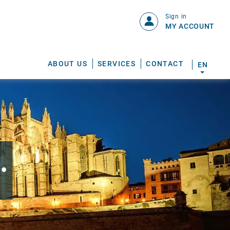
Sign in
MY ACCOUNT
ABOUT US
SERVICES
CONTACT
EN
.
S