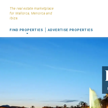
The real estate marketplace
for Mallorca, Menorca and
Ibiza.
FIND PROPERTIES
ADVERTISE PROPERTIES