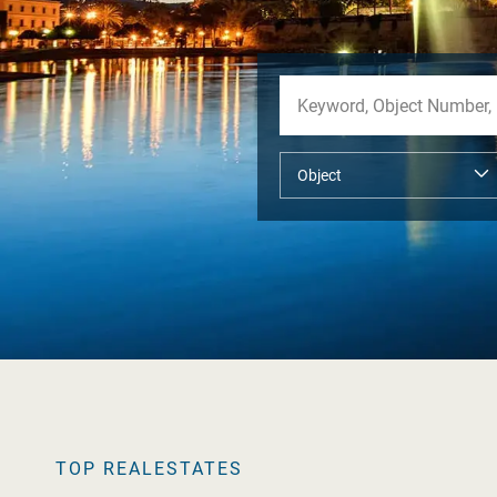
TOP REALESTATES