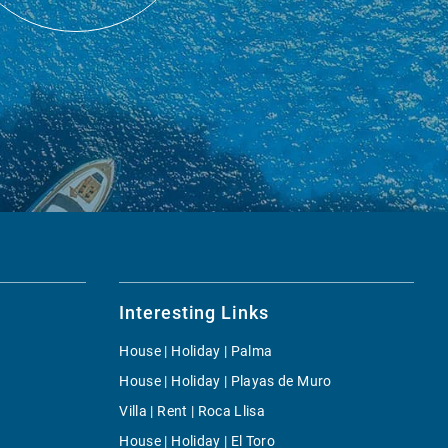
Interesting Links
House | Holiday | Palma
House | Holiday | Playas de Muro
Villa | Rent | Roca Llisa
House | Holiday | El Toro