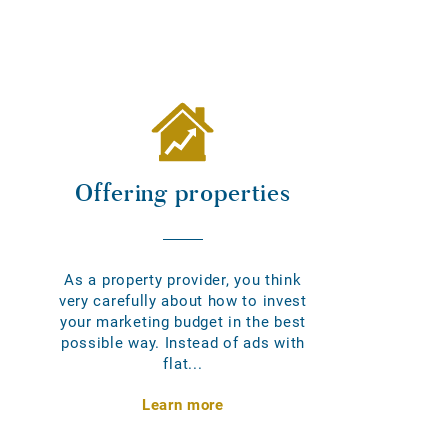
Offering properties
As a property provider, you think
very carefully about how to invest
your marketing budget in the best
possible way. Instead of ads with
flat...
Learn more