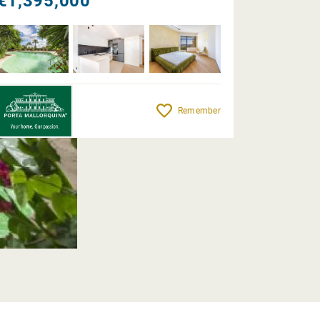
€1,395,000
Remember