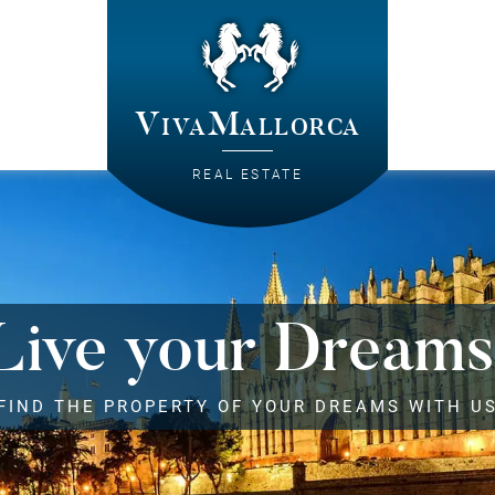
VivaMallorca
REAL ESTATE
Live your Dreams
FIND THE PROPERTY OF YOUR DREAMS WITH U