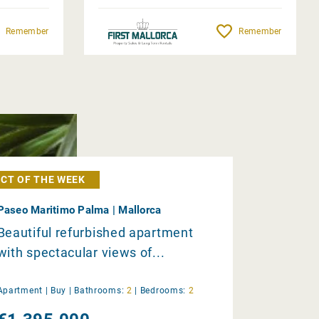
Remember
Remember
CT OF THE WEEK
Paseo Maritimo Palma | Mallorca
Beautiful refurbished apartment
with spectacular views of...
Apartment |
Buy
|
Bathrooms:
2
|
Bedrooms:
2