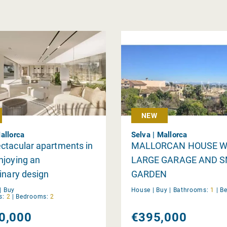
NEW
allorca
Selva | Mallorca
ctacular apartments in
MALLORCAN HOUSE W
njoying an
LARGE GARAGE AND 
inary design
GARDEN
|
Buy
House |
Buy
|
Bathrooms:
1
|
B
s:
2
|
Bedrooms:
2
0,000
€395,000