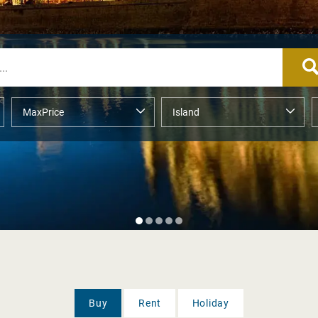
Buy
Rent
Holiday