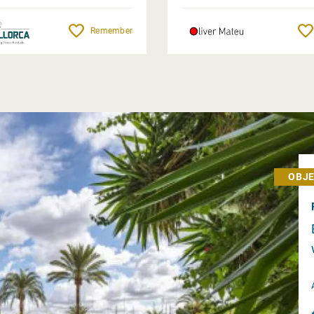
Remember
OBJE