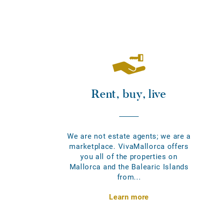
Rent, buy, live
We are not estate agents; we are a
marketplace. VivaMallorca offers
you all of the properties on
Mallorca and the Balearic Islands
from...
Learn more