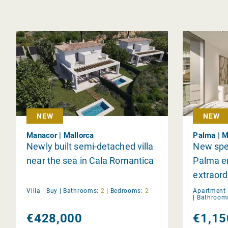
NEW
NEW
Manacor | Mallorca
Palma | M
Newly built semi-detached villa
New spe
near the sea in Cala Romantica
Palma e
extraord
Villa |
Buy
|
Bathrooms:
2
|
Bedrooms:
2
Apartment 
|
Bathroom
€428,000
€1,15