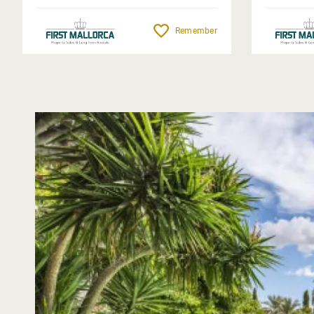
Remember