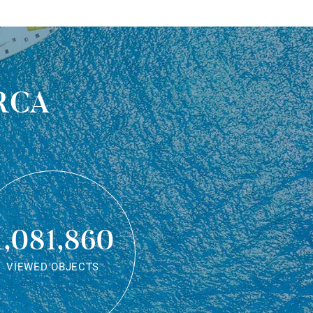
rca
1,081,860
VIEWED OBJECTS