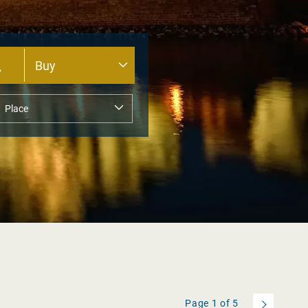
Page
1
of
5