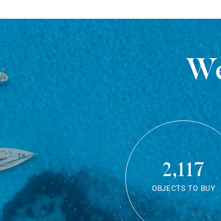
We
2,117
OBJECTS TO BUY