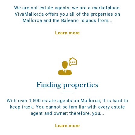
We are not estate agents; we are a marketplace.
VivaMallorca offers you all of the properties on
Mallorca and the Balearic Islands from...
Learn more
Finding properties
With over 1,500 estate agents on Mallorca, it is hard to
keep track. You cannot be familiar with every estate
agent and owner; therefore, you...
Learn more