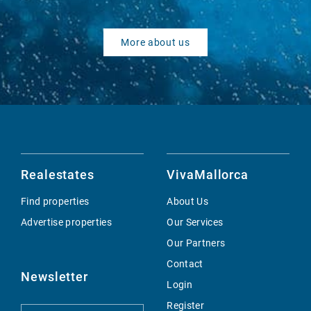
More about us
Realestates
VivaMallorca
Find properties
About Us
Advertise properties
Our Services
Our Partners
Contact
Newsletter
Login
Register