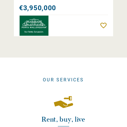
€3,950,000
Remember
OUR SERVICES
Rent, buy, live