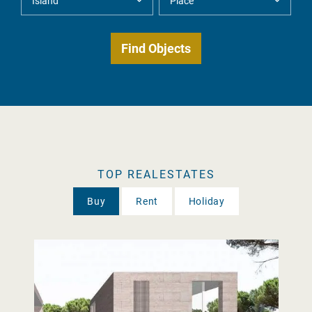
TOP REALESTATES
Buy
Rent
Holiday