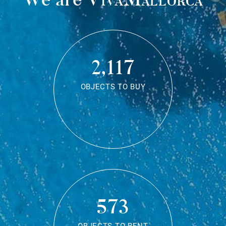
2,117
OBJECTS TO BUY
573