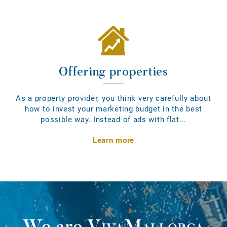
Offering properties
As a property provider, you think very carefully about
how to invest your marketing budget in the best
possible way. Instead of ads with flat...
Learn more
We are
VivaMallorca