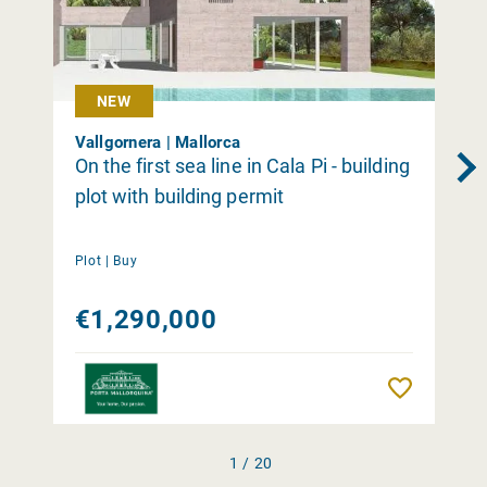
NEW
Vallgornera | Mallorca
On the first sea line in Cala Pi - building
plot with building permit
Plot |
Buy
€1,290,000
Remember
1 / 20