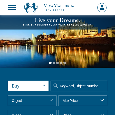
VivaMallorca
Sign
REAL ESTATE
in
MY
Live your Dreams.
ACCOU
FIND THE PROPERTY OF YOUR DREAMS WITH US