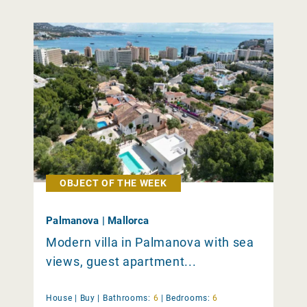
OBJECT OF THE WEEK
Palmanova | Mallorca
Modern villa in Palmanova with sea
views, guest apartment...
House |
Buy
|
Bathrooms:
6
|
Bedrooms:
6