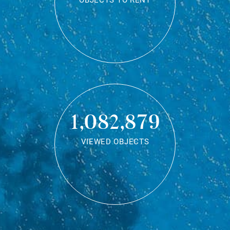
OBJECTS TO RENT
1,082,879
VIEWED OBJECTS