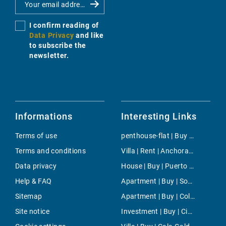
I confirm reading of
Data Privacy
and like
to subscribe the
newsletter.
Informations
Interesting Links
Terms of use
penthouse-flat | Buy | El Toro
Terms and conditions
Villa | Rent | Anchorage
Data privacy
House | Buy | Puerto de Pollensa
Help & FAQ
Apartment | Buy | Son Ferrer
Sitemap
Apartment | Buy | Colonia de San Pedro
Site notice
Investment | Buy | Ciutadella de Menorca