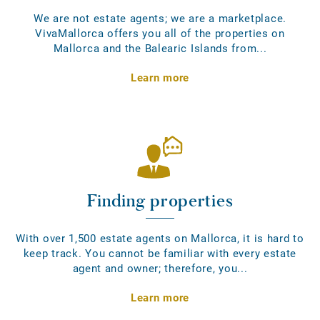
We are not estate agents; we are a marketplace.
VivaMallorca offers you all of the properties on
Mallorca and the Balearic Islands from...
Learn more
Finding properties
With over 1,500 estate agents on Mallorca, it is hard to
keep track. You cannot be familiar with every estate
agent and owner; therefore, you...
Learn more