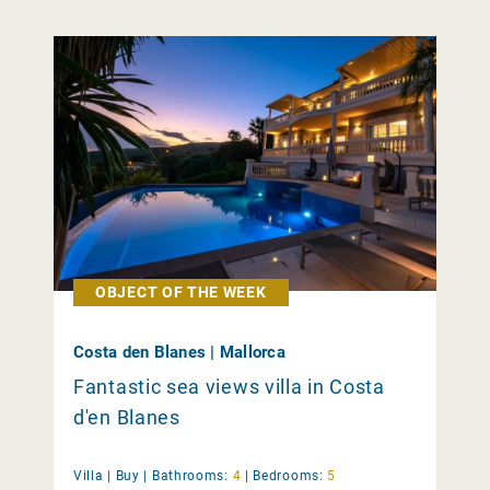
OBJECT OF THE WEEK
Costa den Blanes | Mallorca
Fantastic sea views villa in Costa
d'en Blanes
Villa |
Buy
|
Bathrooms:
4
|
Bedrooms:
5