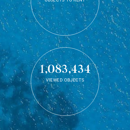
OBJECTS TO RENT
1,083,434
VIEWED OBJECTS