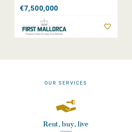
€7,500,000
Remember
OUR SERVICES
Rent, buy, live