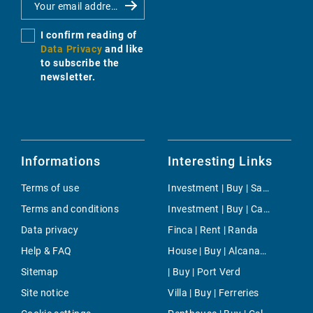
I confirm reading of
Data Privacy
and like
to subscribe the
newsletter.
Informations
Interesting Links
Terms of use
Investment | Buy | San Juan
Terms and conditions
Investment | Buy | Calvia
Data privacy
Finca | Rent | Randa
Help & FAQ
House | Buy | Alcanada
Sitemap
| Buy | Port Verd
Site notice
Villa | Buy | Ferreries