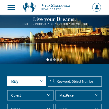
VivaMallorca
Sign
REAL ESTATE
in
MY
Live your Dreams.
ACCOU
FIND THE PROPERTY OF YOUR DREAMS WITH US