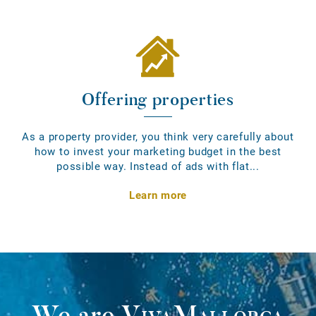
Offering properties
As a property provider, you think very carefully about
how to invest your marketing budget in the best
possible way. Instead of ads with flat...
Learn more
We are
VivaMallorca