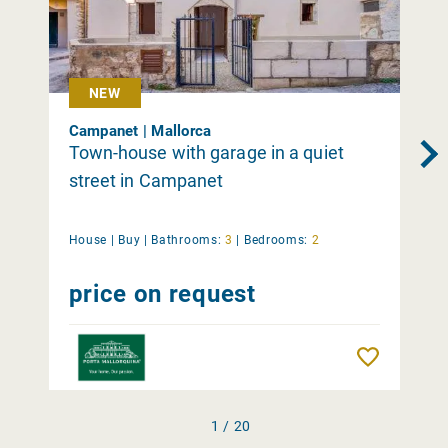
NEW
Campanet | Mallorca
Town-house with garage in a quiet
street in Campanet
House |
Buy
|
Bathrooms:
3
|
Bedrooms:
2
price on request
Remember
1 / 20