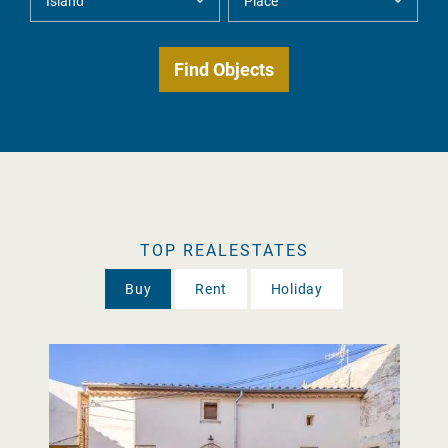
TOP REALESTATES
Buy
Rent
Holiday