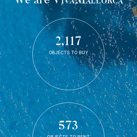
2,117
OBJECTS TO BUY
573