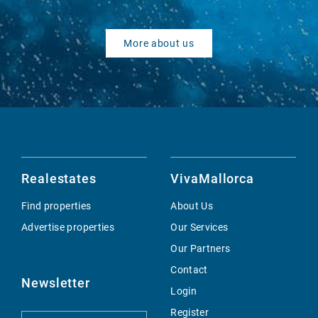
More about us
Realestates
VivaMallorca
Find properties
About Us
Advertise properties
Our Services
Our Partners
Contact
Newsletter
Login
Register