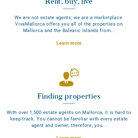
Rent, buy, live
We are not estate agents; we are a marketplace.
VivaMallorca offers you all of the properties on
Mallorca and the Balearic Islands from...
Learn more
Finding properties
With over 1,500 estate agents on Mallorca, it is hard to
keep track. You cannot be familiar with every estate
agent and owner; therefore, you...
Learn more