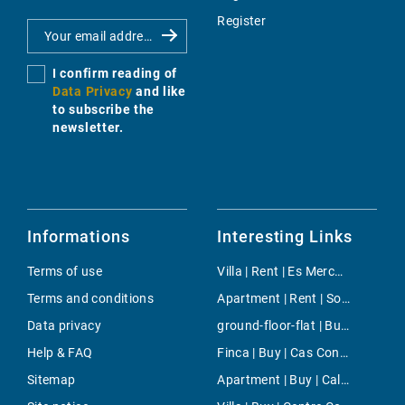
Register
I confirm reading of
Data Privacy
and like
to subscribe the
newsletter.
Informations
Interesting Links
Terms of use
Villa | Rent | Es Mercadal
Terms and conditions
Apartment | Rent | Son Ferrer
Data privacy
ground-floor-flat | Buy | Port Andratx
Help & FAQ
Finca | Buy | Cas Concos
Sitemap
Apartment | Buy | Cala Tarida