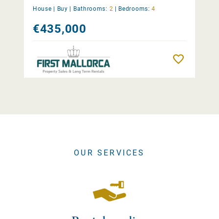
House |
Buy
|
Bathrooms:
2
|
Bedrooms:
4
€435,000
Remember
OUR SERVICES