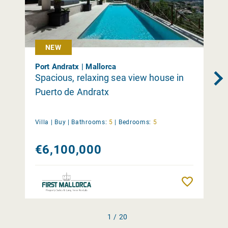
NEW
Port Andratx | Mallorca
Spacious, relaxing sea view house in
Puerto de Andratx
Villa |
Buy
|
Bathrooms:
5
|
Bedrooms:
5
€6,100,000
Remember
1 / 20