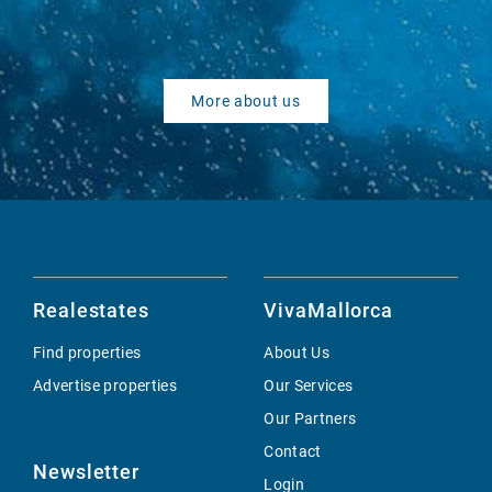
More about us
Realestates
VivaMallorca
Find properties
About Us
Advertise properties
Our Services
Our Partners
Contact
Newsletter
Login