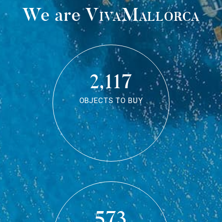
We are
VivaMallorca
2,117
OBJECTS TO BUY
573