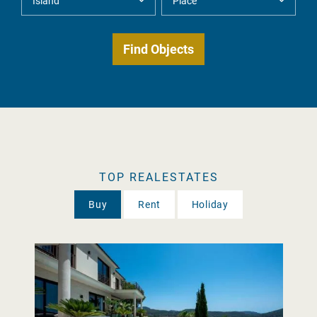
TOP REALESTATES
Buy
Rent
Holiday