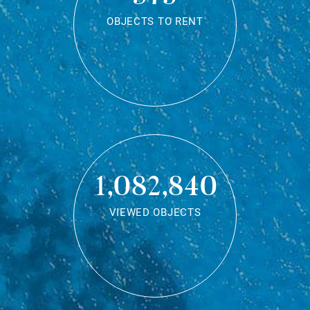
OBJECTS TO RENT
1,082,840
VIEWED OBJECTS