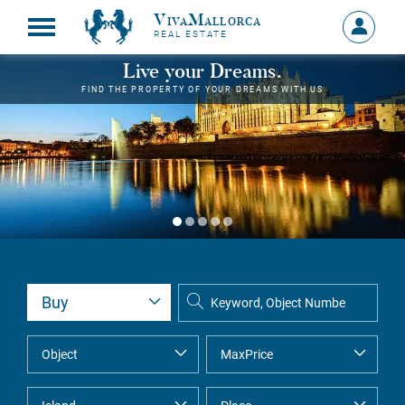
VivaMallorca
Sign
REAL ESTATE
in
MY
Live your Dreams.
ACCOU
FIND THE PROPERTY OF YOUR DREAMS WITH US