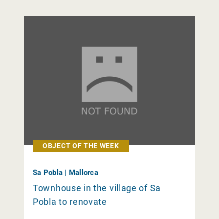
OBJECT OF THE WEEK
Sa Pobla | Mallorca
Townhouse in the village of Sa
Pobla to renovate