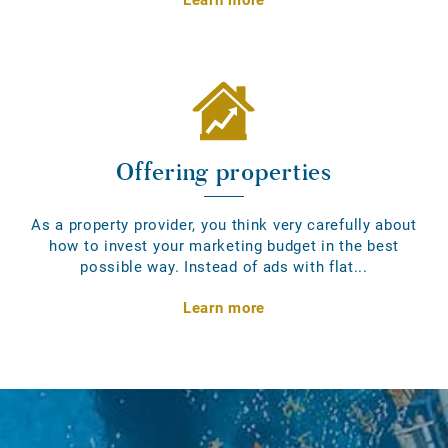
Offering properties
As a property provider, you think very carefully about
how to invest your marketing budget in the best
possible way. Instead of ads with flat...
Learn more