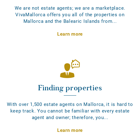
We are not estate agents; we are a marketplace.
VivaMallorca offers you all of the properties on
Mallorca and the Balearic Islands from...
Learn more
Finding properties
With over 1,500 estate agents on Mallorca, it is hard to
keep track. You cannot be familiar with every estate
agent and owner; therefore, you...
Learn more