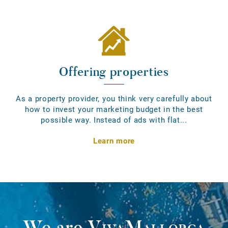
Offering properties
As a property provider, you think very carefully about
how to invest your marketing budget in the best
possible way. Instead of ads with flat...
Learn more
We are
VivaMallorca