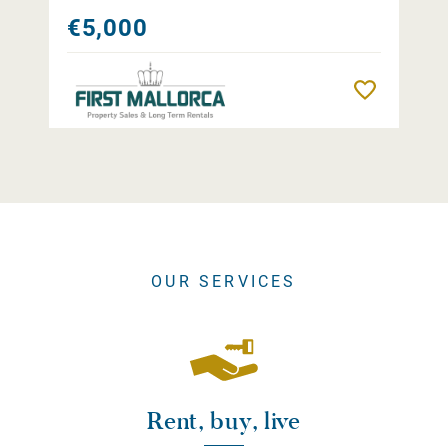
€5,000
Remember
OUR SERVICES
Rent, buy, live