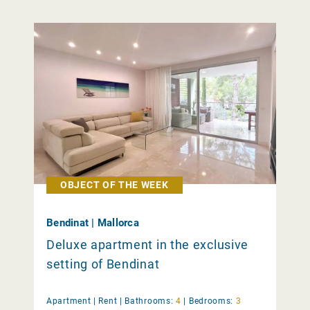
OBJECT OF THE WEEK
Bendinat | Mallorca
Deluxe apartment in the exclusive
setting of Bendinat
Apartment |
Rent
|
Bathrooms:
4
|
Bedrooms:
3