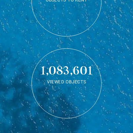
OBJECTS TO RENT
1,083,601
VIEWED OBJECTS