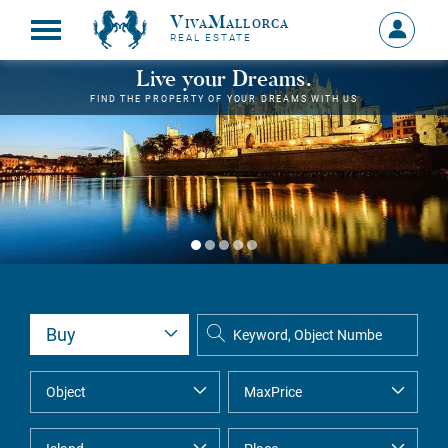
VivaMallorca
Sign
REAL ESTATE
in
MY
Live your Dreams.
ACCOU
FIND THE PROPERTY OF YOUR DREAMS WITH US