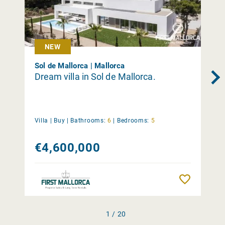
NEW
Sol de Mallorca | Mallorca
Dream villa in Sol de Mallorca.
Villa |
Buy
|
Bathrooms:
6
|
Bedrooms:
5
€4,600,000
Remember
1 / 20