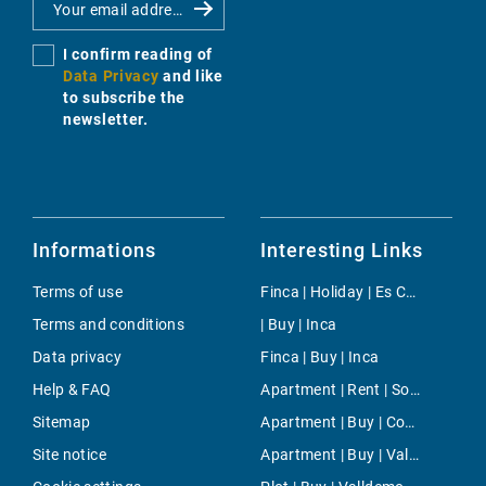
I confirm reading of
Data Privacy
and like
to subscribe the
newsletter.
Informations
Interesting Links
Terms of use
Finca | Holiday | Es Calo
Terms and conditions
| Buy | Inca
Data privacy
Finca | Buy | Inca
Help & FAQ
Apartment | Rent | Son Vida
Sitemap
Apartment | Buy | Costa Adeje
Site notice
Apartment | Buy | Valldemossa