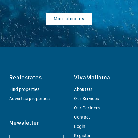
More about us
Realestates
VivaMallorca
Find properties
About Us
Advertise properties
Our Services
Our Partners
Contact
Newsletter
Login
Register