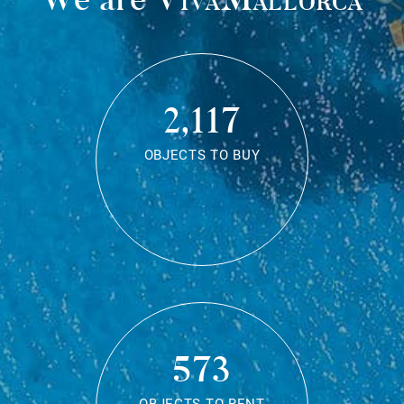
2,117
OBJECTS TO BUY
573