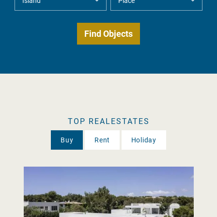
TOP REALESTATES
Buy
Rent
Holiday