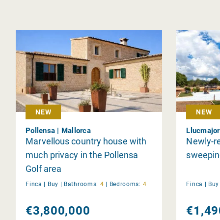
NEW
NEW
Pollensa | Mallorca
Llucmajor
Marvellous country house with
Newly-re
much privacy in the Pollensa
sweeping
Golf area
Finca |
Buy
|
Bathrooms:
4
|
Bedrooms:
4
Finca |
Bu
€3,800,000
€1,49