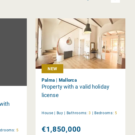
NEW
Palma | Mallorca
Property with a valid holiday
license
 with
House |
Buy
|
Bathrooms:
3
|
Bedrooms:
5
€1,850,000
edrooms:
5