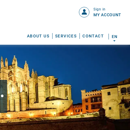
Sign in
MY ACCOUNT
ABOUT US
SERVICES
CONTACT
EN
.
S