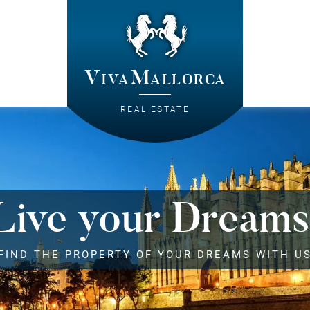
VivaMallorca
REAL ESTATE
Live your Dreams
FIND THE PROPERTY OF YOUR DREAMS WITH U