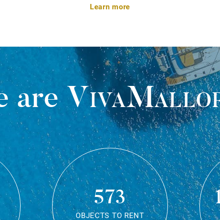
Learn more
 are
VivaMallo
573
OBJECTS TO RENT