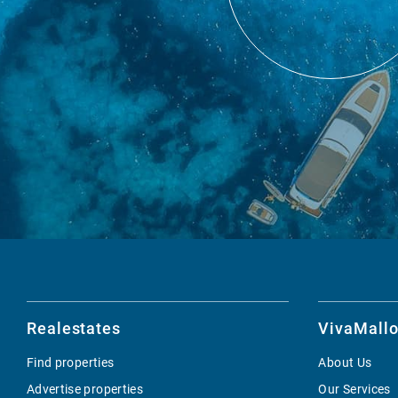
Realestates
VivaMallo
Find properties
About Us
Advertise properties
Our Services