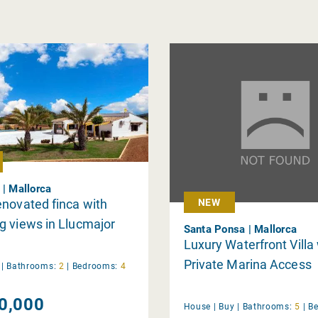
 | Mallorca
novated finca with
NEW
 views in Llucmajor
Santa Ponsa | Mallorca
Luxury Waterfront Villa
Private Marina Access
y
|
Bathrooms:
2
|
Bedrooms:
4
0,000
House |
Buy
|
Bathrooms:
5
|
B