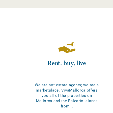
Rent, buy, live
We are not estate agents; we are a
marketplace. VivaMallorca offers
you all of the properties on
Mallorca and the Balearic Islands
from...