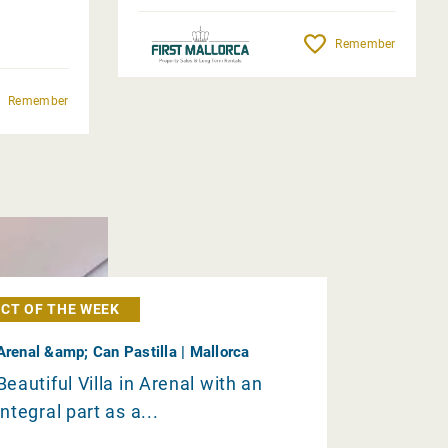
Remember
Remember
CT OF THE WEEK
Arenal &amp; Can Pastilla | Mallorca
Beautiful Villa in Arenal with an
integral part as a...