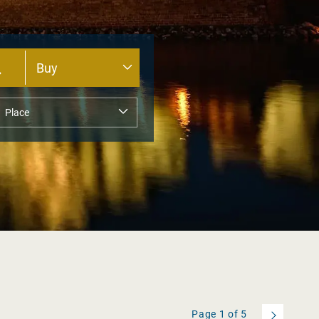
Page
1
of
5