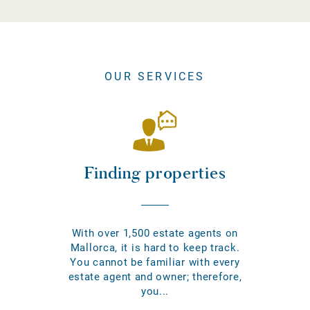
OUR SERVICES
Finding properties
With over 1,500 estate agents on
Mallorca, it is hard to keep track.
You cannot be familiar with every
estate agent and owner; therefore,
you...