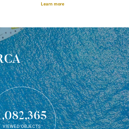
Learn more
rca
1,082,365
VIEWED OBJECTS