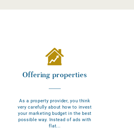
Offering properties
As a property provider, you think
very carefully about how to invest
your marketing budget in the best
possible way. Instead of ads with
flat...