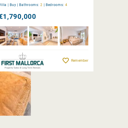
Villa |
Buy
|
Bathrooms:
2
|
Bedrooms:
4
€1,790,000
Remember