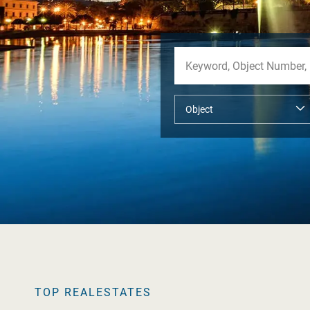
TOP REALESTATES