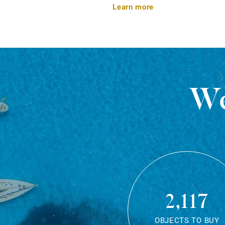
Learn more
We
2,117
OBJECTS TO BUY