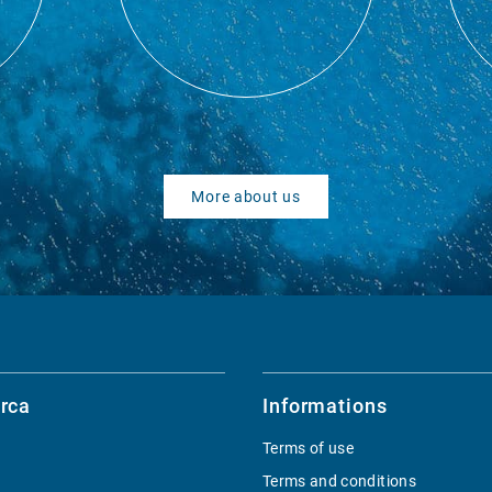
More about us
rca
Informations
Terms of use
Terms and conditions