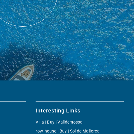
Interesting Links
Villa | Buy | Valldemossa
row-house | Buy | Sol de Mallorca