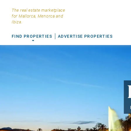
The real estate marketplace
for Mallorca, Menorca and
Ibiza.
FIND PROPERTIES
ADVERTISE PROPERTIES