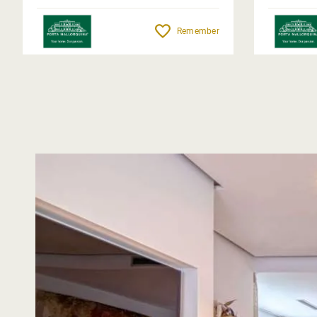
Remember