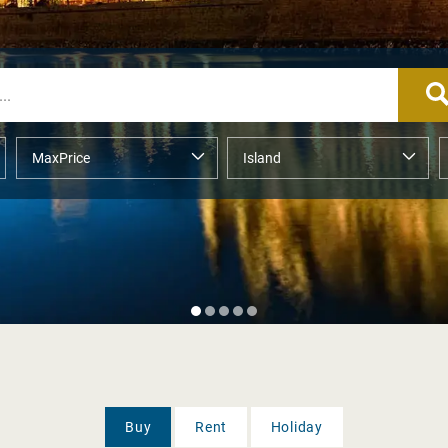
Buy
Rent
Holiday