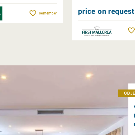
price on request
Remember
OBJE