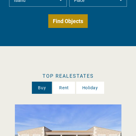
TOP REALESTATES
Buy
Rent
Holiday