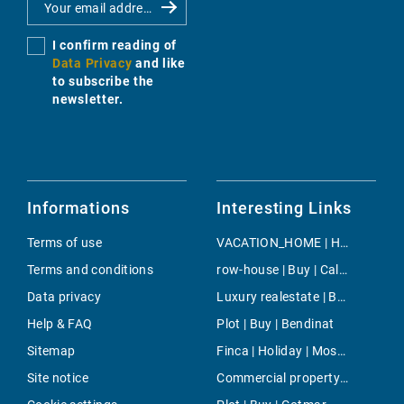
I confirm reading of
Data Privacy
and like
to subscribe the
newsletter.
Informations
Interesting Links
Terms of use
VACATION_HOME | Holiday | Llubi
Terms and conditions
row-house | Buy | Cala Viñas
Data privacy
Luxury realestate | Buy | Palmanova
Help & FAQ
Plot | Buy | Bendinat
Sitemap
Finca | Holiday | Moscari
Site notice
Commercial property | Buy | Bunyola