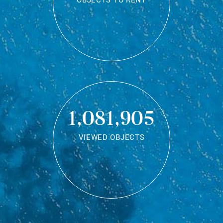
OBJECTS TO RENT
1,081,905
VIEWED OBJECTS