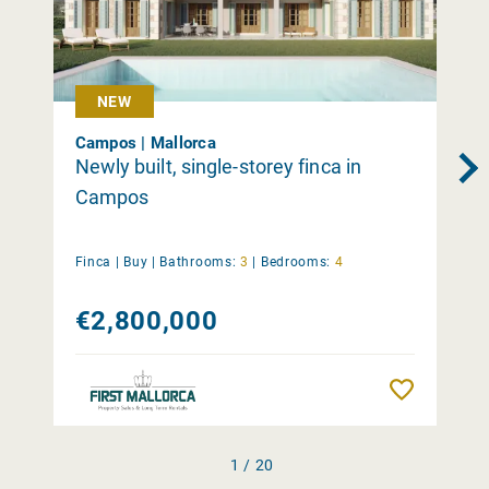
NEW
Campos | Mallorca
Newly built, single-storey finca in
Campos
Finca |
Buy
|
Bathrooms:
3
|
Bedrooms:
4
€2,800,000
Remember
1 / 20