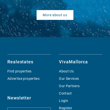
More about us
Realestates
VivaMallorca
Find properties
About Us
Advertise properties
Our Services
Our Partners
Contact
Newsletter
Login
Register