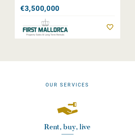
€3,500,000
Remember
OUR SERVICES
Rent, buy, live