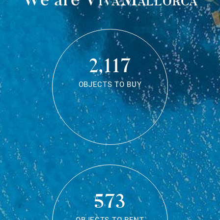
2,117
OBJECTS TO BUY
573