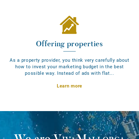
Offering properties
As a property provider, you think very carefully about
how to invest your marketing budget in the best
possible way. Instead of ads with flat...
Learn more
We are
VivaMallorca