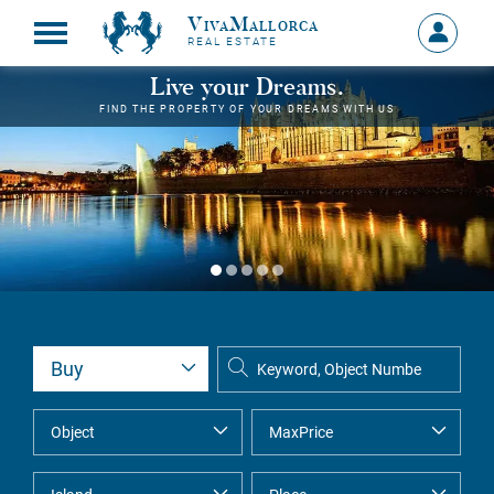
VivaMallorca
Sign
REAL ESTATE
in
MY
Live your Dreams.
ACCOU
FIND THE PROPERTY OF YOUR DREAMS WITH US