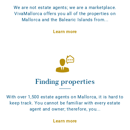
We are not estate agents; we are a marketplace.
VivaMallorca offers you all of the properties on
Mallorca and the Balearic Islands from...
Learn more
Finding properties
With over 1,500 estate agents on Mallorca, it is hard to
keep track. You cannot be familiar with every estate
agent and owner; therefore, you...
Learn more