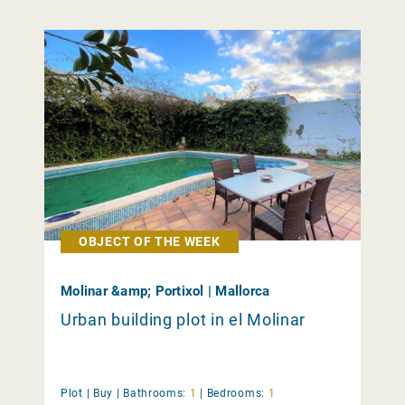
OBJECT OF THE WEEK
Molinar &amp; Portixol | Mallorca
Urban building plot in el Molinar
Plot |
Buy
|
Bathrooms:
1
|
Bedrooms:
1