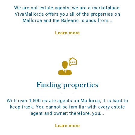
We are not estate agents; we are a marketplace.
VivaMallorca offers you all of the properties on
Mallorca and the Balearic Islands from...
Learn more
Finding properties
With over 1,500 estate agents on Mallorca, it is hard to
keep track. You cannot be familiar with every estate
agent and owner; therefore, you...
Learn more