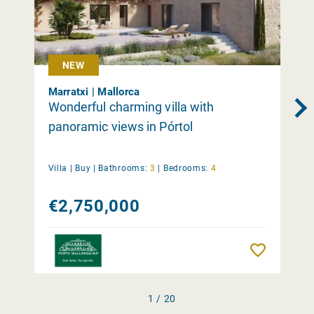
NEW
Marratxi | Mallorca
Wonderful charming villa with
panoramic views in Pórtol
Villa |
Buy
|
Bathrooms:
3
|
Bedrooms:
4
€2,750,000
Remember
1 / 20