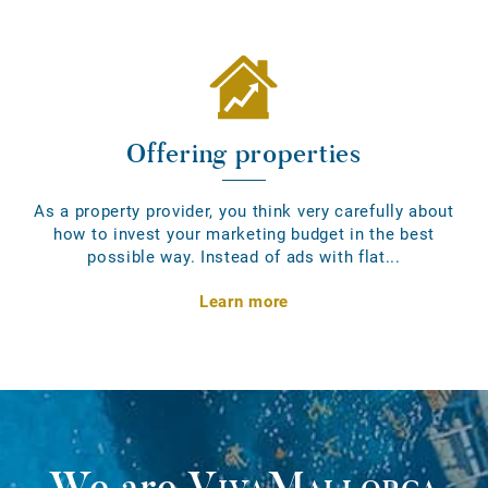
Offering properties
As a property provider, you think very carefully about
how to invest your marketing budget in the best
possible way. Instead of ads with flat...
Learn more
We are
VivaMallorca