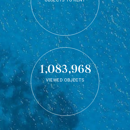
OBJECTS TO RENT
1,083,968
VIEWED OBJECTS