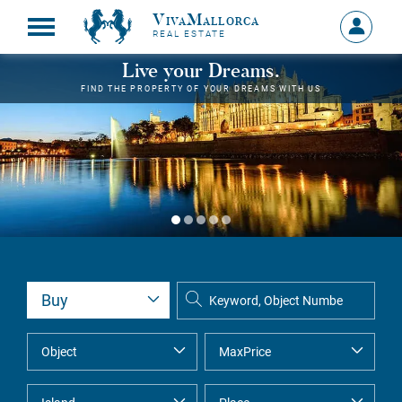
VivaMallorca
Sign
REAL ESTATE
in
MY
Live your Dreams.
ACCOU
FIND THE PROPERTY OF YOUR DREAMS WITH US