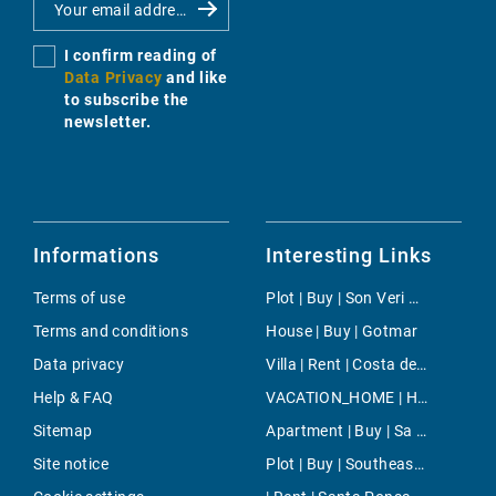
I confirm reading of
Data Privacy
and like
to subscribe the
newsletter.
Informations
Interesting Links
Terms of use
Plot | Buy | Son Veri Nou
Terms and conditions
House | Buy | Gotmar
Data privacy
Villa | Rent | Costa den Blanes
Help & FAQ
VACATION_HOME | Holiday | Caló Des Moro
Sitemap
Apartment | Buy | Sa Coma
Site notice
Plot | Buy | Southeast Countryside