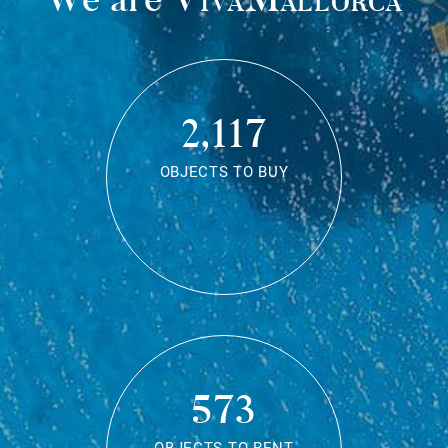
2,117
OBJECTS TO BUY
573