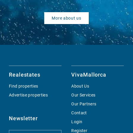
More about us
Realestates
VivaMallorca
Find properties
About Us
Advertise properties
Our Services
Our Partners
Contact
Newsletter
Login
Register