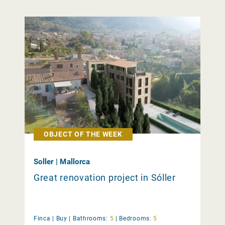
OBJECT OF THE WEEK
Soller | Mallorca
Great renovation project in Sóller
Finca |
Buy
|
Bathrooms:
5
|
Bedrooms:
5