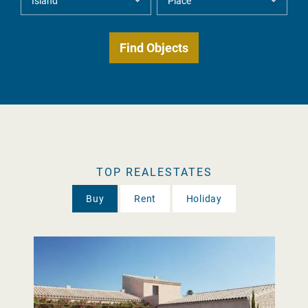
TOP REALESTATES
Buy
Rent
Holiday