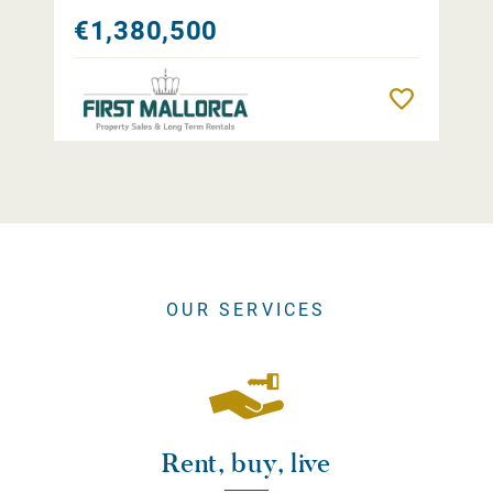
€1,380,500
Remember
OUR SERVICES
Rent, buy, live