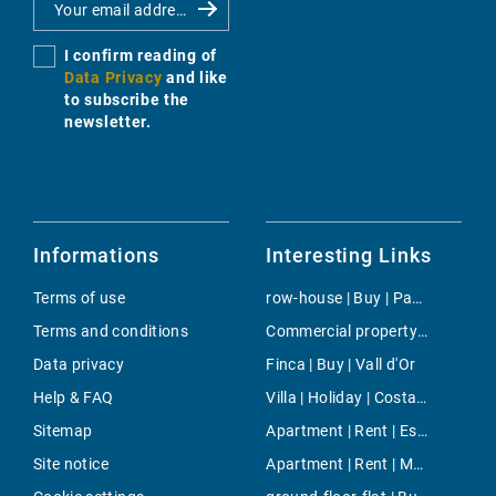
I confirm reading of
Data Privacy
and like
to subscribe the
newsletter.
Informations
Interesting Links
Terms of use
row-house | Buy | Paguera
Terms and conditions
Commercial property | Rent | Port Adriano
Data privacy
Finca | Buy | Vall d'Or
Help & FAQ
Villa | Holiday | Costa de los Pinos
Sitemap
Apartment | Rent | Esporles
Site notice
Apartment | Rent | Marina Botafoch