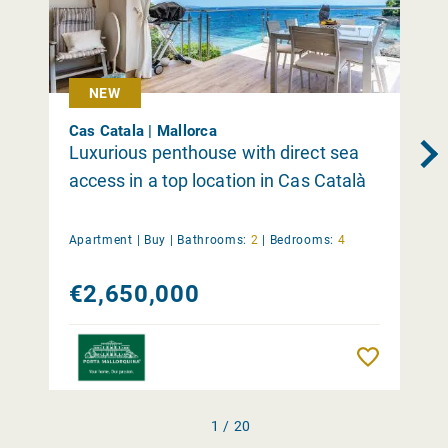
NEW
Cas Catala | Mallorca
Luxurious penthouse with direct sea
access in a top location in Cas Català
Apartment |
Buy
|
Bathrooms:
2
|
Bedrooms:
4
€2,650,000
Remember
1 / 20