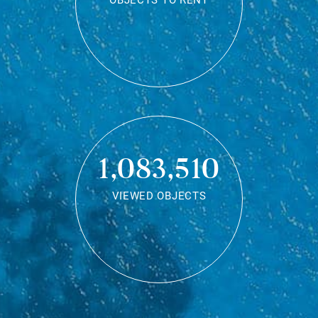
OBJECTS TO RENT
1,083,510
VIEWED OBJECTS