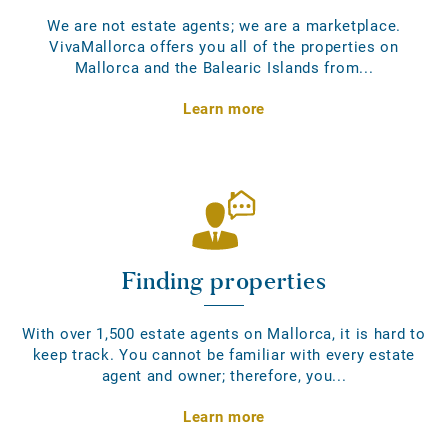
We are not estate agents; we are a marketplace.
VivaMallorca offers you all of the properties on
Mallorca and the Balearic Islands from...
Learn more
Finding properties
With over 1,500 estate agents on Mallorca, it is hard to
keep track. You cannot be familiar with every estate
agent and owner; therefore, you...
Learn more