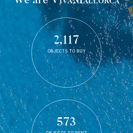
2,117
OBJECTS TO BUY
573