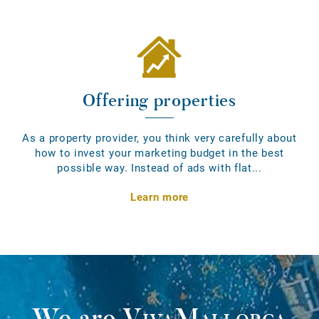
Offering properties
As a property provider, you think very carefully about
how to invest your marketing budget in the best
possible way. Instead of ads with flat...
Learn more
We are
VivaMallorca