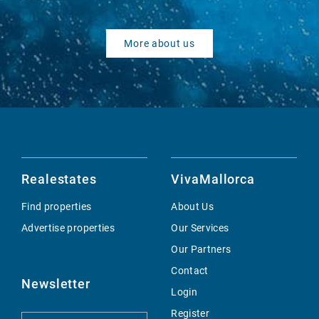
More about us
Realestates
VivaMallorca
Find properties
About Us
Advertise properties
Our Services
Our Partners
Contact
Newsletter
Login
Register