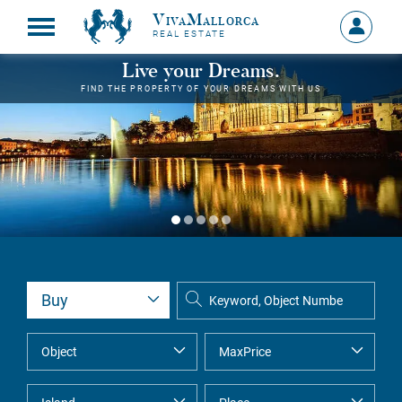
VivaMallorca
Sign
REAL ESTATE
in
MY
Live your Dreams.
ACCOU
FIND THE PROPERTY OF YOUR DREAMS WITH US