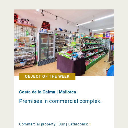
OBJECT OF THE WEEK
Costa de la Calma | Mallorca
Premises in commercial complex.
Commercial property |
Buy
|
Bathrooms:
1