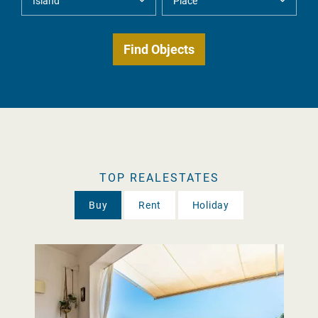
TOP REALESTATES
Buy
Rent
Holiday