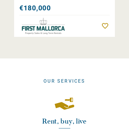
€180,000
Remember
OUR SERVICES
Rent, buy, live