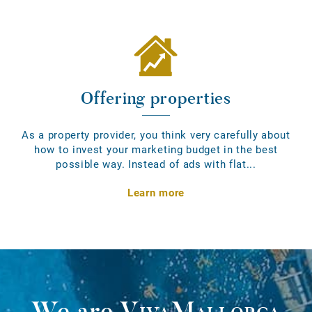
Offering properties
As a property provider, you think very carefully about
how to invest your marketing budget in the best
possible way. Instead of ads with flat...
Learn more
We are
VivaMallorca