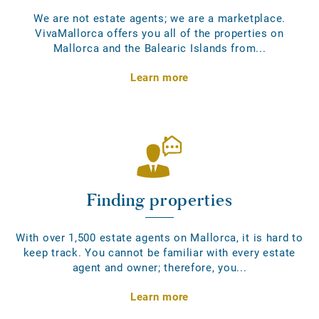
We are not estate agents; we are a marketplace.
VivaMallorca offers you all of the properties on
Mallorca and the Balearic Islands from...
Learn more
Finding properties
With over 1,500 estate agents on Mallorca, it is hard to
keep track. You cannot be familiar with every estate
agent and owner; therefore, you...
Learn more