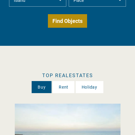
TOP REALESTATES
Buy
Rent
Holiday