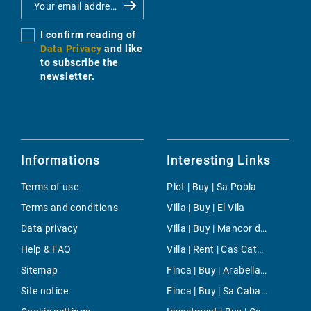
I confirm reading of
Data Privacy
and like
to subscribe the
newsletter.
Informations
Interesting Links
Terms of use
Plot | Buy | Sa Pobla
Terms and conditions
Villa | Buy | El Vila
Data privacy
Villa | Buy | Mancor de la Vall
Help & FAQ
Villa | Rent | Cas Catala
Sitemap
Finca | Buy | Arabella Park
Site notice
Finca | Buy | Sa Cabaneta - Portol - Puntiro