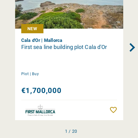
NEW
Cala d'Or | Mallorca
First sea line building plot Cala d'Or
Plot |
Buy
€1,700,000
Remember
1 / 20