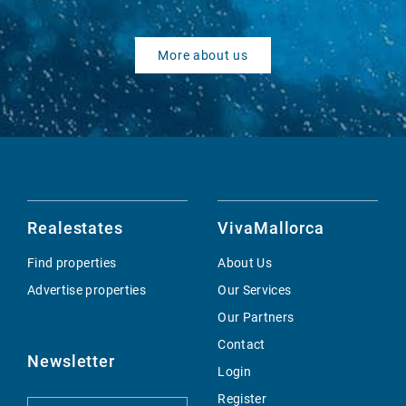
More about us
Realestates
VivaMallorca
Find properties
About Us
Advertise properties
Our Services
Our Partners
Contact
Newsletter
Login
Register