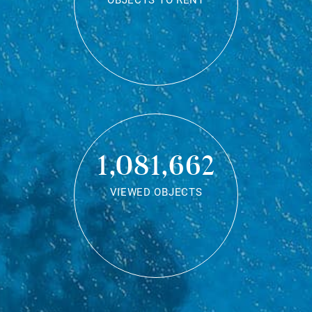
OBJECTS TO RENT
1,081,662
VIEWED OBJECTS