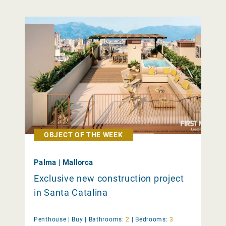
OBJECT OF THE WEEK
Palma | Mallorca
Exclusive new construction project
in Santa Catalina
Penthouse |
Buy
|
Bathrooms:
2
|
Bedrooms:
3