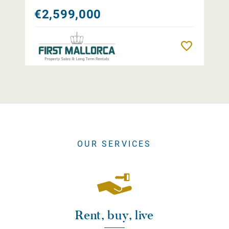
€2,599,000
Remember
OUR SERVICES
Rent, buy, live