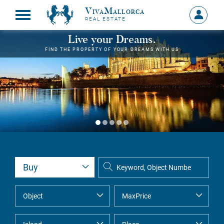
VivaMallorca
Sign
REAL ESTATE
in
MY
Live your Dreams.
ACCOU
FIND THE PROPERTY OF YOUR DREAMS WITH US