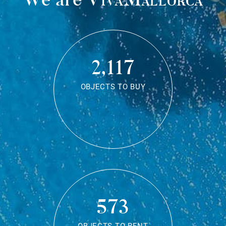
2,117
OBJECTS TO BUY
573