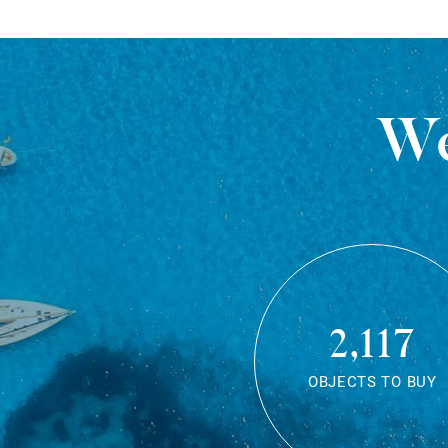
We
2,117
OBJECTS TO BUY