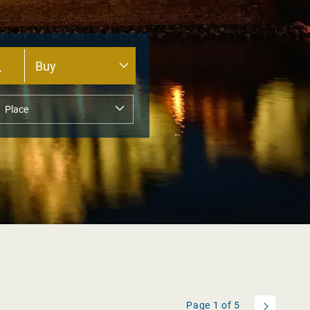
Page
1
of
5