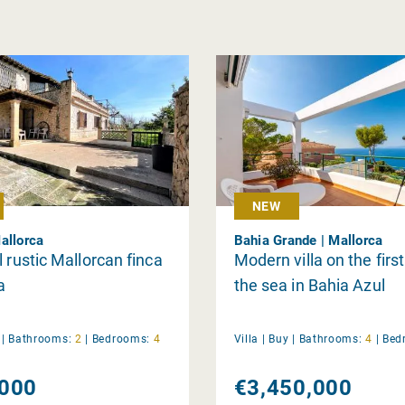
NEW
allorca
Bahia Grande | Mallorca
l rustic Mallorcan finca
Modern villa on the first
a
the sea in Bahia Azul
y
|
Bathrooms:
2
|
Bedrooms:
4
Villa |
Buy
|
Bathrooms:
4
|
Bed
000
€3,450,000