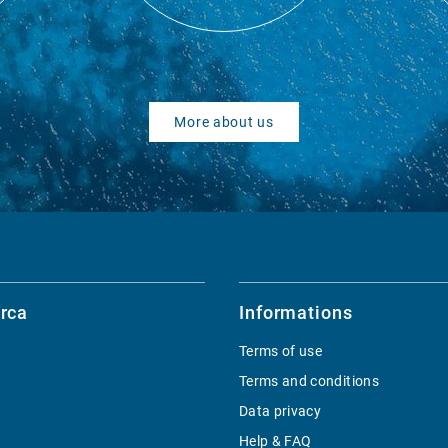
More about us
rca
Informations
Terms of use
Terms and conditions
Data privacy
Help & FAQ