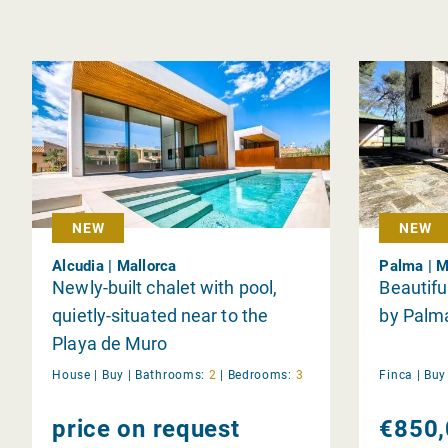
NEW
NEW
Alcudia | Mallorca
Palma | M
Newly-built chalet with pool,
Beautifu
quietly-situated near to the
by Palm
Playa de Muro
House |
Buy
|
Bathrooms:
2
|
Bedrooms:
3
Finca |
Bu
price on request
€850,