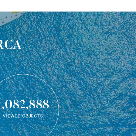
rca
1,082,888
VIEWED OBJECTS