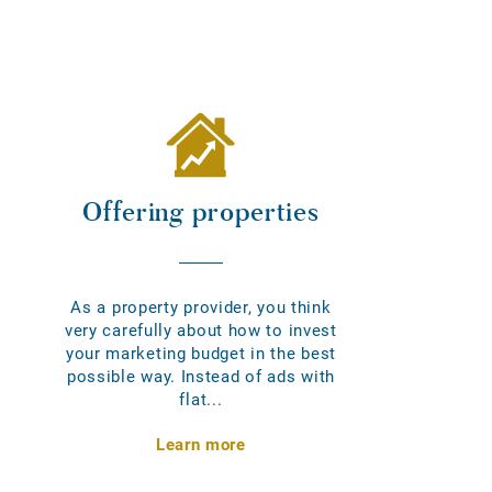
Offering properties
As a property provider, you think
very carefully about how to invest
your marketing budget in the best
possible way. Instead of ads with
flat...
Learn more