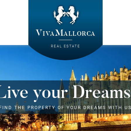
VivaMallorca
REAL ESTATE
Live your Dreams
FIND THE PROPERTY OF YOUR DREAMS WITH U