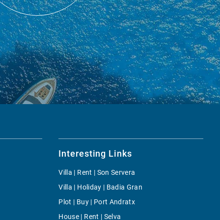
Interesting Links
Villa | Rent | Son Servera
Villa | Holiday | Badia Gran
Plot | Buy | Port Andratx
House | Rent | Selva