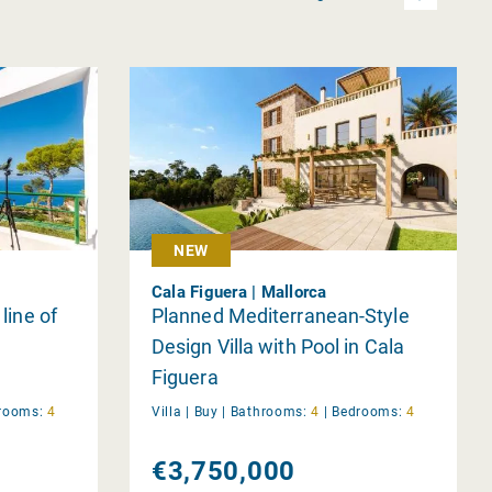
NEW
Cala Figuera | Mallorca
 line of
Planned Mediterranean-Style
Design Villa with Pool in Cala
Figuera
rooms:
4
Villa |
Buy
|
Bathrooms:
4
|
Bedrooms:
4
€3,750,000