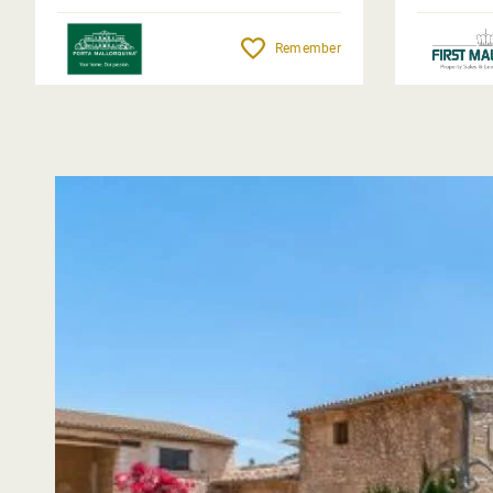
Remember