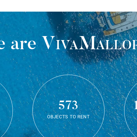
 are
VivaMallo
573
OBJECTS TO RENT