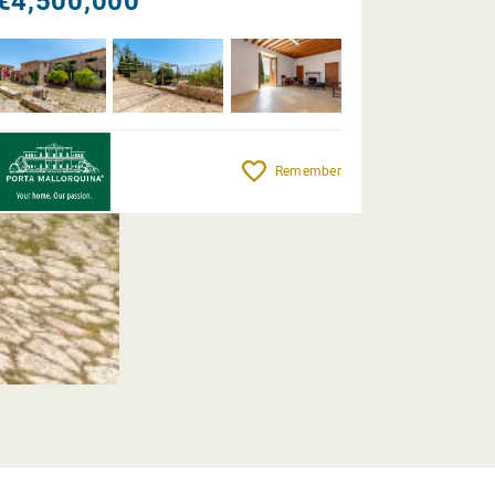
€4,500,000
Remember