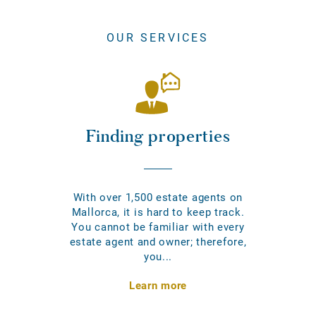
OUR SERVICES
Finding properties
With over 1,500 estate agents on
Mallorca, it is hard to keep track.
You cannot be familiar with every
estate agent and owner; therefore,
you...
Learn more