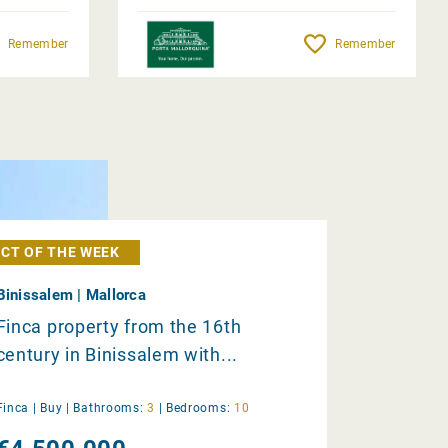
Remember
Remember
CT OF THE WEEK
Binissalem | Mallorca
Finca property from the 16th
century in Binissalem with...
Finca |
Buy
|
Bathrooms:
3
|
Bedrooms:
10