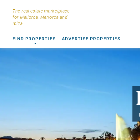
The real estate marketplace
for Mallorca, Menorca and
Ibiza.
FIND PROPERTIES
ADVERTISE PROPERTIES