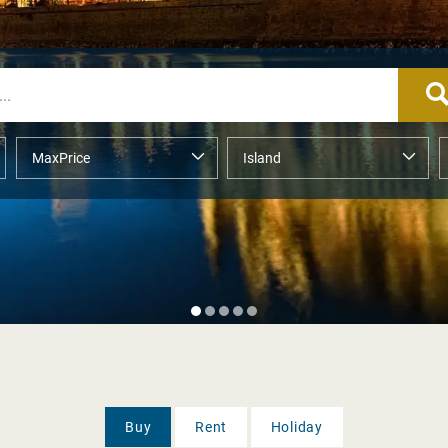
Buy
Rent
Holiday