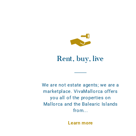
Rent, buy, live
We are not estate agents; we are a
marketplace. VivaMallorca offers
you all of the properties on
Mallorca and the Balearic Islands
from...
Learn more