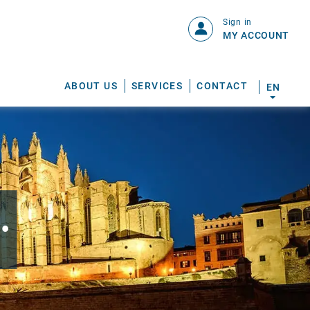
Sign in
MY ACCOUNT
ABOUT US
SERVICES
CONTACT
EN
.
S