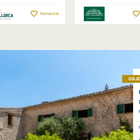
Remember
OBJE