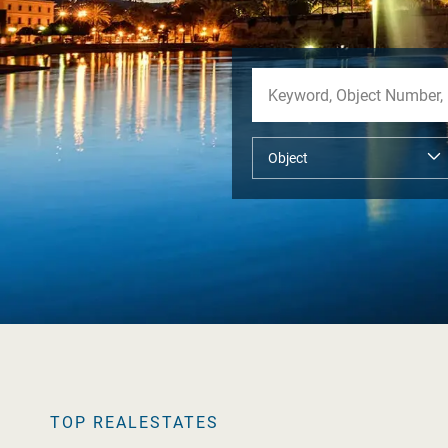
TOP REALESTATES