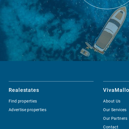
Realestates
VivaMallo
Find properties
About Us
Advertise properties
Our Services
Our Partners
Contact