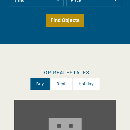
TOP REALESTATES
Buy
Rent
Holiday