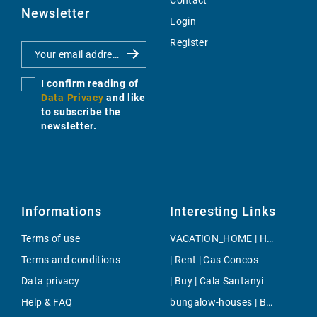
Contact
Newsletter
Login
Register
I confirm reading of
Data Privacy
and like
to subscribe the
newsletter.
Informations
Interesting Links
Terms of use
VACATION_HOME | Holiday | Estellencs
Terms and conditions
| Rent | Cas Concos
Data privacy
| Buy | Cala Santanyi
Help & FAQ
bungalow-houses | Buy | Genova