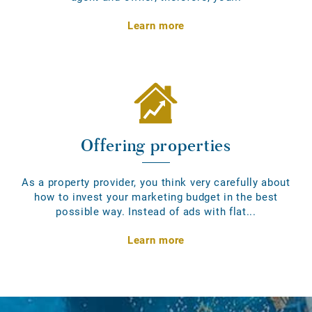
Learn more
Offering properties
As a property provider, you think very carefully about
how to invest your marketing budget in the best
possible way. Instead of ads with flat...
Learn more