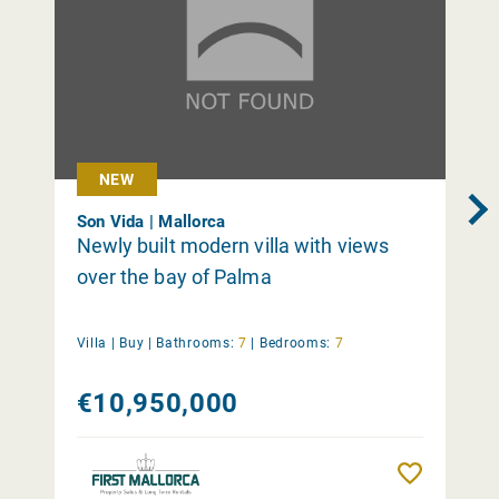
NEW
Son Vida | Mallorca
Newly built modern villa with views
over the bay of Palma
Villa |
Buy
|
Bathrooms:
7
|
Bedrooms:
7
€10,950,000
Remember