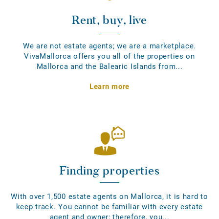
Rent, buy, live
We are not estate agents; we are a marketplace.
VivaMallorca offers you all of the properties on
Mallorca and the Balearic Islands from...
Learn more
Finding properties
With over 1,500 estate agents on Mallorca, it is hard to
keep track. You cannot be familiar with every estate
agent and owner; therefore, you...