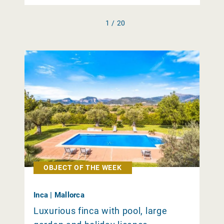
1 / 20
OBJECT OF THE WEEK
Inca | Mallorca
Luxurious finca with pool, large