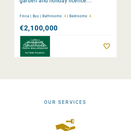
garden and holiday licence...
Finca |
Buy
|
Bathrooms:
4
|
Bedrooms:
4
€2,100,000
Remember
OUR SERVICES