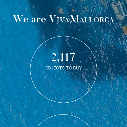
We are
VivaMallorca
2,117
OBJECTS TO BUY