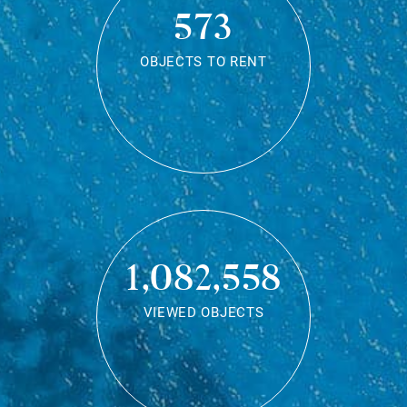
573
OBJECTS TO RENT
1,082,558
VIEWED OBJECTS