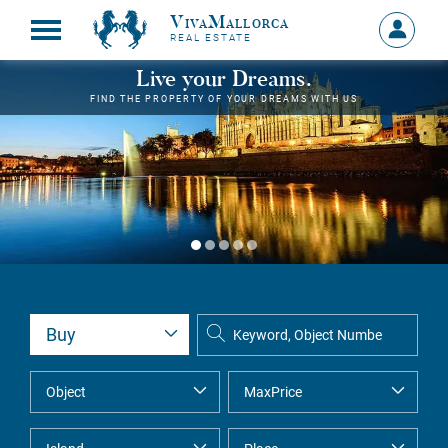
VivaMallorca
Sign
REAL ESTATE
in
MY
Live your Dreams.
ACCOU
FIND THE PROPERTY OF YOUR DREAMS WITH US