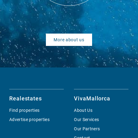
More about us
Realestates
VivaMallorca
Find properties
About Us
Advertise properties
Our Services
Our Partners