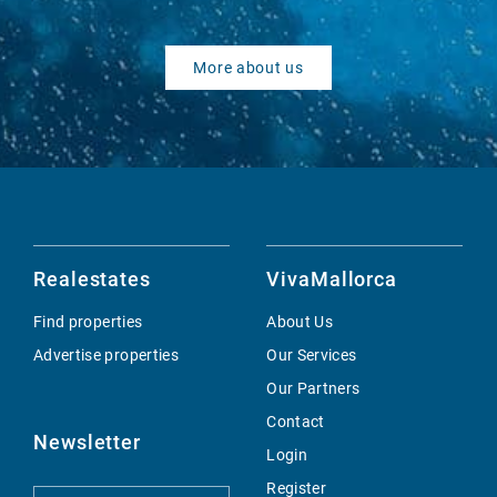
More about us
Realestates
VivaMallorca
Find properties
About Us
Advertise properties
Our Services
Our Partners
Contact
Newsletter
Login
Register