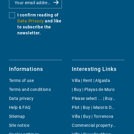
I confirm reading of
Data Privacy
and like
to subscribe the
newsletter.
Informations
Interesting Links
Terms of use
Villa | Rent | Algaida
Terms and conditions
| Buy | Playas de Muro
Data privacy
Please select ... | Buy | Bendinat
Help & FAQ
Plot | Buy | Maioris Décima
Sitemap
Villa | Buy | Torrenova
Site notice
Commercial property | Buy | El Toro