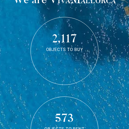
2,117
OBJECTS TO BUY
573