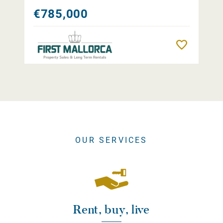
€785,000
Remember
OUR SERVICES
Rent, buy, live