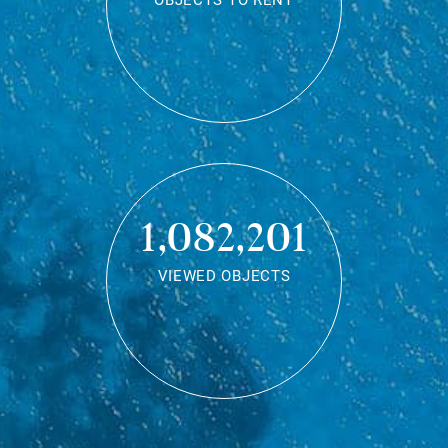
OBJECTS TO RENT
1,082,201
VIEWED OBJECTS