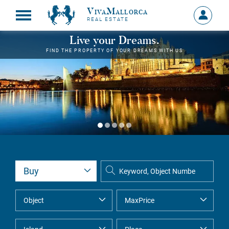
VivaMallorca
Sign
REAL ESTATE
in
MY
Live your Dreams.
ACCOU
FIND THE PROPERTY OF YOUR DREAMS WITH US