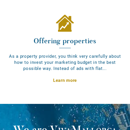
Offering properties
As a property provider, you think very carefully about
how to invest your marketing budget in the best
possible way. Instead of ads with flat...
Learn more
We are
VivaMallorca