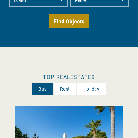
TOP REALESTATES
Buy
Rent
Holiday