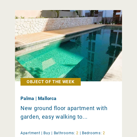
OBJECT OF THE WEEK
Palma | Mallorca
New ground floor apartment with
garden, easy walking to...
Apartment |
Buy
|
Bathrooms:
2
|
Bedrooms:
2