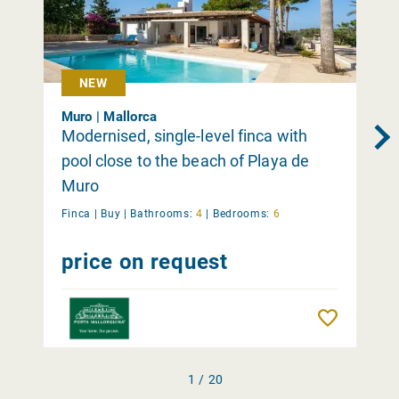
NEW
Muro | Mallorca
Modernised, single-level finca with
pool close to the beach of Playa de
Muro
Finca |
Buy
|
Bathrooms:
4
|
Bedrooms:
6
price on request
Remember
1 / 20