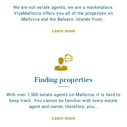
We are not estate agents; we are a marketplace.
VivaMallorca offers you all of the properties on
Mallorca and the Balearic Islands from...
Learn more
Finding properties
With over 1,500 estate agents on Mallorca, it is hard to
keep track. You cannot be familiar with every estate
agent and owner; therefore, you...
Learn more