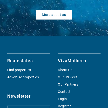
More about us
Realestates
VivaMallorca
Find properties
About Us
Advertise properties
Our Services
Our Partners
Contact
Newsletter
Login
Register