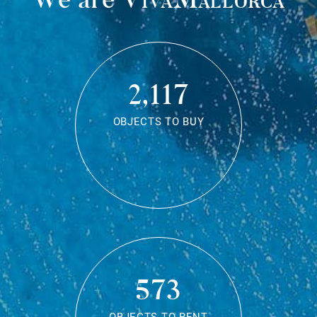
2,117
OBJECTS TO BUY
573