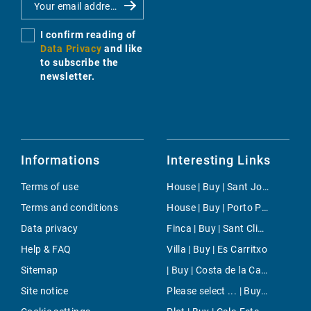
I confirm reading of
Data Privacy
and like
to subscribe the
newsletter.
Informations
Interesting Links
Terms of use
House | Buy | Sant Joan (Mallorca)
Terms and conditions
House | Buy | Porto Petro
Data privacy
Finca | Buy | Sant Climent
Help & FAQ
Villa | Buy | Es Carritxo
Sitemap
| Buy | Costa de la Calma
Site notice
Please select ... | Buy | Inca