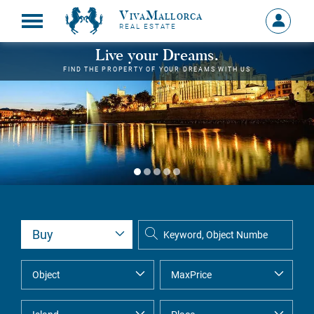
VivaMallorca
Sign
REAL ESTATE
in
MY
Live your Dreams.
ACCOU
FIND THE PROPERTY OF YOUR DREAMS WITH US