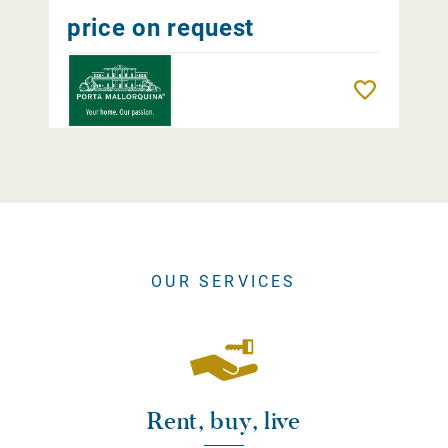
price on request
Remember
OUR SERVICES
Rent, buy, live