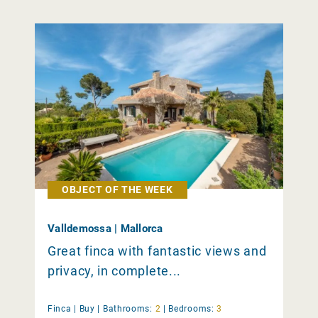
OBJECT OF THE WEEK
Valldemossa | Mallorca
Great finca with fantastic views and
privacy, in complete...
Finca |
Buy
|
Bathrooms:
2
|
Bedrooms:
3