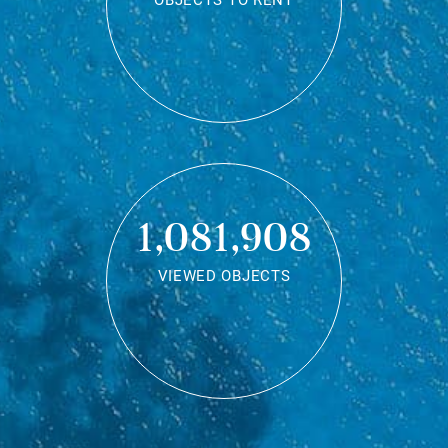
OBJECTS TO RENT
1,081,908
VIEWED OBJECTS