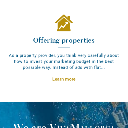
Offering properties
As a property provider, you think very carefully about
how to invest your marketing budget in the best
possible way. Instead of ads with flat...
Learn more
We are
VivaMallorca