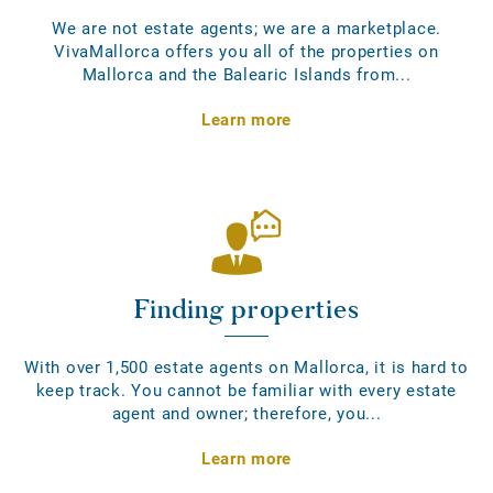
We are not estate agents; we are a marketplace.
VivaMallorca offers you all of the properties on
Mallorca and the Balearic Islands from...
Learn more
Finding properties
With over 1,500 estate agents on Mallorca, it is hard to
keep track. You cannot be familiar with every estate
agent and owner; therefore, you...
Learn more