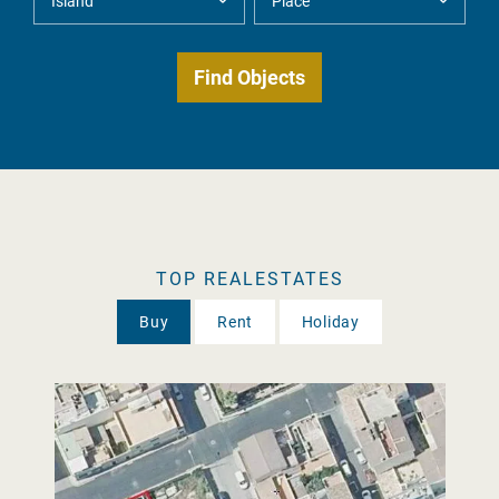
TOP REALESTATES
Buy
Rent
Holiday