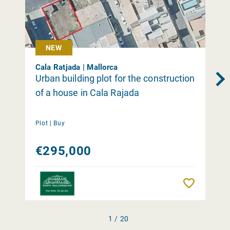
NEW
Cala Ratjada | Mallorca
Urban building plot for the construction
of a house in Cala Rajada
Plot |
Buy
€295,000
Remember
1 / 20