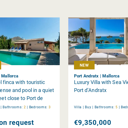
NEW
| Mallorca
Port Andratx | Mallorca
 finca with touristic
Luxury Villa with Sea V
cense and pool in a quiet
Port d’Andratx
eet close to Port de
 and the beach
y
|
Bathrooms:
2
|
Bedrooms:
3
Villa |
Buy
|
Bathrooms:
5
|
Bed
 on request
€9,350,000