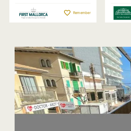
Remember