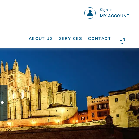
Sign in
MY ACCOUNT
ABOUT US
SERVICES
CONTACT
EN
.
S