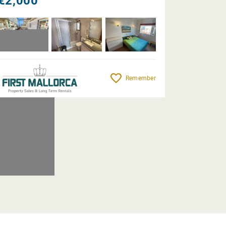
€2,000
Remember