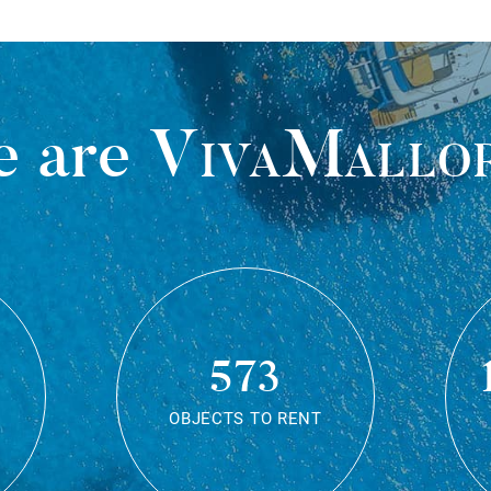
 are
VivaMallo
573
OBJECTS TO RENT