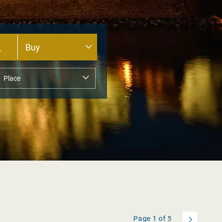
Page
1
of
5