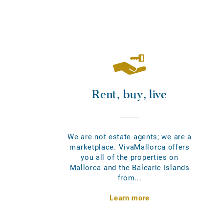
Rent, buy, live
We are not estate agents; we are a
marketplace. VivaMallorca offers
you all of the properties on
Mallorca and the Balearic Islands
from...
Learn more