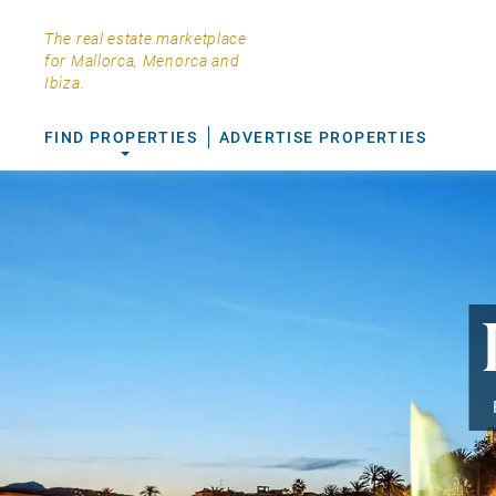
The real estate marketplace
for Mallorca, Menorca and
Ibiza.
FIND PROPERTIES
ADVERTISE PROPERTIES