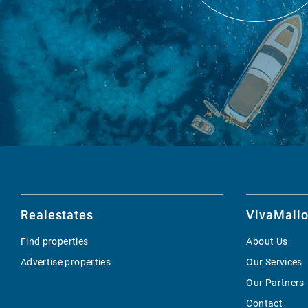
Realestates
VivaMallo
Find properties
About Us
Advertise properties
Our Services
Our Partners
Contact