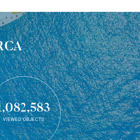
rca
1,082,583
VIEWED OBJECTS