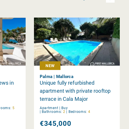
NEW
Palma | Mallorca
iews in
Unique fully refurbished
apartment with private rooftop
terrace in Cala Major
rooms:
5
Apartment |
Buy
|
Bathrooms:
2
|
Bedrooms:
4
€345,000