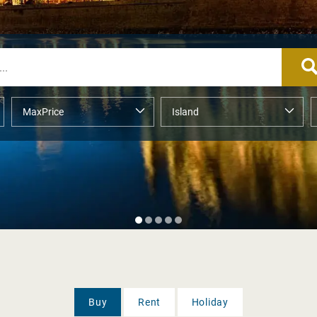
Buy
Rent
Holiday