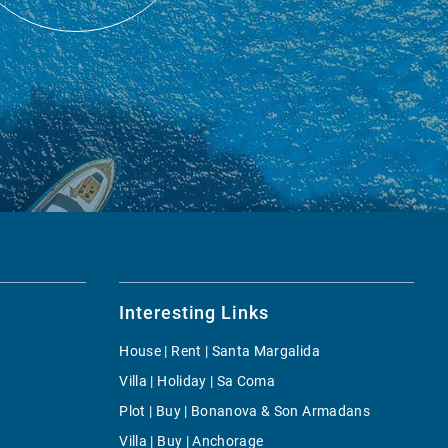
Interesting Links
House | Rent | Santa Margalida
Villa | Holiday | Sa Coma
Plot | Buy | Bonanova & Son Armadans
Villa | Buy | Anchorage