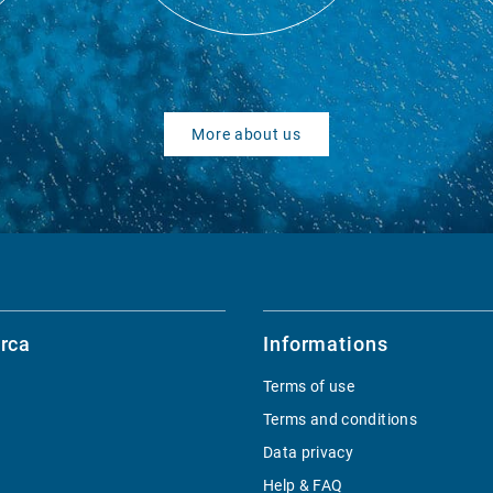
More about us
rca
Informations
Terms of use
Terms and conditions
Data privacy
Help & FAQ