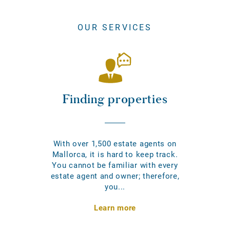
OUR SERVICES
Finding properties
With over 1,500 estate agents on
Mallorca, it is hard to keep track.
You cannot be familiar with every
estate agent and owner; therefore,
you...
Learn more