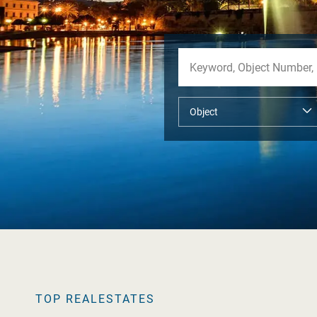
TOP REALESTATES