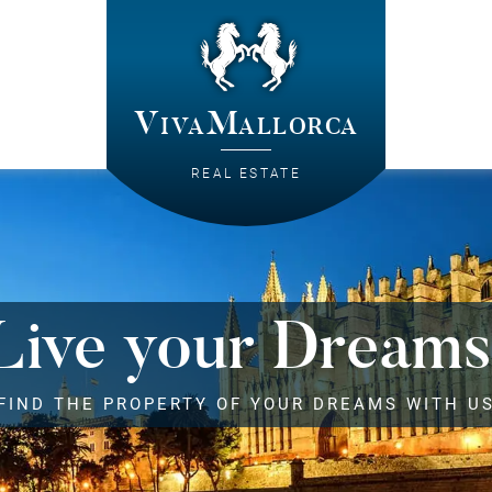
VivaMallorca
REAL ESTATE
Live your Dreams
FIND THE PROPERTY OF YOUR DREAMS WITH U