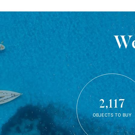
We
2,117
OBJECTS TO BUY