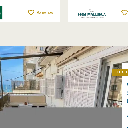
Remember
OBJE