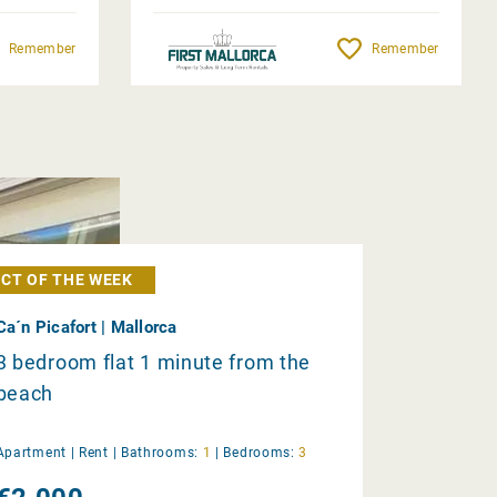
Remember
Remember
CT OF THE WEEK
Ca´n Picafort | Mallorca
3 bedroom flat 1 minute from the
beach
Apartment |
Rent
|
Bathrooms:
1
|
Bedrooms:
3