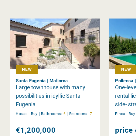
NEW
NEW
Santa Eugenia | Mallorca
Pollensa 
Large townhouse with many
One-level
possibilities in idyllic Santa
rental li
Eugenia
side- str
Pollensa
House |
Buy
|
Bathrooms:
6
|
Bedrooms:
7
Finca |
Bu
€1,200,000
price