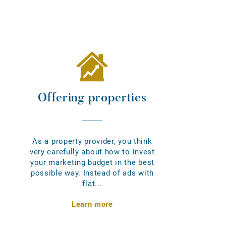
Offering properties
As a property provider, you think
very carefully about how to invest
your marketing budget in the best
possible way. Instead of ads with
flat...
Learn more