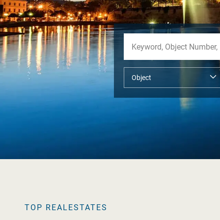
TOP REALESTATES