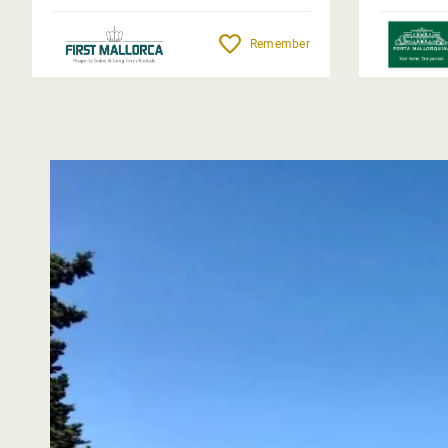
Remember