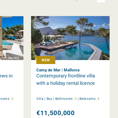
NEW
Camp de Mar | Mallorca
iews in
Contemporary frontline villa
with a holiday rental licence
rooms:
5
Villa |
Buy
|
Bathrooms:
5
|
Bedrooms:
4
€11,500,000