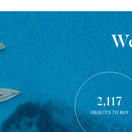
We
2,117
OBJECTS TO BUY