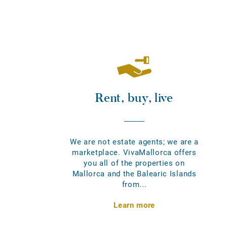
Rent, buy, live
We are not estate agents; we are a
marketplace. VivaMallorca offers
you all of the properties on
Mallorca and the Balearic Islands
from...
Learn more