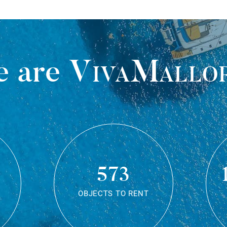
 are
VivaMallo
573
OBJECTS TO RENT