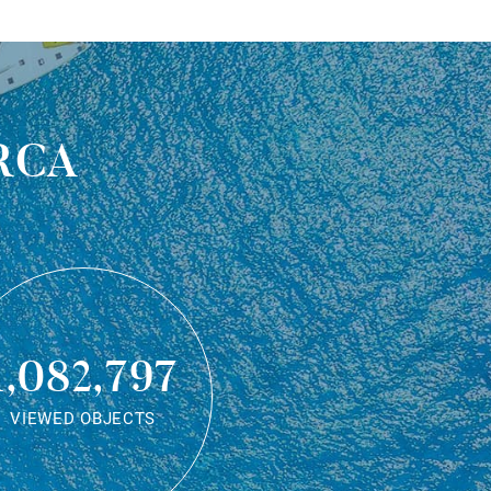
rca
1,082,797
VIEWED OBJECTS