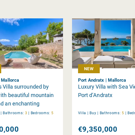
NEW
| Mallorca
Port Andratx | Mallorca
 Villa surrounded by
Luxury Villa with Sea V
ith beautiful mountain
Port d’Andratx
nd an enchanting
y
|
Bathrooms:
3
|
Bedrooms:
5
Villa |
Buy
|
Bathrooms:
5
|
Bed
0,000
€9,350,000