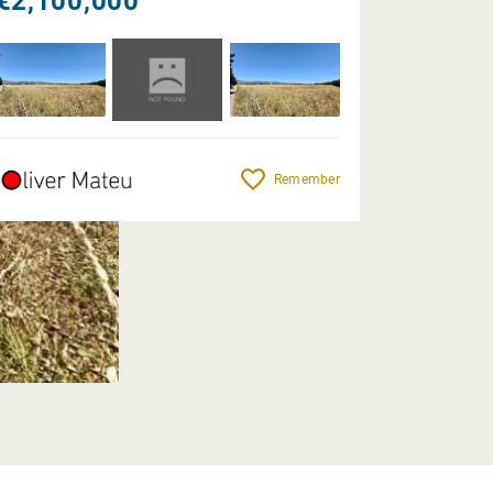
€2,100,000
Remember