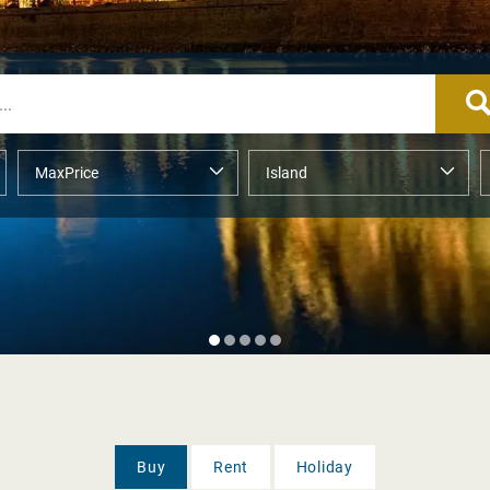
Buy
Rent
Holiday