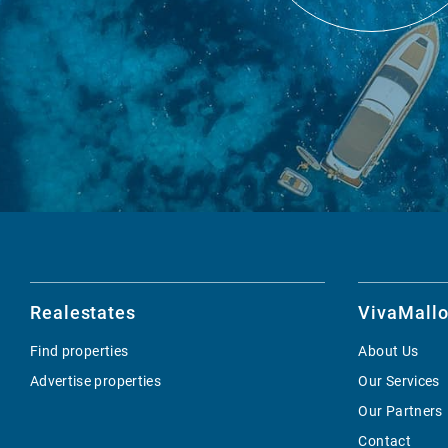
Realestates
VivaMallo
Find properties
About Us
Advertise properties
Our Services
Our Partners
Contact