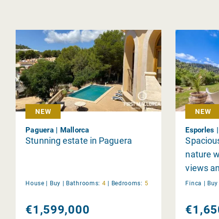
NEW
NEW
Paguera | Mallorca
Esporles 
Stunning estate in Paguera
Spacious
nature w
views a
garden
House |
Buy
|
Bathrooms:
4
|
Bedrooms:
5
Finca |
Bu
€1,599,000
€1,65