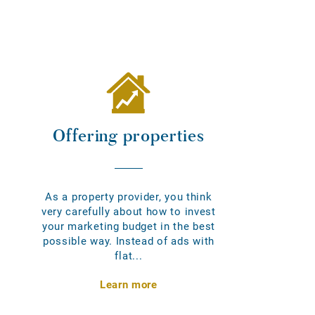
Offering properties
As a property provider, you think
very carefully about how to invest
your marketing budget in the best
possible way. Instead of ads with
flat...
Learn more