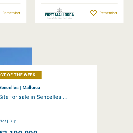
Remember
Remember
CT OF THE WEEK
Sencelles | Mallorca
Site for sale in Sencelles ...
Plot |
Buy