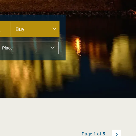
Page
1
of
5