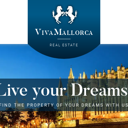
VivaMallorca
REAL ESTATE
Live your Dreams
FIND THE PROPERTY OF YOUR DREAMS WITH U