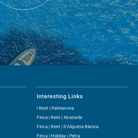
Interesting Links
| Rent | Palmanova
Finca | Rent | Alcanada
Finca | Rent | S´Alqueria Blanca
Finca | Holiday | Petra