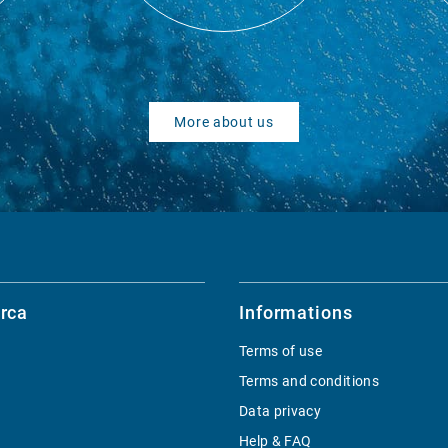
More about us
rca
Informations
Terms of use
Terms and conditions
Data privacy
Help & FAQ