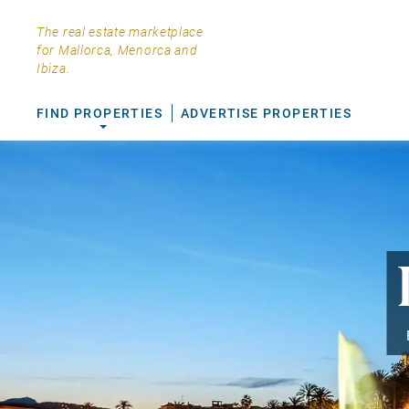
The real estate marketplace
for Mallorca, Menorca and
Ibiza.
FIND PROPERTIES
ADVERTISE PROPERTIES