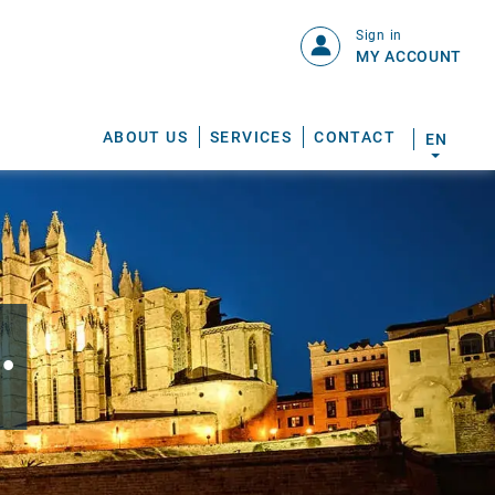
Sign in
MY ACCOUNT
ABOUT US
SERVICES
CONTACT
EN
.
S