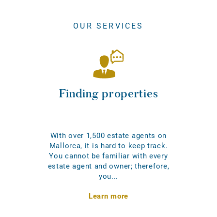
OUR SERVICES
Finding properties
With over 1,500 estate agents on
Mallorca, it is hard to keep track.
You cannot be familiar with every
estate agent and owner; therefore,
you...
Learn more