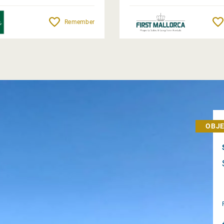
Remember
OBJE