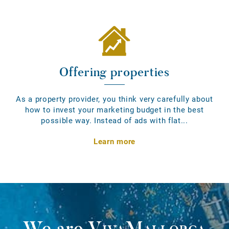
Offering properties
As a property provider, you think very carefully about
how to invest your marketing budget in the best
possible way. Instead of ads with flat...
Learn more
We are
VivaMallorca