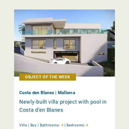
OBJECT OF THE WEEK
Costa den Blanes | Mallorca
Newly-built villa project with pool in
Costa d'en Blanes
Villa |
Buy
|
Bathrooms:
4
|
Bedrooms:
4