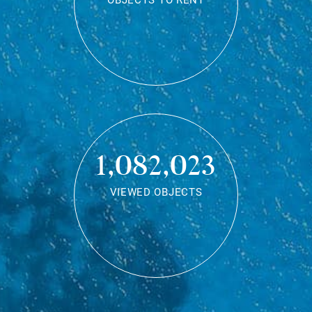
OBJECTS TO RENT
1,082,023
VIEWED OBJECTS