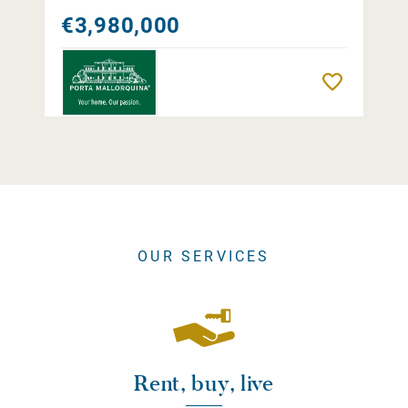
€3,980,000
Remember
OUR SERVICES
Rent, buy, live