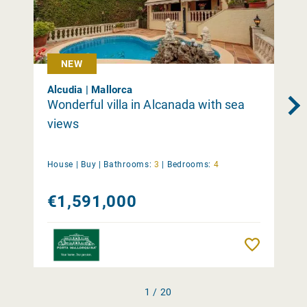
NEW
Alcudia | Mallorca
Wonderful villa in Alcanada with sea
views
House |
Buy
|
Bathrooms:
3
|
Bedrooms:
4
€1,591,000
Remember
1 / 20