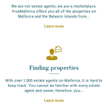
We are not estate agents; we are a marketplace.
VivaMallorca offers you all of the properties on
Mallorca and the Balearic Islands from...
Learn more
Finding properties
With over 1,500 estate agents on Mallorca, it is hard to
keep track. You cannot be familiar with every estate
agent and owner; therefore, you...
Learn more