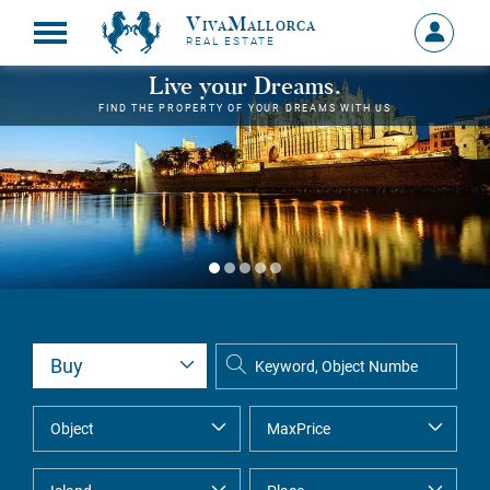
VivaMallorca
Sign
REAL ESTATE
in
MY
Live your Dreams.
ACCOU
FIND THE PROPERTY OF YOUR DREAMS WITH US