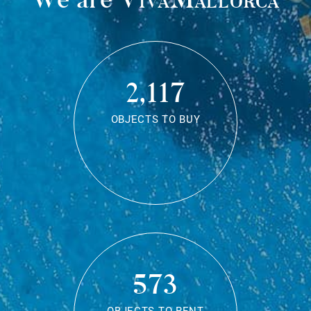
2,117
OBJECTS TO BUY
573