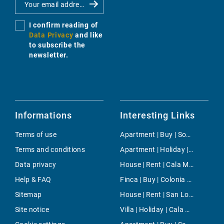
I confirm reading of
Data Privacy
and like
to subscribe the
newsletter.
Informations
Interesting Links
Terms of use
Apartment | Buy | Son Rapinya
Terms and conditions
Apartment | Holiday | Costitx
Data privacy
House | Rent | Cala Mesquida
Help & FAQ
Finca | Buy | Colonia de Sant Jordi
Sitemap
House | Rent | San Lorenzo
Site notice
Villa | Holiday | Cala Mesquida