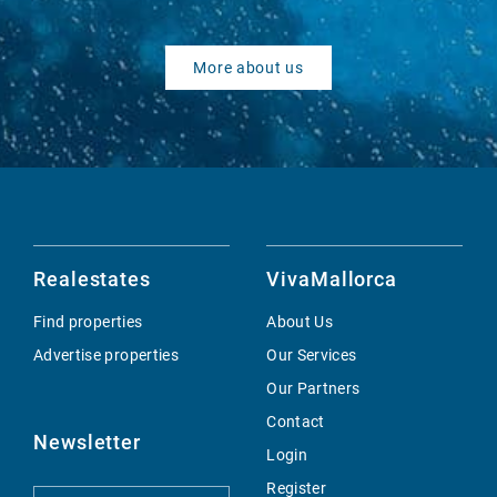
More about us
Realestates
VivaMallorca
Find properties
About Us
Advertise properties
Our Services
Our Partners
Contact
Newsletter
Login
Register