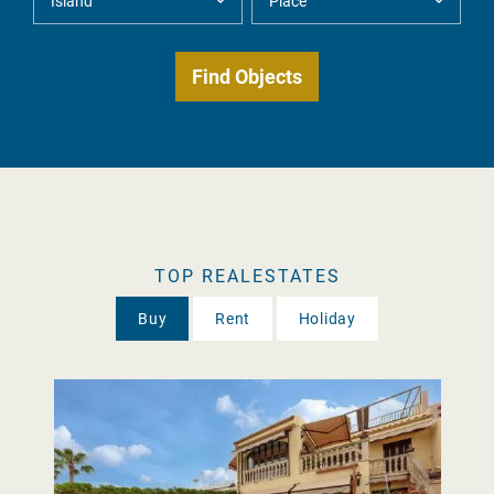
TOP REALESTATES
Buy
Rent
Holiday