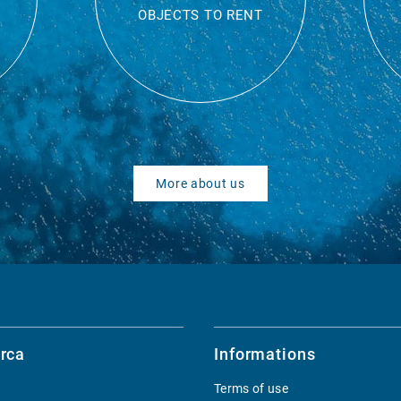
OBJECTS TO RENT
More about us
rca
Informations
Terms of use