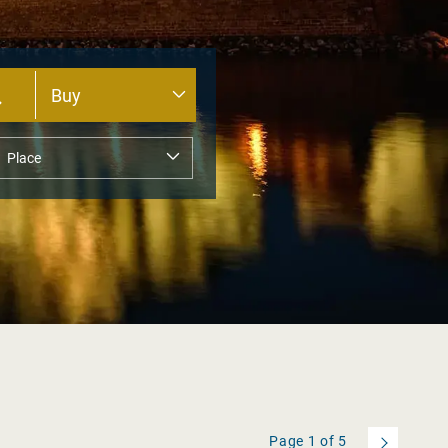
Page
1
of
5