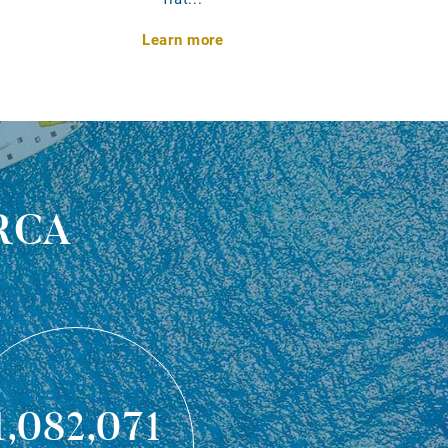
Learn more
rca
1,082,071