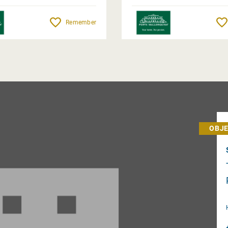
Remember
OBJE