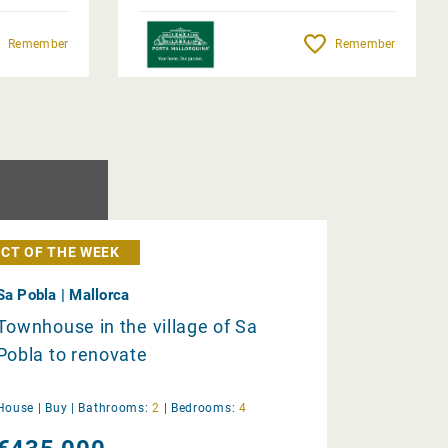
Remember
Remember
CT OF THE WEEK
Sa Pobla | Mallorca
Townhouse in the village of Sa
Pobla to renovate
House |
Buy
|
Bathrooms:
2
|
Bedrooms:
4