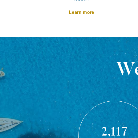
Learn more
We
2,117