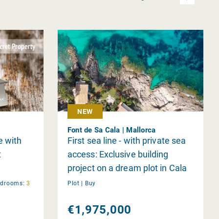
NEW
Font de Sa Cala | Mallorca
 with
First sea line - with private sea
t
access: Exclusive building
project on a dream plot in Cala
Provencals / Font de Sa Cala
edrooms:
3
Plot |
Buy
€1,975,000