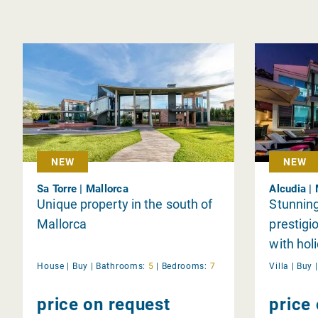
NEW
NEW
Sa Torre | Mallorca
Alcudia |
Unique property in the south of
Stunning,
Mallorca
prestigi
with hol
House |
Buy
|
Bathrooms:
5
|
Bedrooms:
7
Villa |
Buy
price on request
price