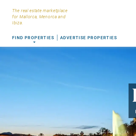
The real estate marketplace
for Mallorca, Menorca and
Ibiza.
FIND PROPERTIES
ADVERTISE PROPERTIES