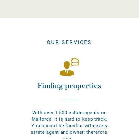
OUR SERVICES
Finding properties
With over 1,500 estate agents on
Mallorca, it is hard to keep track.
You cannot be familiar with every
estate agent and owner; therefore,
you...