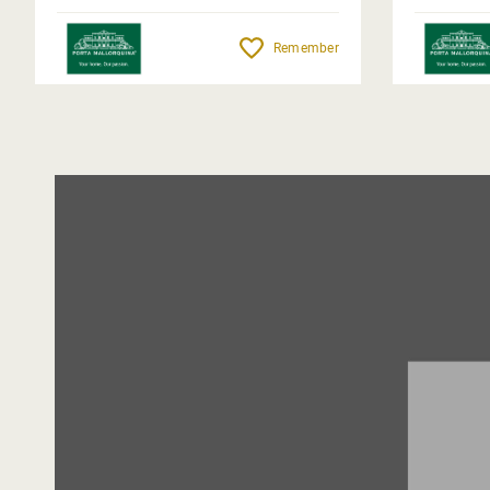
Remember