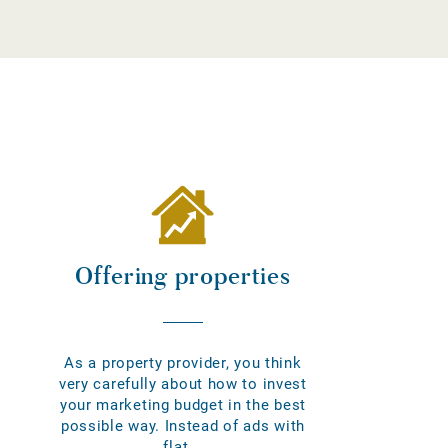
Offering properties
As a property provider, you think
very carefully about how to invest
your marketing budget in the best
possible way. Instead of ads with
flat...