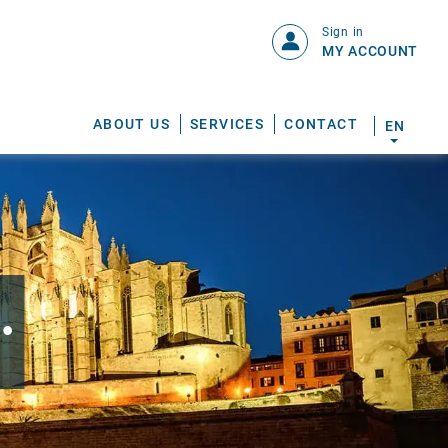
Sign in
MY ACCOUNT
ABOUT US
SERVICES
CONTACT
EN
.
S