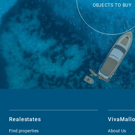
OBJECTS TO BUY
Realestates
VivaMallo
Find properties
About Us