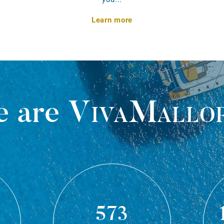
Learn more
 are
VivaMallo
573