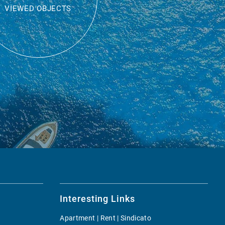
VIEWED OBJECTS
Interesting Links
Apartment | Rent | Sindicato