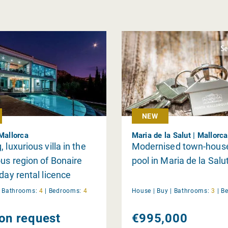
NEW
 Mallorca
Maria de la Salut | Mallorca
 luxurious villa in the
Modernised town-house
ous region of Bonaire
pool in Maria de la Salu
iday rental licence
|
Bathrooms:
4
|
Bedrooms:
4
House |
Buy
|
Bathrooms:
3
|
B
 on request
€995,000