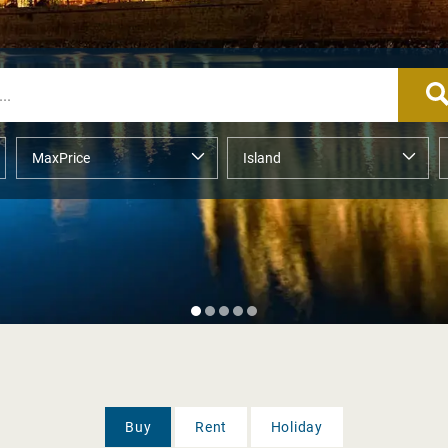
Buy
Rent
Holiday