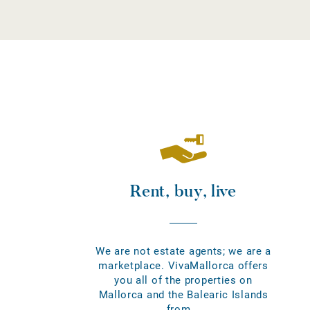
Rent, buy, live
We are not estate agents; we are a
marketplace. VivaMallorca offers
you all of the properties on
Mallorca and the Balearic Islands
from...