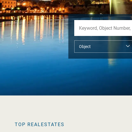
TOP REALESTATES