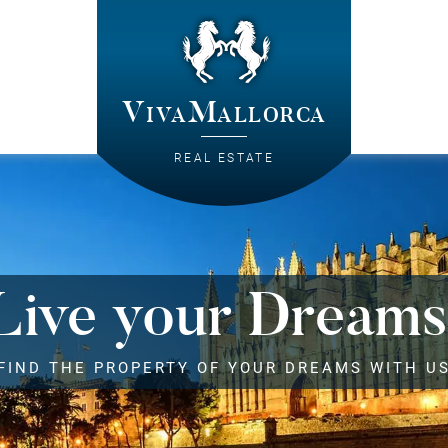
VivaMallorca
REAL ESTATE
Live your Dreams
FIND THE PROPERTY OF YOUR DREAMS WITH U