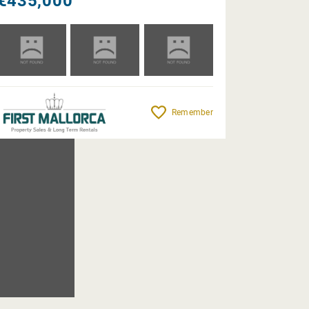
€435,000
Remember