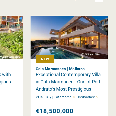
NEW
Cala Marmassen | Mallorca
 with
Exceptional Contemporary Villa
igious
in Cala Marmacen - One of Port
Andratx's Most Prestigious
Locations
Villa |
Buy
|
Bathrooms:
5
|
Bedrooms:
5
€18,500,000