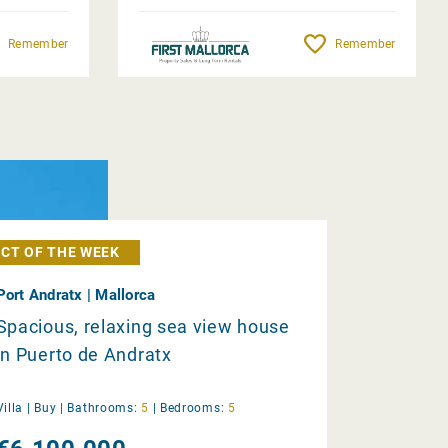
Remember
Remember
CT OF THE WEEK
Port Andratx | Mallorca
Spacious, relaxing sea view house
in Puerto de Andratx
Villa |
Buy
|
Bathrooms:
5
|
Bedrooms:
5