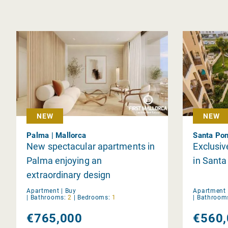
NEW
NEW
Palma | Mallorca
Santa Pon
New spectacular apartments in
Exclusiv
Palma enjoying an
in Sant
extraordinary design
Apartment |
Buy
Apartment 
|
Bathrooms:
2
|
Bedrooms:
1
|
Bathroom
€765,000
€560,