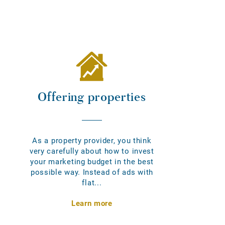
Offering properties
As a property provider, you think
very carefully about how to invest
your marketing budget in the best
possible way. Instead of ads with
flat...
Learn more