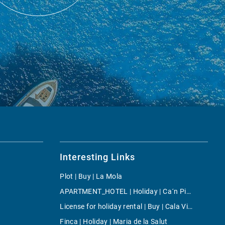
Interesting Links
Plot | Buy | La Mola
APARTMENT_HOTEL | Holiday | Ca´n Picafort
License for holiday rental | Buy | Cala Vinyes
Finca | Holiday | Maria de la Salut