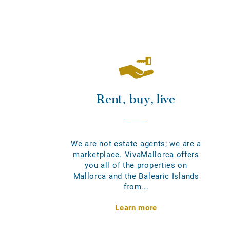
Rent, buy, live
We are not estate agents; we are a
marketplace. VivaMallorca offers
you all of the properties on
Mallorca and the Balearic Islands
from...
Learn more