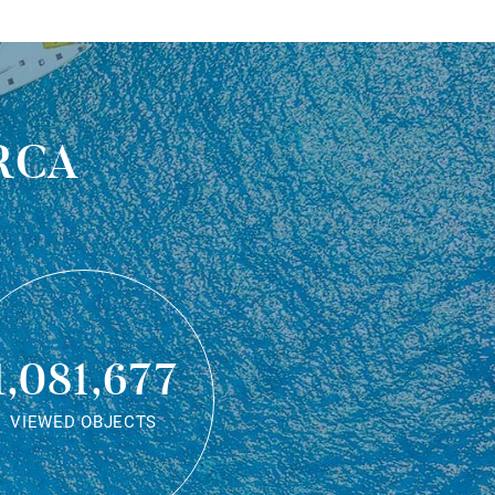
rca
1,081,677
VIEWED OBJECTS