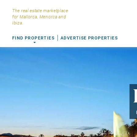
The real estate marketplace
for Mallorca, Menorca and
Ibiza.
FIND PROPERTIES
ADVERTISE PROPERTIES