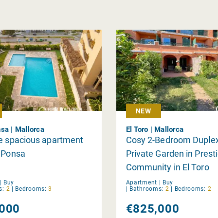
NEW
sa | Mallorca
El Toro | Mallorca
e spacious apartment
Cosy 2-Bedroom Duplex
a Ponsa
Private Garden in Prest
Community in El Toro
|
Buy
Apartment |
Buy
s:
2
|
Bedrooms:
3
|
Bathrooms:
2
|
Bedrooms:
2
000
€825,000