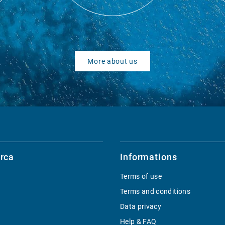
More about us
rca
Informations
Terms of use
Terms and conditions
Data privacy
Help & FAQ