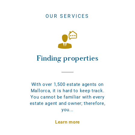
OUR SERVICES
Finding properties
With over 1,500 estate agents on
Mallorca, it is hard to keep track.
You cannot be familiar with every
estate agent and owner; therefore,
you...
Learn more