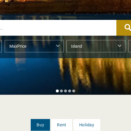
Buy
Rent
Holiday