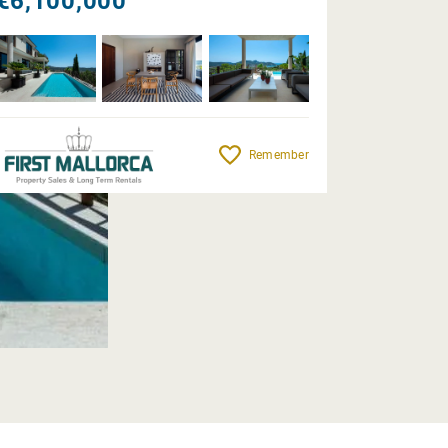
€6,100,000
Remember