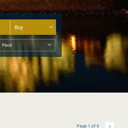
Page
1
of
5