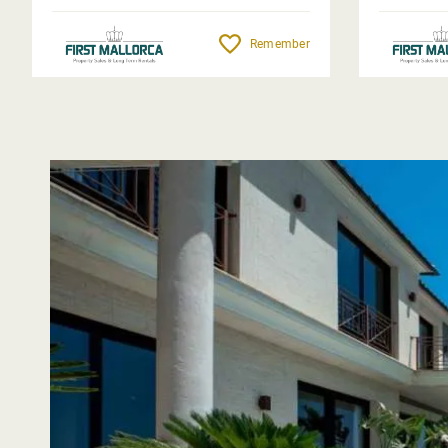
Remember