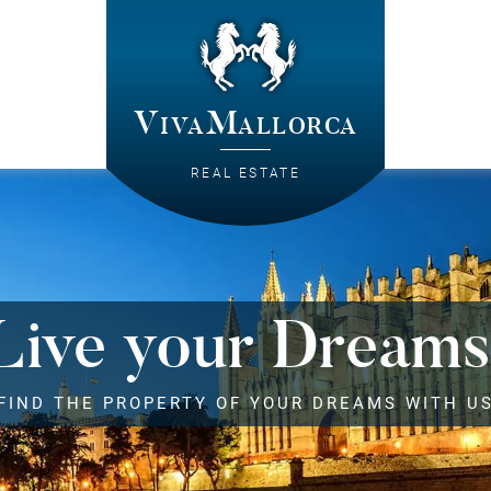
VivaMallorca
REAL ESTATE
Live your Dreams
FIND THE PROPERTY OF YOUR DREAMS WITH U