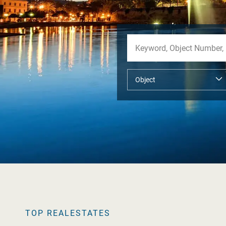
TOP REALESTATES