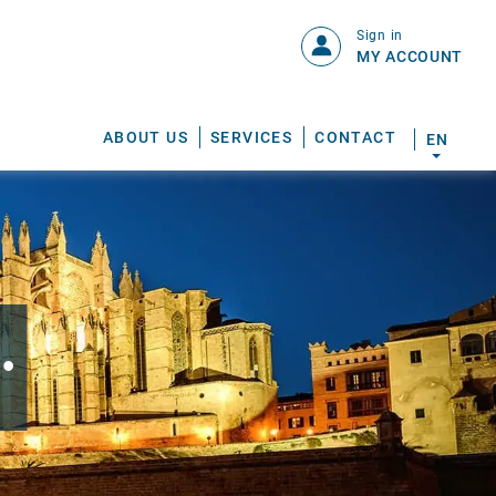
Sign in
MY ACCOUNT
ABOUT US
SERVICES
CONTACT
EN
.
S