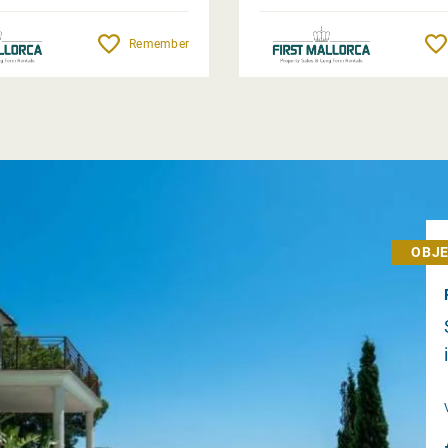
Remember
OBJE