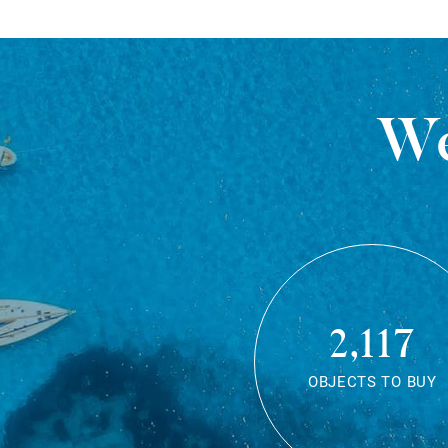
We
2,117
OBJECTS TO BUY