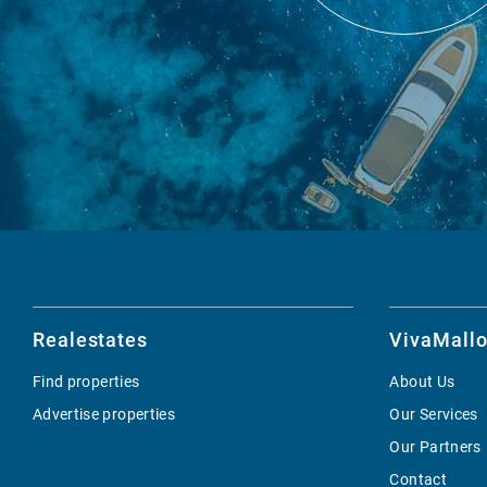
Realestates
VivaMallo
Find properties
About Us
Advertise properties
Our Services
Our Partners
Contact