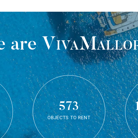
 are
VivaMallo
573
OBJECTS TO RENT