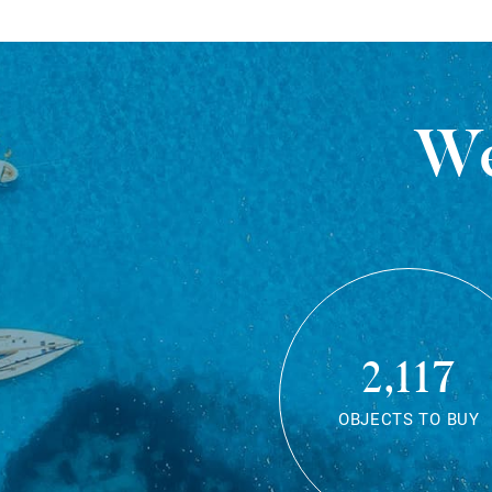
We
2,117
OBJECTS TO BUY