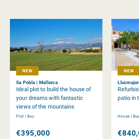
NEW
NEW
Sa Pobla | Mallorca
Llucmajor
Ideal plot to build the house of
Refurbi
your dreams with fantastic
patio in
views of the mountains
Plot |
Buy
House |
Bu
€395,000
€840,