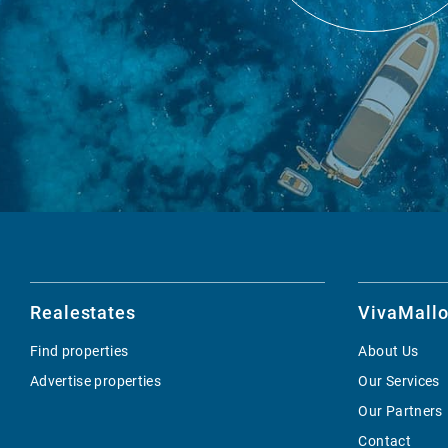
Realestates
VivaMallo
Find properties
About Us
Advertise properties
Our Services
Our Partners
Contact