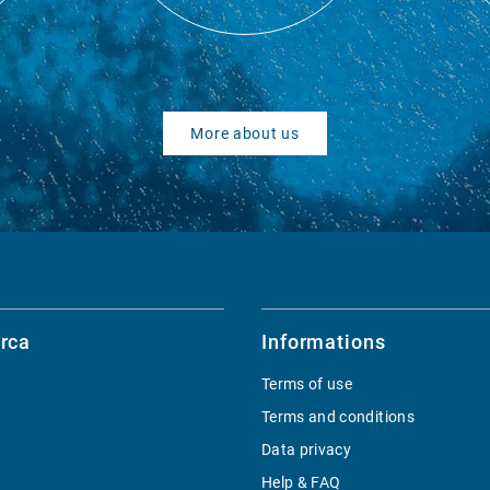
More about us
rca
Informations
Terms of use
Terms and conditions
Data privacy
Help & FAQ