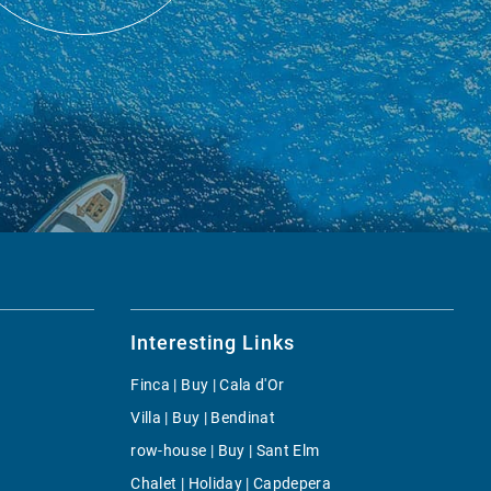
Interesting Links
Finca | Buy | Cala d'Or
Villa | Buy | Bendinat
row-house | Buy | Sant Elm
Chalet | Holiday | Capdepera