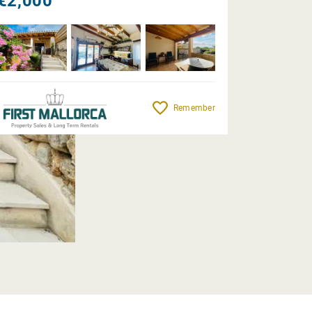
€2,000
Remember