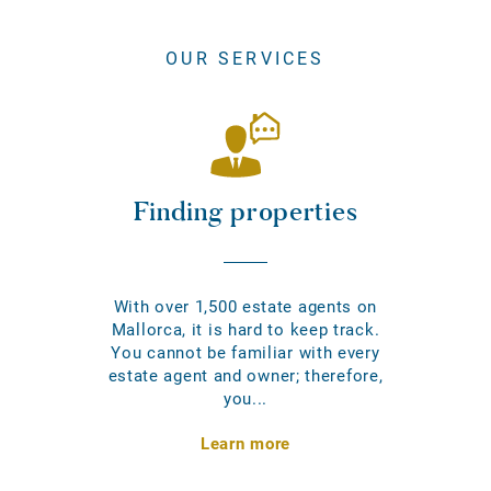
OUR SERVICES
Finding properties
With over 1,500 estate agents on
Mallorca, it is hard to keep track.
You cannot be familiar with every
estate agent and owner; therefore,
you...
Learn more