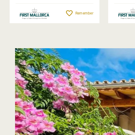
Remember