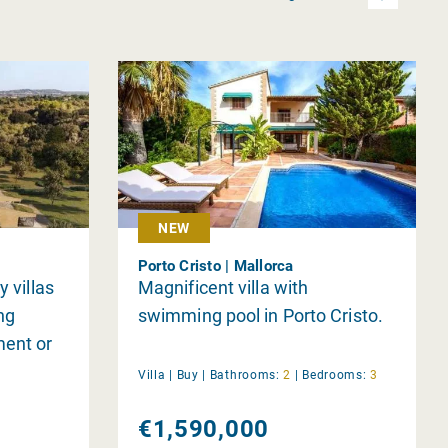
NEW
Porto Cristo | Mallorca
y villas
Magnificent villa with
ing
swimming pool in Porto Cristo.
ment or
Villa |
Buy
|
Bathrooms:
2
|
Bedrooms:
3
€1,590,000