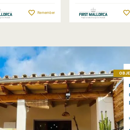
Remember
OBJE