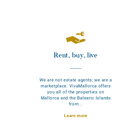
Rent, buy, live
We are not estate agents; we are a
marketplace. VivaMallorca offers
you all of the properties on
Mallorca and the Balearic Islands
from...
Learn more