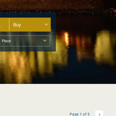
Page
1
of
5