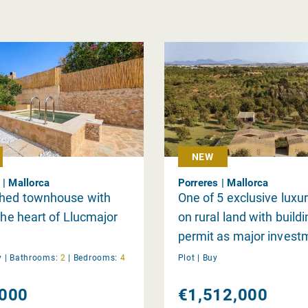
NEW
 | Mallorca
Porreres | Mallorca
shed townhouse with
One of 5 exclusive luxur
 the heart of Llucmajor
on rural land with build
permit as major invest
individually
y
|
Bathrooms:
2
|
Bedrooms:
4
Plot |
Buy
000
€1,512,000