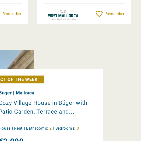
Remember
Remember
CT OF THE WEEK
Buger | Mallorca
Cozy Village House in Búger with
Patio Garden, Terrace and...
House |
Rent
|
Bathrooms:
2
|
Bedrooms:
3