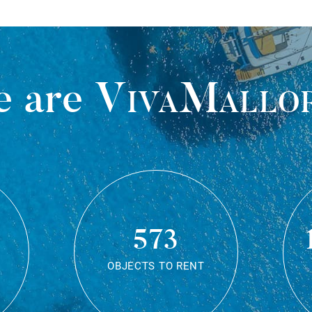
 are
VivaMallo
573
OBJECTS TO RENT