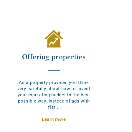
Offering properties
As a property provider, you think
very carefully about how to invest
your marketing budget in the best
possible way. Instead of ads with
flat...
Learn more