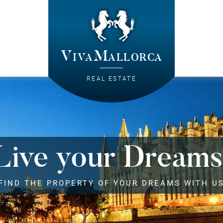
VivaMallorca
REAL ESTATE
Live your Dreams
FIND THE PROPERTY OF YOUR DREAMS WITH U