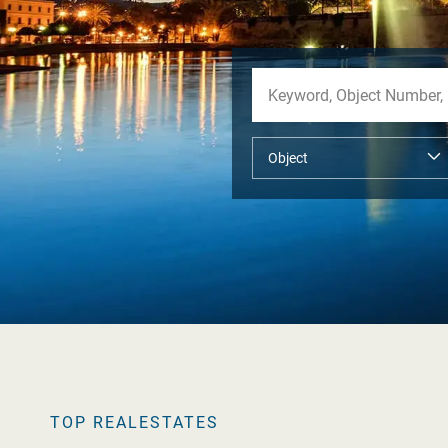
TOP REALESTATES