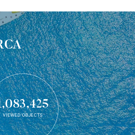
rca
1,083,425
VIEWED OBJECTS