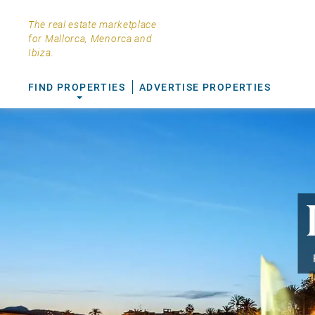
The real estate marketplace
for Mallorca, Menorca and
Ibiza.
FIND PROPERTIES
ADVERTISE PROPERTIES