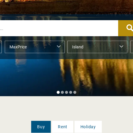
Buy
Rent
Holiday