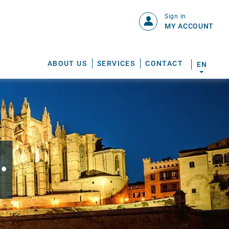
Sign in
MY ACCOUNT
ABOUT US
SERVICES
CONTACT
EN
.
S