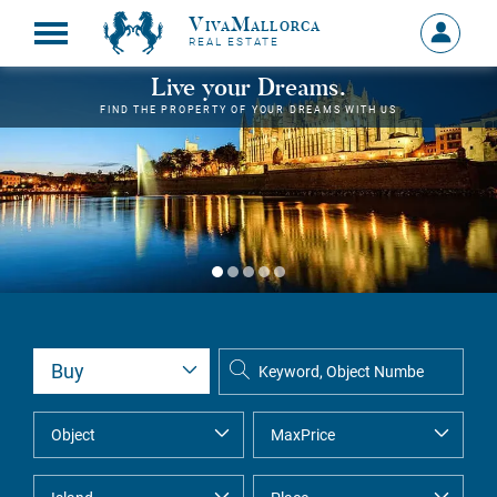
VivaMallorca
Sign
REAL ESTATE
in
MY
Live your Dreams.
ACCOU
FIND THE PROPERTY OF YOUR DREAMS WITH US