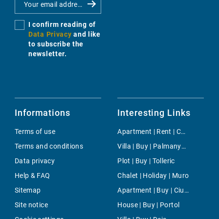
I confirm reading of
Data Privacy
and like
to subscribe the
newsletter.
Informations
Interesting Links
Terms of use
Apartment | Rent | Costa den Blanes
Terms and conditions
Villa | Buy | Palmanyola
Data privacy
Plot | Buy | Tolleric
Help & FAQ
Chalet | Holiday | Muro
Sitemap
Apartment | Buy | Ciudad Jardin
Site notice
House | Buy | Portol