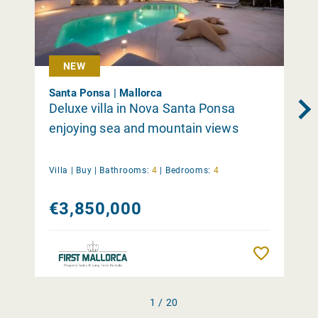
NEW
Santa Ponsa | Mallorca
Deluxe villa in Nova Santa Ponsa
enjoying sea and mountain views
Villa |
Buy
|
Bathrooms:
4
|
Bedrooms:
4
€3,850,000
Remember
1 / 20