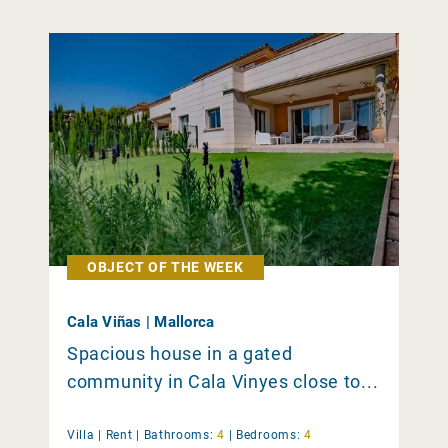
OBJECT OF THE WEEK
Cala Viñas | Mallorca
Spacious house in a gated
community in Cala Vinyes close to...
Villa |
Rent
|
Bathrooms:
4
|
Bedrooms:
4