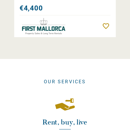
€4,400
Remember
OUR SERVICES
Rent, buy, live