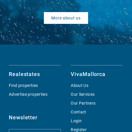
More about us
Realestates
VivaMallorca
Find properties
About Us
Advertise properties
Our Services
Our Partners
Contact
Newsletter
Login
Register