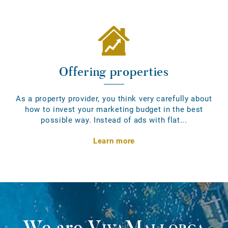
Offering properties
As a property provider, you think very carefully about
how to invest your marketing budget in the best
possible way. Instead of ads with flat...
Learn more
We are
VivaMallorca