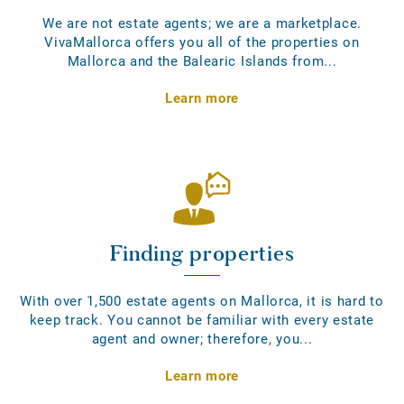
We are not estate agents; we are a marketplace.
VivaMallorca offers you all of the properties on
Mallorca and the Balearic Islands from...
Learn more
Finding properties
With over 1,500 estate agents on Mallorca, it is hard to
keep track. You cannot be familiar with every estate
agent and owner; therefore, you...
Learn more