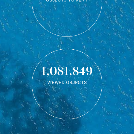
OBJECTS TO RENT
1,081,849
VIEWED OBJECTS