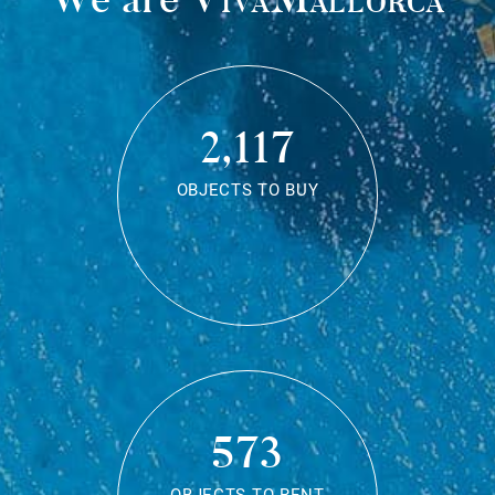
2,117
OBJECTS TO BUY
573