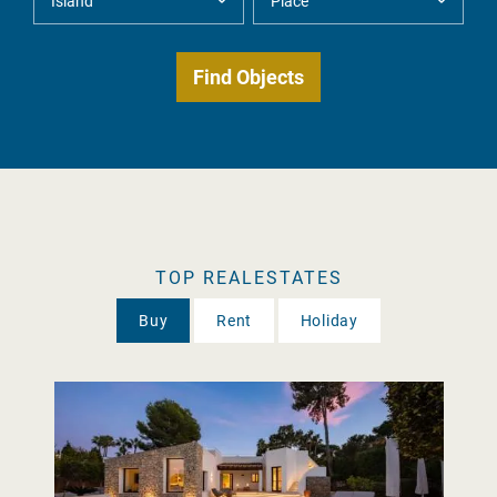
TOP REALESTATES
Buy
Rent
Holiday