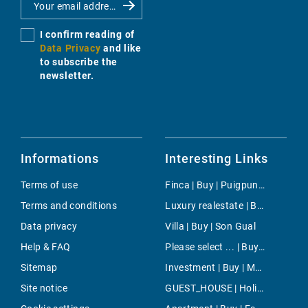
I confirm reading of
Data Privacy
and like
to subscribe the
newsletter.
Informations
Interesting Links
Terms of use
Finca | Buy | Puigpunyent
Terms and conditions
Luxury realestate | Buy | Llucmajor / s'Arenal
Data privacy
Villa | Buy | Son Gual
Help & FAQ
Please select ... | Buy | Palma
Sitemap
Investment | Buy | Moscari
Site notice
GUEST_HOUSE | Holiday | Inca