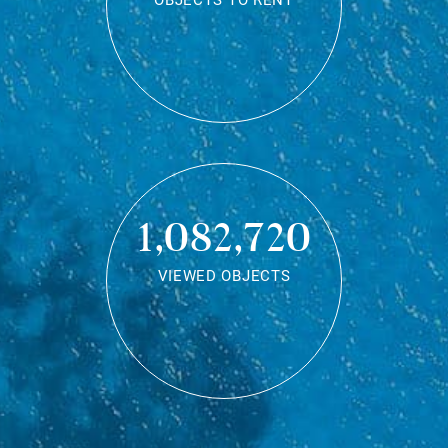
OBJECTS TO RENT
1,082,720
VIEWED OBJECTS