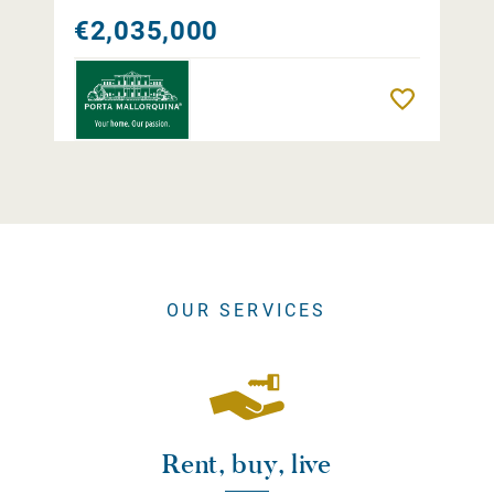
€2,035,000
Remember
OUR SERVICES
Rent, buy, live