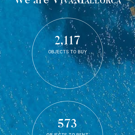
2,117
OBJECTS TO BUY
573