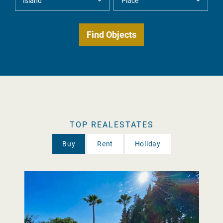
TOP REALESTATES
Buy
Rent
Holiday