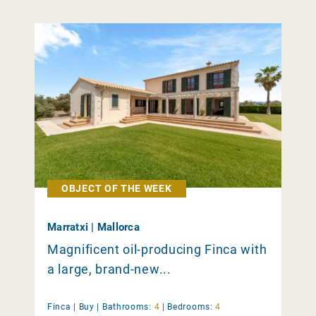
OBJECT OF THE WEEK
Marratxi | Mallorca
Magnificent oil-producing Finca with
a large, brand-new...
Finca |
Buy
|
Bathrooms:
4
|
Bedrooms:
4