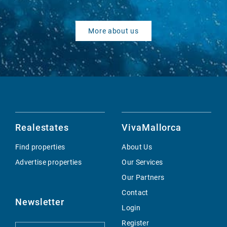
More about us
Realestates
VivaMallorca
Find properties
About Us
Advertise properties
Our Services
Our Partners
Contact
Newsletter
Login
Register