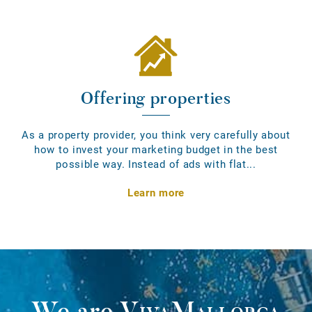
Offering properties
As a property provider, you think very carefully about
how to invest your marketing budget in the best
possible way. Instead of ads with flat...
Learn more
We are
VivaMallorca