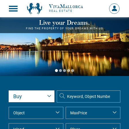
VivaMallorca
Sign
REAL ESTATE
in
MY
Live your Dreams.
ACCOU
FIND THE PROPERTY OF YOUR DREAMS WITH US