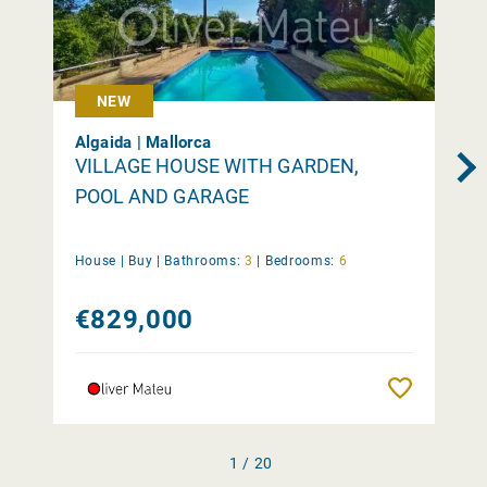
NEW
Algaida | Mallorca
VILLAGE HOUSE WITH GARDEN,
POOL AND GARAGE
House |
Buy
|
Bathrooms:
3
|
Bedrooms:
6
€829,000
Remember
1 / 20