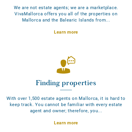
We are not estate agents; we are a marketplace.
VivaMallorca offers you all of the properties on
Mallorca and the Balearic Islands from...
Learn more
Finding properties
With over 1,500 estate agents on Mallorca, it is hard to
keep track. You cannot be familiar with every estate
agent and owner; therefore, you...
Learn more